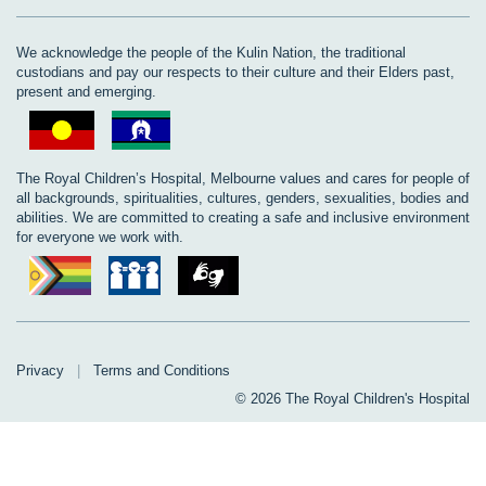
We acknowledge the people of the Kulin Nation, the traditional
custodians and pay our respects to their culture and their Elders past,
present and emerging.
The Royal Children’s Hospital, Melbourne values and cares for people of
all backgrounds, spiritualities, cultures, genders, sexualities, bodies and
abilities. We are committed to creating a safe and inclusive environment
for everyone we work with.
Privacy
|
Terms and Conditions
© 2026 The Royal Children's Hospital