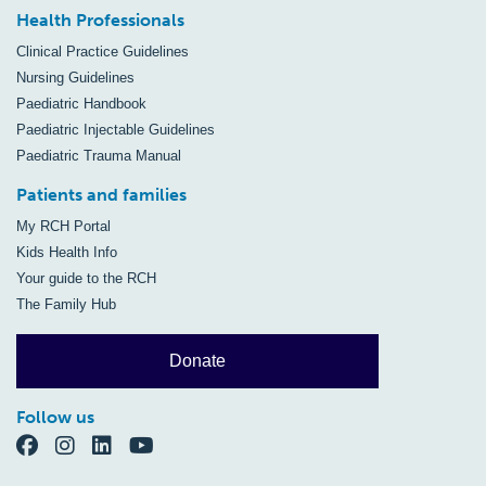
Health Professionals
Clinical Practice Guidelines
Nursing Guidelines
Paediatric Handbook
Paediatric Injectable Guidelines
Paediatric Trauma Manual
Patients and families
My RCH Portal
Kids Health Info
Your guide to the RCH
The Family Hub
Donate
Follow us