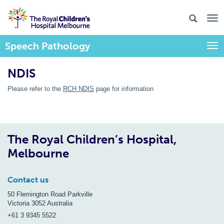
Speech Pathology
Togg
NDIS
Please refer to the
RCH NDIS
page for information
The Royal Children’s Hospital,
Melbourne
Contact us
50 Flemington Road Parkville
Victoria 3052 Australia
+61 3 9345 5522