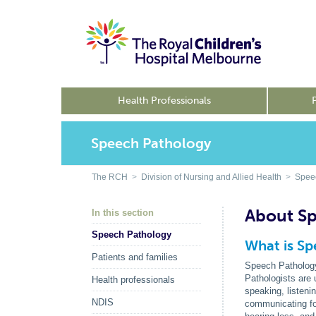
Health Professionals
Speech Pathology
The RCH
>
Division of Nursing and Allied Health
>
Spee
About S
In this section
Speech Pathology
What is S
Patients and families
Speech Pathology 
Pathologists are 
Health professionals
speaking, listeni
NDIS
communicating for 