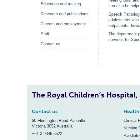
hearing loss, and
Education and training
can also be help
Research and publications
Speech Pathologis
adolescents who a
Careers and employment
outpatients; howev
Staff
The department pr
services for Spee
Contact us
The Royal Children’s Hospital
Contact us
Health
50 Flemington Road Parkville
Clinical 
Victoria 3052 Australia
Nursing 
+61 3 9345 5522
Paediatr