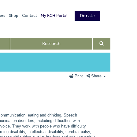
ers
Shop
Contact
My RCH Portal
Donate
Research
Print
Share
r communication, eating and drinking. Speech
nication disorders, including difficulties with
g voice. They work with people who have difficulty
g disability, intellectual disability, cerebral palsy,