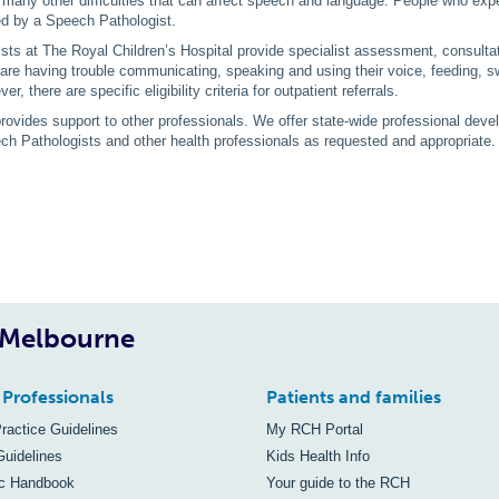
 many other difficulties that can affect speech and language. People who exper
ed by a Speech Pathologist.
ts at The Royal Children’s Hospital provide specialist assessment, consultati
re having trouble communicating, speaking and using their voice, feeding, sw
er, there are specific eligibility criteria for outpatient referrals.
ovides support to other professionals. We offer state-wide professional devel
ch Pathologists and other health professionals as requested and appropriate
, Melbourne
 Professionals
Patients and families
Practice Guidelines
My RCH Portal
Guidelines
Kids Health Info
ic Handbook
Your guide to the RCH