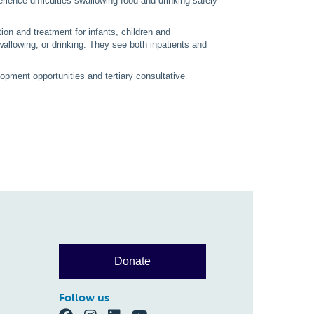
ience difficulties swallowing food and drinking safely
on and treatment for infants, children and
allowing, or drinking. They see both inpatients and
opment opportunities and tertiary consultative
.
Donate
Follow us