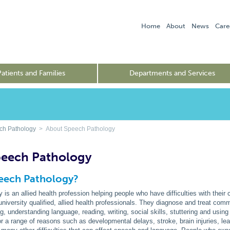
Home
About
News
Care
Patients and Families
Departments and Services
ch Pathology
> About Speech Pathology
peech Pathology
peech Pathology?
is an allied health profession helping people who have difficulties with thei
university qualified, allied health professionals. They diagnose and treat commu
ng, understanding language, reading, writing, social skills, stuttering and usin
a range of reasons such as developmental delays, stroke, brain injuries, learnin