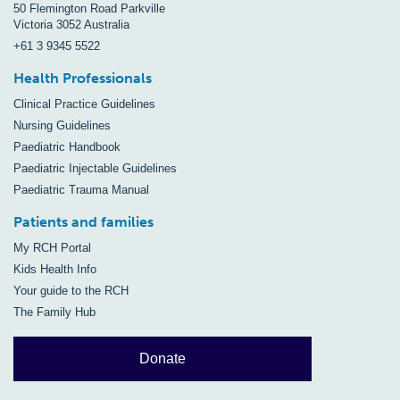
50 Flemington Road Parkville
Victoria 3052 Australia
+61 3 9345 5522
Health Professionals
Clinical Practice Guidelines
Nursing Guidelines
Paediatric Handbook
Paediatric Injectable Guidelines
Paediatric Trauma Manual
Patients and families
My RCH Portal
Kids Health Info
Your guide to the RCH
The Family Hub
Donate