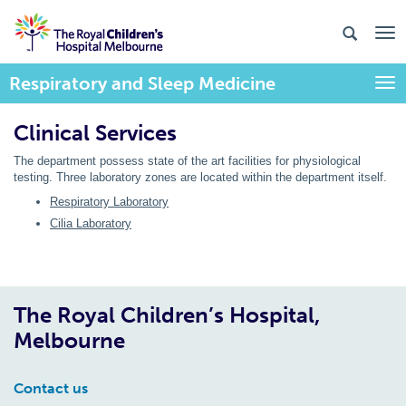
Respiratory and Sleep Medicine
Togg
Clinical Services
The department possess state of the art facilities for physiological
testing. Three laboratory zones are located within the department itself.
Respiratory Laboratory
Cilia Laboratory
The Royal Children’s Hospital,
Melbourne
Contact us