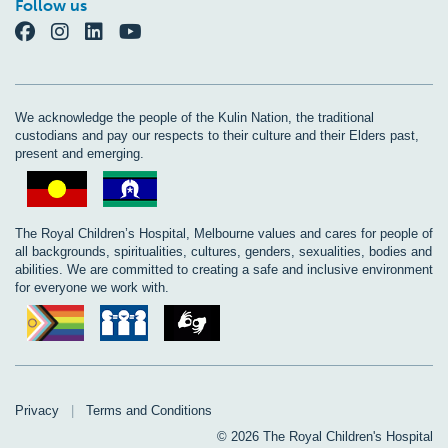
Follow us
We acknowledge the people of the Kulin Nation, the traditional
custodians and pay our respects to their culture and their Elders past,
present and emerging.
The Royal Children’s Hospital, Melbourne values and cares for people of
all backgrounds, spiritualities, cultures, genders, sexualities, bodies and
abilities. We are committed to creating a safe and inclusive environment
for everyone we work with.
Privacy
|
Terms and Conditions
© 2026 The Royal Children's Hospital