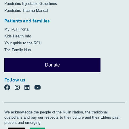
Paediatric Injectable Guidelines
Paediatric Trauma Manual
Patients and families
My RCH Portal
Kids Health Info
Your guide to the RCH
The Family Hub
Donate
Follow us
We acknowledge the people of the Kulin Nation, the traditional
custodians and pay our respects to their culture and their Elders past,
present and emerging.