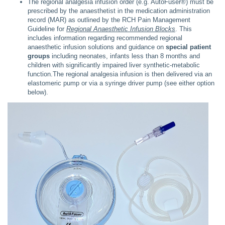
The regional analgesia infusion order (e.g. AutoFuser®) must be
prescribed by the anaesthetist in the medication administration
record (MAR) as outlined by the RCH Pain Management
Guideline for
Regional Anaesthetic Infusion Blocks
. This
includes information regarding recommended regional
anaesthetic infusion solutions and guidance on
special patient
groups
including neonates, infants less than 8 months and
children with significantly impaired liver synthetic-metabolic
function.The regional analgesia infusion is then delivered via an
elastomeric pump or via a syringe driver pump (see either option
below).