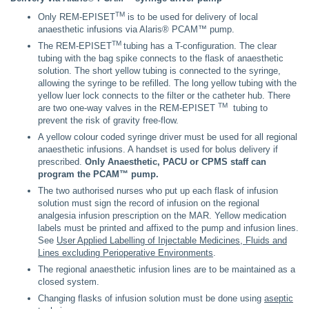
TM
Only REM-EPISET
is to be used for delivery of local
anaesthetic infusions via Alaris® PCAM™ pump.
TM
The REM-EPISET
tubing has a T-configuration. The clear
tubing with the bag spike connects to the flask of anaesthetic
solution. The short yellow tubing is connected to the syringe,
allowing the syringe to be refilled. The long yellow tubing with the
yellow luer lock connects to the filter or the catheter hub. There
TM
are two one-way valves in the REM-EPISET
tubing to
prevent the risk of gravity free-flow.
A yellow colour coded syringe driver must be used for all regional
anaesthetic infusions. A handset is used for bolus delivery if
prescribed.
Only Anaesthetic, PACU or CPMS staff can
program the PCAM™ pump.
The two authorised nurses who put up each flask of infusion
solution must sign the record of infusion on the regional
analgesia infusion prescription on the MAR. Yellow medication
labels must be printed and affixed to the pump and infusion lines.
See
User Applied Labelling of Injectable Medicines, Fluids and
Lines excluding Perioperative Environments
.
The regional anaesthetic infusion lines are to be maintained as a
closed system.
Changing flasks of infusion solution must be done using
aseptic