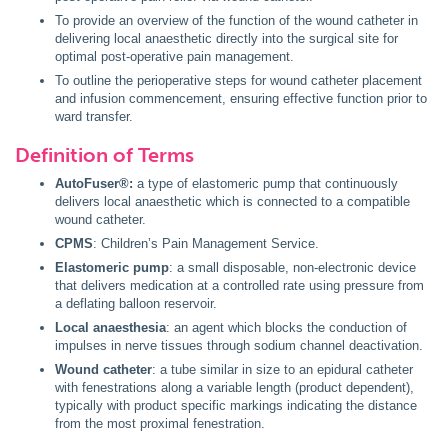
To provide an overview of the function of the wound catheter in
delivering local anaesthetic directly into the surgical site for
optimal post-operative pain management.
To outline the perioperative steps for wound catheter placement
and infusion commencement, ensuring effective function prior to
ward transfer.
Definition of Terms
AutoFuser®:
a type of elastomeric pump that continuously
delivers local anaesthetic which is connected to a compatible
wound catheter.
CPMS
: Children’s Pain Management Service.
Elastomeric pump
: a small disposable, non-electronic device
that delivers medication at a controlled rate using pressure from
a deflating balloon reservoir.
Local anaesthesia
: an agent which blocks the conduction of
impulses in nerve tissues through sodium channel deactivation.
Wound catheter
: a tube similar in size to an epidural catheter
with fenestrations along a variable length (product dependent),
typically with product specific markings indicating the distance
from the most proximal fenestration.