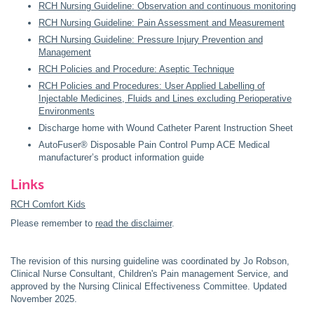
RCH
Nursing Guideline: Observation and continuous monitoring
RCH Nursing Guideline: Pain Assessment and Measurement
RCH Nursing Guideline: Pressure Injury Prevention and
Management
RCH Policies and Procedure: Aseptic Technique
RCH Policies and Procedures: User Applied Labelling of
Injectable Medicines, Fluids and Lines excluding Perioperative
Environments
Discharge home with Wound Catheter Parent Instruction Sheet
AutoFuser® Disposable Pain Control Pump ACE Medical
manufacturer’s product information guide
Links
RCH Comfort Kids
Please remember to
read the disclaimer
.
The revision of this nursing guideline was coordinated by Jo Robson,
Clinical Nurse Consultant, Children's Pain management Service, and
approved by the Nursing Clinical Effectiveness Committee. Updated
November 2025.