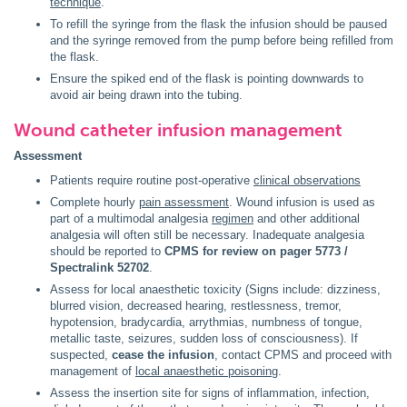
technique
.
To refill the syringe from the flask the infusion should be paused
and the syringe removed from the pump before being refilled from
the flask.
Ensure the spiked end of the flask is pointing downwards to
avoid air being drawn into the tubing.
Wound catheter infusion management
Assessment
Patients require routine post-operative
clinical observations
Complete hourly
pain assessment
. Wound infusion is used as
part of a multimodal analgesia
regimen
and other additional
analgesia will often still be necessary. Inadequate analgesia
should be reported to
CPMS for review on pager 5773 /
Spectralink 52702
.
Assess for local anaesthetic toxicity (Signs include: dizziness,
blurred vision, decreased hearing, restlessness, tremor,
hypotension, bradycardia, arrythmias, numbness of tongue,
metallic taste, seizures, sudden loss of consciousness). If
suspected,
cease the infusion
, contact CPMS and proceed with
management of
local anaesthetic poisoning
.
Assess the insertion site for signs of inflammation, infection,