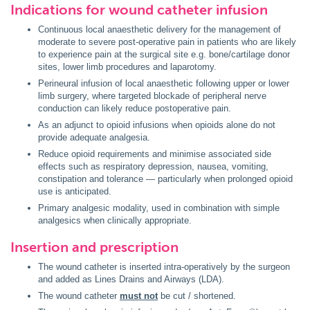
Indications for wound catheter infusion
Continuous local anaesthetic delivery for the management of
moderate to severe post-operative pain in patients who are likely
to experience pain at the surgical site e.g. bone/cartilage donor
sites, lower limb procedures and laparotomy.
Perineural infusion of local anaesthetic following upper or lower
limb surgery, where targeted blockade of peripheral nerve
conduction can likely reduce postoperative pain.
As an adjunct to opioid infusions when opioids alone do not
provide adequate analgesia.
Reduce opioid requirements and minimise associated side
effects such as respiratory depression, nausea, vomiting,
constipation and tolerance — particularly when prolonged opioid
use is anticipated.
Primary analgesic modality, used in combination with simple
analgesics when clinically appropriate.
Insertion and prescription
The wound catheter is inserted intra-operatively by the surgeon
and added as Lines Drains and Airways (LDA).
The wound catheter
must not
be cut / shortened.