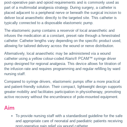
post-operative pain and opioid requirements and is commonly used as
part of a multimodal analgesia strategy. During surgery, a catheter is
placed adjacent to a peripheral nerve or beneath the surgical incision to
deliver local anaesthetic directly to the targeted site. This catheter is
typically connected to a disposable elastomeric pump.
The elastomeric pump contains a reservoir of local anaesthetic and
infuses the medication at a constant, preset rate through a fenestrated
catheter. Catheter lengths vary depending on the specific product used,
allowing for tailored delivery across the wound or nerve distribution.
Alternatively, local anaesthetic may be administered via a wound
catheter using a yellow colour-coded Alaris® PCAM™ syringe driver
pump designed for regional analgesia. This device allows for titration of
the infusion rate and requires programming and regular refilling by ward
nursing staff.
Compared to syringe drivers, elastomeric pumps offer a more practical
and patient-friendly solution. Their compact, lightweight design supports
greater mobility and facilitates participation in physiotherapy, promoting
active recovery without the encumbrance of pole-mounted equipment.
Aim
To provide nursing staff with a standardised guideline for the safe
and appropriate care of neonatal and paediatric patients receiving
post-operative pain relief via wound catheter.