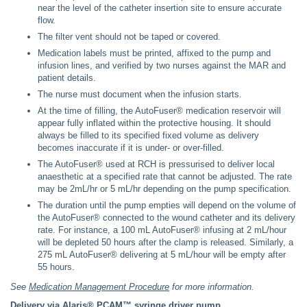
near the level of the catheter insertion site to ensure accurate
flow.
The filter vent should not be taped or covered.
Medication labels must be printed, affixed to the pump and
infusion lines, and verified by two nurses against the MAR and
patient details.
The nurse must document when the infusion starts.
At the time of filling, the AutoFuser® medication reservoir will
appear fully inflated within the protective housing. It should
always be filled to its specified fixed volume as delivery
becomes inaccurate if it is under- or over-filled.
The AutoFuser® used at RCH is pressurised to deliver local
anaesthetic at a specified rate that cannot be adjusted. The rate
may be 2mL/hr or 5 mL/hr depending on the pump specification.
The duration until the pump empties will depend on the volume of
the AutoFuser® connected to the wound catheter and its delivery
rate. For instance, a 100 mL AutoFuser® infusing at 2 mL/hour
will be depleted 50 hours after the clamp is released. Similarly, a
275 mL AutoFuser® delivering at 5 mL/hour will be empty after
55 hours.
See
Medication Management Procedure
for more information.
Delivery via Alaris® PCAM™ syringe driver pump