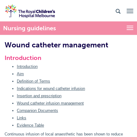
Nursing guidelines
Togg
Wound catheter management
Introduction
Introduction
Aim
Definition of Terms
Indications for wound catheter infusion
Insertion and prescription
Wound catheter infusion management
Companion Documents
Links
Evidence Table
Continuous infusion of local anaesthetic has been shown to reduce