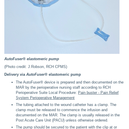
AutoFuser® elastomeric pump
(Photo credit: J.Robson, RCH CPMS)
Delivery via
AutoFuser®
elastomeric pump
The AutoFuser® device is prepared and then documented on the
MAR by the perioperative nursing staff according to RCH
Perioperative Suite Local Procedure:
Pain buster - Pain Relief
System Perioperative Management
The tubing attached to the wound catheter has a clamp. The
clamp must be released to commence the infusion and
documented on the MAR. The clamp is usually released in the
Post Acute Care Unit (PACU) unless otherwise ordered.
The pump should be secured to the patient with the clip at or