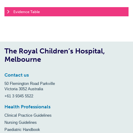
Evidence Table
The Royal Children’s Hospital,
Melbourne
Contact us
50 Flemington Road Parkville
Victoria 3052 Australia
+61 3 9345 5522
Health Professionals
Clinical Practice Guidelines
Nursing Guidelines
Paediatric Handbook