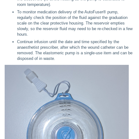
room temperature).
To monitor medication delivery of the AutoFuser® pump,
regularly check the position of the fluid against the graduation
scale on the clear protective housing. The reservoir empties
slowly, so the reservoir fluid may need to be re-checked in a few
hours.
Continue infusion until the date and time specified by the
anaesthetist prescriber, after which the wound catheter can be
removed. The elastomeric pump is a single-use item and can be
disposed of in waste.