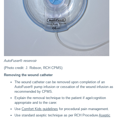
AutoFuser® reservoir
(Photo credit: J. Robson, RCH CPMS)
Removing the wound catheter
The wound catheter can be removed upon completion of an
AutoFuser® pump infusion or cessation of the wound infusion as
recommended by CPMS.
Explain the removal technique to the patient if age/cognition
appropriate and to the carer.
Use
Comfort Kids guidelines
for procedural pain management.
Use standard aseptic technique as per RCH Procedure
Aseptic