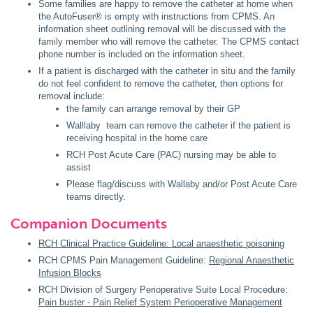
Some families are happy to remove the catheter at home when
the AutoFuser® is empty with instructions from CPMS. An
information sheet outlining removal will be discussed with the
family member who will remove the catheter. The CPMS contact
phone number is included on the information sheet.
If a patient is discharged with the catheter in situ and the family
do not feel confident to remove the catheter, then options for
removal include:
the family can arrange removal by their GP
Walllaby team can remove the catheter if the patient is
receiving hospital in the home care
RCH Post Acute Care (PAC) nursing may be able to
assist
Please flag/discuss with Wallaby and/or Post Acute Care
teams directly.
Companion Documents
RCH Clinical Practice Guideline: Local anaesthetic poisoning
RCH CPMS Pain Management Guideline:
Regional Anaesthetic
Infusion Blocks
RCH Division of Surgery Perioperative Suite Local Procedure:
Pain buster - Pain Relief System Perioperative Management