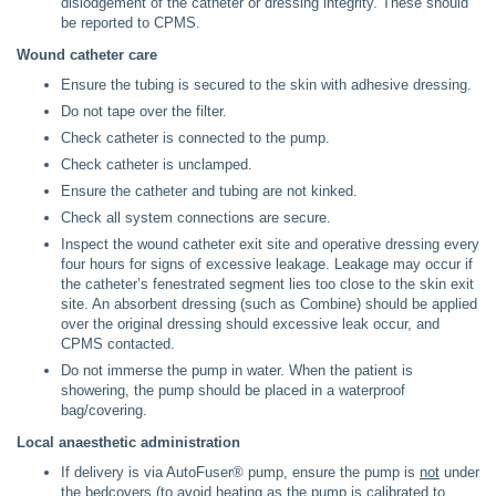
dislodgement of the catheter or dressing integrity. These should
be reported to CPMS.
Wound catheter care
Ensure the tubing is secured to the skin with adhesive dressing.
Do not tape over the filter.
Check catheter is connected to the pump.
Check catheter is unclamped.
Ensure the catheter and tubing are not kinked.
Check all system connections are secure.
Inspect the wound catheter exit site and operative dressing every
four hours for signs of excessive leakage. Leakage may occur if
the catheter’s fenestrated segment lies too close to the skin exit
site. An absorbent dressing (such as Combine) should be applied
over the original dressing should excessive leak occur, and
CPMS contacted.
Do not immerse the pump in water. When the patient is
showering, the pump should be placed in a waterproof
bag/covering.
Local anaesthetic administration
If delivery is via AutoFuser® pump, ensure the pump is
not
under
the bedcovers (to avoid heating as the pump is calibrated to