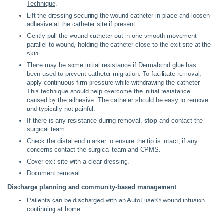
Technique
.
Lift the dressing securing the wound catheter in place and loosen
adhesive at the catheter site if present.
Gently pull the wound catheter out in one smooth movement
parallel to wound, holding the catheter close to the exit site at the
skin.
There may be some initial resistance if Dermabond glue has
been used to prevent catheter migration. To facilitate removal,
apply continuous firm pressure while withdrawing the catheter.
This technique should help overcome the initial resistance
caused by the adhesive. The catheter should be easy to remove
and typically not painful.
If there is any resistance during removal,
stop
and contact the
surgical team.
Check the distal end marker to ensure the tip is intact, if any
concerns contact the surgical team and CPMS.
Cover exit site with a clear dressing.
Document removal.
Discharge planning and community-based management
Patients can be discharged with an AutoFuser® wound infusion
continuing at home.