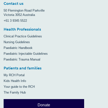
Contact us
50 Flemington Road Parkville
Victoria 3052 Australia
+61 3 9345 5522
Health Professionals
Clinical Practice Guidelines
Nursing Guidelines
Paediatric Handbook
Paediatric Injectable Guidelines
Paediatric Trauma Manual
Patients and families
My RCH Portal
Kids Health Info
Your guide to the RCH
The Family Hub
Donate