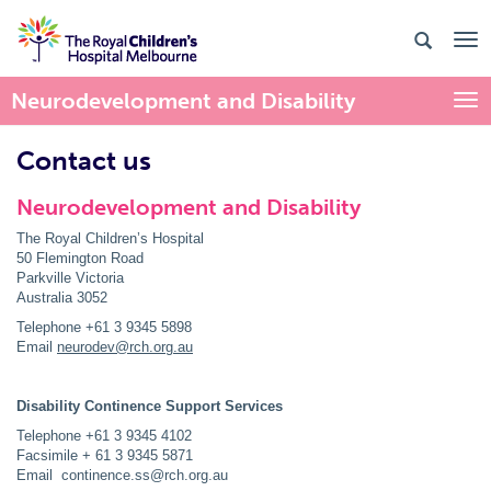
Neurodevelopment and Disability
Togg
Contact us
Neurodevelopment and Disability
The Royal Children’s Hospital
50 Flemington Road
Parkville Victoria
Australia 3052
Telephone +61 3 9345 5898
Email
neurodev@rch.org.au
Disability Continence Support Services
Telephone +61 3 9345 4102
Facsimile + 61 3 9345 5871
Email continence.ss@rch.org.au