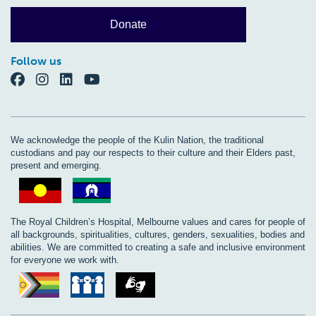
Donate
Follow us
We acknowledge the people of the Kulin Nation, the traditional
custodians and pay our respects to their culture and their Elders past,
present and emerging.
The Royal Children’s Hospital, Melbourne values and cares for people of
all backgrounds, spiritualities, cultures, genders, sexualities, bodies and
abilities. We are committed to creating a safe and inclusive environment
for everyone we work with.