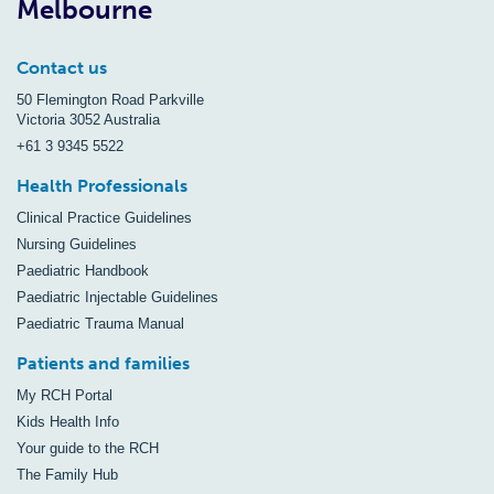
Melbourne
Contact us
50 Flemington Road Parkville
Victoria 3052 Australia
+61 3 9345 5522
Health Professionals
Clinical Practice Guidelines
Nursing Guidelines
Paediatric Handbook
Paediatric Injectable Guidelines
Paediatric Trauma Manual
Patients and families
My RCH Portal
Kids Health Info
Your guide to the RCH
The Family Hub