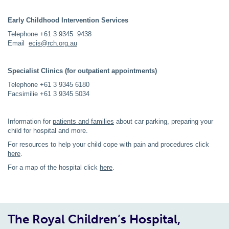
Early Childhood Intervention Services
Telephone +61 3 9345 9438
Email
ecis@rch.org.au
Specialist Clinics (for outpatient appointments)
Telephone +61 3 9345 6180
Facsimilie +61 3 9345 5034
Information for
patients and families
about car parking, preparing your
child for hospital and more.
For resources to help your child cope with pain and procedures click
here
.
For a map of the hospital click
here
.
The Royal Children’s Hospital,