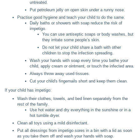
untreated.
Put petroleum jelly on open skin under a runny nose.
Practise good hygiene and teach your child to do the same.
Daily baths or showers with soap reduce the risk of
impetigo.
You can use antiseptic soaps or body washes, but
they irritate some people’s skin.
Do not let your child share a bath with other
children to stop the infection spreading.
Wash your hands with soap every time you bathe your
child, apply cream or ointment, or touch the infected area.
Always throw away used tissues.
Cut your child's fingernails short and keep them clean.
If your child has impetigo:
Wash their clothes, towels, and bed linen separately from the
rest of the family.
Use hot water and dry everything in the sunshine or in a
hot tumble dryer.
Clean all toys using a mild disinfectant.
Put all dressings from impetigo sores in a bin with a lid as soon
as you take them off and wash your hands with soap.