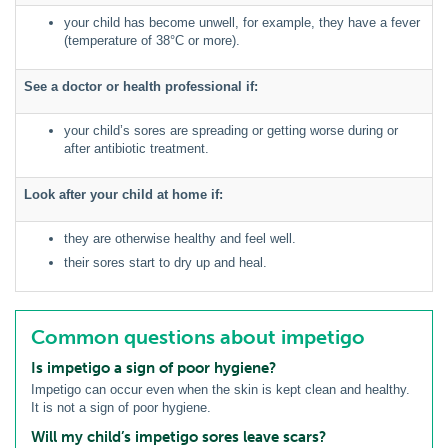
your child has become unwell, for example, they have a fever
(temperature of 38°C or more).
See a doctor or health professional if:
your child’s sores are spreading or getting worse during or
after antibiotic treatment.
Look after your child at home if:
they are otherwise healthy and feel well.
their sores start to dry up and heal.
Common questions about impetigo
Is impetigo a sign of poor hygiene?
Impetigo can occur even when the skin is kept clean and healthy.
It is not a sign of poor hygiene.
Will my child’s impetigo sores leave scars?