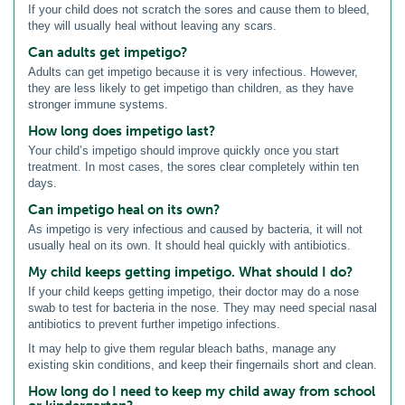
If your child does not scratch the sores and cause them to bleed,
they will usually heal without leaving any scars.
Can adults get impetigo?
Adults can get impetigo because it is very infectious. However,
they are less likely to get impetigo than children, as they have
stronger immune systems.
How long does impetigo last?
Your child’s impetigo should improve quickly once you start
treatment. In most cases, the sores clear completely within ten
days.
Can impetigo heal on its own?
As impetigo is very infectious and caused by bacteria, it will not
usually heal on its own. It should heal quickly with antibiotics.
My child keeps getting impetigo. What should I do?
If your child keeps getting impetigo, their doctor may do a nose
swab to test for bacteria in the nose. They may need special nasal
antibiotics to prevent further impetigo infections.
It may help to give them regular bleach baths, manage any
existing skin conditions, and keep their fingernails short and clean.
How long do I need to keep my child away from school