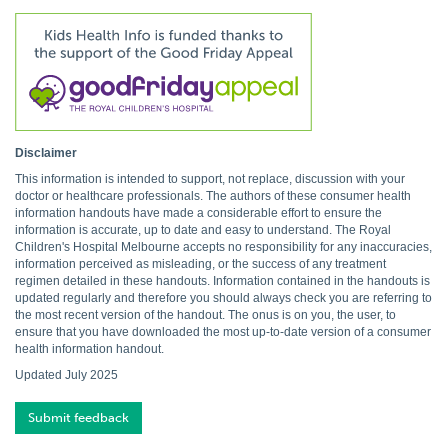
Disclaimer
This information is intended to support, not replace, discussion with your
doctor or healthcare professionals. The authors of these consumer health
information handouts have made a considerable effort to ensure the
information is accurate, up to date and easy to understand. The Royal
Children's Hospital Melbourne accepts no responsibility for any inaccuracies,
information perceived as misleading, or the success of any treatment
regimen detailed in these handouts. Information contained in the handouts is
updated regularly and therefore you should always check you are referring to
the most recent version of the handout. The onus is on you, the user, to
ensure that you have downloaded the most up-to-date version of a consumer
health information handout.
Updated July 2025
Submit feedback