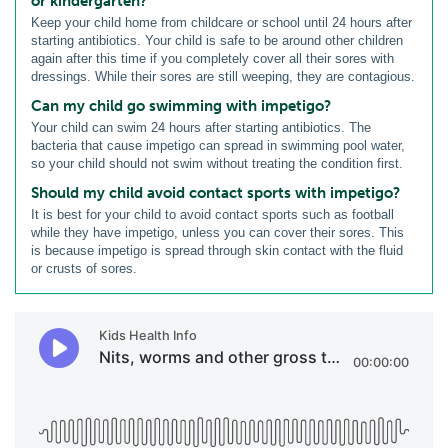
or kindergarten?
Keep your child home from childcare or school until 24 hours after
starting antibiotics. Your child is safe to be around other children
again after this time if you completely cover all their sores with
dressings. While their sores are still weeping, they are contagious.
Can my child go swimming with impetigo?
Your child can swim 24 hours after starting antibiotics. The
bacteria that cause impetigo can spread in swimming pool water,
so your child should not swim without treating the condition first.
Should my child avoid contact sports with impetigo?
It is best for your child to avoid contact sports such as football
while they have impetigo, unless you can cover their sores. This
is because impetigo is spread through skin contact with the fluid
or crusts of sores.