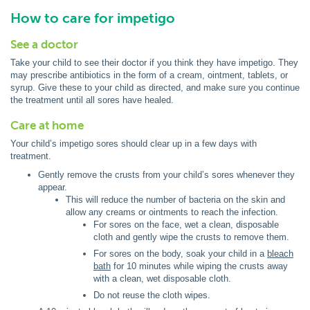
How to care for impetigo
See a doctor
Take your child to see their doctor if you think they have impetigo. They
may prescribe antibiotics in the form of a cream, ointment, tablets, or
syrup. Give these to your child as directed, and make sure you continue
the treatment until all sores have healed.
Care at home
Your child’s impetigo sores should clear up in a few days with
treatment.
Gently remove the crusts from your child’s sores whenever they
appear.
This will reduce the number of bacteria on the skin and
allow any creams or ointments to reach the infection.
For sores on the face, wet a clean, disposable
cloth and gently wipe the crusts to remove them.
For sores on the body, soak your child in a
bleach
bath
for 10 minutes while wiping the crusts away
with a clean, wet disposable cloth.
Do not reuse the cloth wipes.