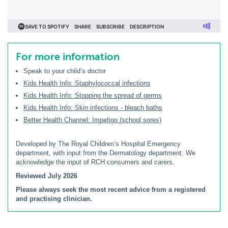
For more information
Speak to your child’s doctor
Kids Health Info: Staphylococcal infections
Kids Health Info: Stopping the spread of germs
Kids Health Info: Skin infections - bleach baths
Better Health Channel: Impetigo (school sores)
Developed by The Royal Children’s Hospital Emergency
department, with input from the Dermatology department. We
acknowledge the input of RCH consumers and carers.
Reviewed July 2026
Please always seek the most recent advice from a registered
and practising clinician.