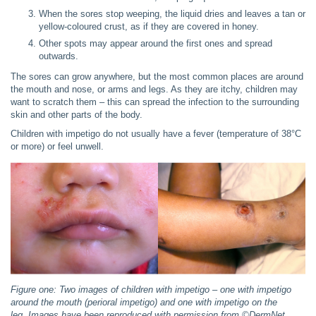
When the sores stop weeping, the liquid dries and leaves a tan or
yellow-coloured crust, as if they are covered in honey.
Other spots may appear around the first ones and spread
outwards.
The sores can grow anywhere, but the most common places are around
the mouth and nose, or arms and legs. As they are itchy, children may
want to scratch them – this can spread the infection to the surrounding
skin and other parts of the body.
Children with impetigo do not usually have a fever (temperature of 38°C
or more) or feel unwell.
Figure one: Two images of children with impetigo – one with impetigo
around the mouth (perioral impetigo) and one with impetigo on the
leg.
Images have been reproduced with permission from ©
DermNet