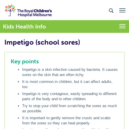
Kids Health Info
Togg
Impetigo (school sores)
Key points
Impetigo is a skin infection caused by bacteria. It causes
sores on the skin that are often itchy.
It is most common in children, but it can affect adults,
too.
Impetigo is very contagious, easily spreading to different
parts of the body and to other children.
Try to stop your child from scratching the sores as much
as possible.
It is important to gently remove the crusts and scabs
from the sores so they can heal properly.