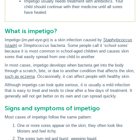
Impetigo usually needs treatment with antibiotics. Your
child should continue with their medicine until all sores
have healed.
What is impetigo?
Impetigo (
im-pet-eye-go
) is a skin infection caused by
Staphylococcus
(staph)
or
Streptococcus
bacteria. Some people call it ‘school sores’
because it is most common in school-aged children and causes skin
sores that easily spread from one child to another.
In most cases, impetigo develops when bacteria get into the body
through a scratch, bite, or due to another condition that affects the skin,
such as eczema
. Occasionally, it can affect people with healthy skin.
Although impetigo can look quite serious, it is usually a mild infection
that is easy to treat and tends to clear after a few days of treatment. It
generally will not get better on its own and can spread quickly.
Signs and symptoms of impetigo
Most cases of impetigo follow the same pattern:
One or more sores appear on the skin; they often look like
blisters and feel itchy.
The sores turn red and burst, weeping liquid.