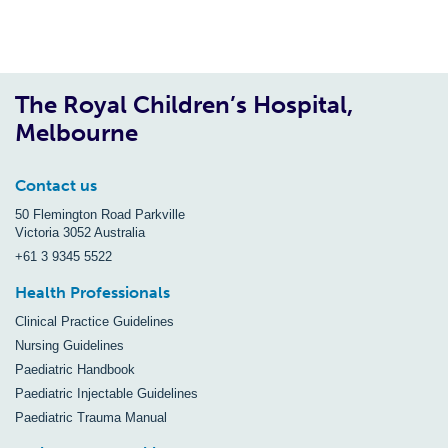
The Royal Children’s Hospital,
Melbourne
Contact us
50 Flemington Road Parkville
Victoria 3052 Australia
+61 3 9345 5522
Health Professionals
Clinical Practice Guidelines
Nursing Guidelines
Paediatric Handbook
Paediatric Injectable Guidelines
Paediatric Trauma Manual