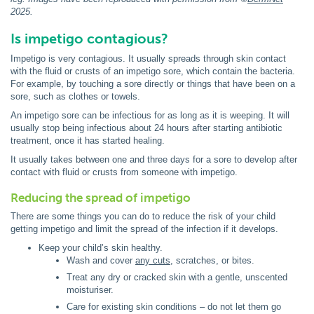
2025
.
Is impetigo contagious?
Impetigo is very contagious. It usually spreads through skin contact
with the fluid or crusts of an impetigo sore, which contain the bacteria.
For example, by touching a sore directly or things that have been on a
sore, such as clothes or towels.
An impetigo sore can be infectious for as long as it is weeping. It will
usually stop being infectious about 24 hours after starting antibiotic
treatment, once it has started healing.
It usually takes between one and three days for a sore to develop after
contact with fluid or crusts from someone with impetigo.
Reducing the spread of impetigo
There are some things you can do to reduce the risk of your child
getting impetigo and limit the spread of the infection if it develops.
Keep your child’s skin healthy.
Wash and cover
any cuts
, scratches, or bites.
Treat any dry or cracked skin with a gentle, unscented
moisturiser.
Care for existing skin conditions – do not let them go