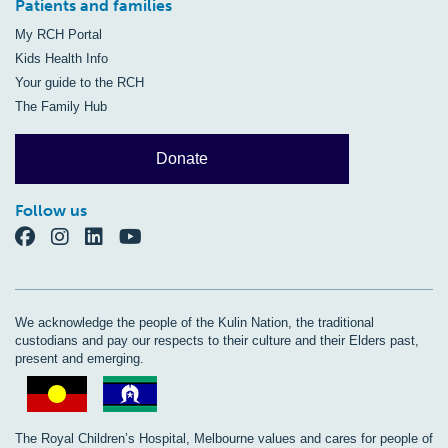
Patients and families
My RCH Portal
Kids Health Info
Your guide to the RCH
The Family Hub
Donate
Follow us
We acknowledge the people of the Kulin Nation, the traditional
custodians and pay our respects to their culture and their Elders past,
present and emerging.
The Royal Children’s Hospital, Melbourne values and cares for people of