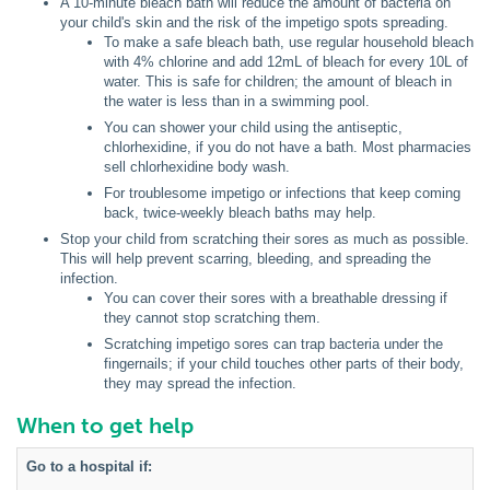
A 10-minute bleach bath will reduce the amount of bacteria on
your child's skin and the risk of the impetigo spots spreading.
To make a safe bleach bath, use regular household bleach
with 4% chlorine and add 12mL of bleach for every 10L of
water. This is safe for children; the amount of bleach in
the water is less than in a swimming pool.
You can shower your child using the antiseptic,
chlorhexidine, if you do not have a bath. Most pharmacies
sell chlorhexidine body wash.
For troublesome impetigo or infections that keep coming
back, twice-weekly bleach baths may help.
Stop your child from scratching their sores as much as possible.
This will help prevent scarring, bleeding, and spreading the
infection.
You can cover their sores with a breathable dressing if
they cannot stop scratching them.
Scratching impetigo sores can trap bacteria under the
fingernails; if your child touches other parts of their body,
they may spread the infection.
When to get help
Go to a hospital if: