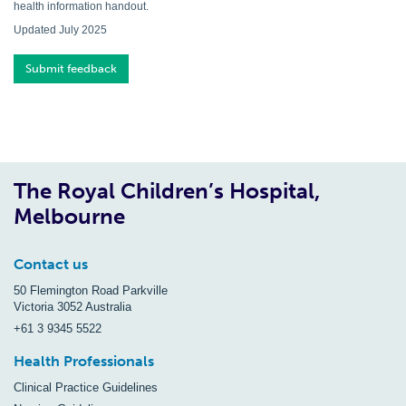
health information handout.
Updated July 2025
Submit feedback
The Royal Children’s Hospital,
Melbourne
Contact us
50 Flemington Road Parkville
Victoria 3052 Australia
+61 3 9345 5522
Health Professionals
Clinical Practice Guidelines