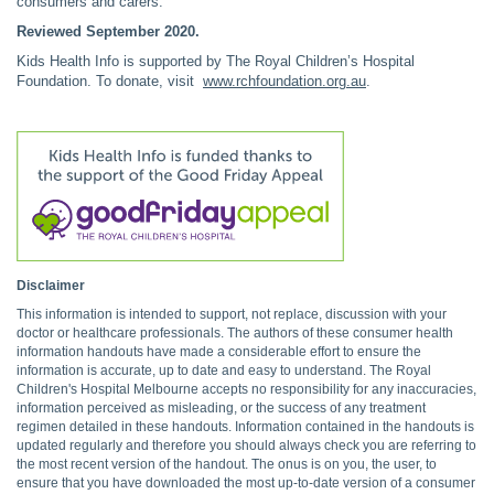
consumers and carers.
Reviewed September 2020.
Kids Health Info is supported by The Royal Children’s Hospital
Foundation. To donate, visit
www.rchfoundation.org.au
.
Disclaimer
This information is intended to support, not replace, discussion with your
doctor or healthcare professionals. The authors of these consumer health
information handouts have made a considerable effort to ensure the
information is accurate, up to date and easy to understand. The Royal
Children's Hospital Melbourne accepts no responsibility for any inaccuracies,
information perceived as misleading, or the success of any treatment
regimen detailed in these handouts. Information contained in the handouts is
updated regularly and therefore you should always check you are referring to
the most recent version of the handout. The onus is on you, the user, to
ensure that you have downloaded the most up-to-date version of a consumer