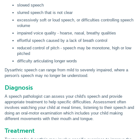
slowed speech
slurred speech that is not clear
excessively soft or loud speech, or difficulties controlling speech
volume
impaired voice quality - hoarse, nasal, breathy qualities
effortful speech caused by a lack of breath control
reduced control of pitch - speech may be monotone, high or low
pitched
difficulty articulating longer words
Dysarthric
speech can range from mild to severely impaired, where a
person's speech may no longer be understood.
Diagnosis
A speech pathologist can assess your child's speech and provide
appropriate treatment to help specific difficulties. Assessment often
involves watching your child at meal times, listening to their speech and
doing an oral-motor examination which includes your child making
different movements with their mouth and tongue.
Treatment