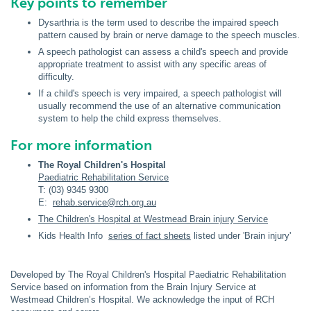
Key points to remember
Dysarthria
is the term used to describe the impaired speech
pattern caused by brain or nerve damage to the speech muscles.
A speech pathologist can assess a child's speech and provide
appropriate treatment to assist with any specific areas of
difficulty.
If a child's speech is very impaired, a speech pathologist will
usually recommend the use of an alternative communication
system to help the child express themselves.
For more information
The Royal Children's Hospital
Paediatric Rehabilitation Service
T: (03) 9345 9300
E:
rehab.service@rch.org.au
The Children's Hospital at Westmead Brain injury Service
Kids Health Info
series of fact sheets
listed under 'Brain injury'
Developed by The Royal Children's Hospital Paediatric Rehabilitation
Service based on information from the Brain Injury Service at
Westmead Children’s Hospital. We acknowledge the input of RCH