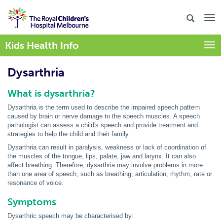
Kids Health Info
Togg
Dysarthria
What is
dysarthria
?
Dysarthria is the term used to describe the impaired speech pattern
caused by brain or nerve damage to the speech muscles. A speech
pathologist can assess a child's speech and provide treatment and
strategies to help the child and their family.
Dysarthria
can result in paralysis, weakness or lack of coordination of
the muscles of the tongue, lips, palate, jaw and larynx. It can also
affect breathing. Therefore, dysarthria may involve problems in more
than one area of speech, such as breathing, articulation, rhythm, rate or
resonance of voice.
Symptoms
Dysarthric
speech may be characterised by: