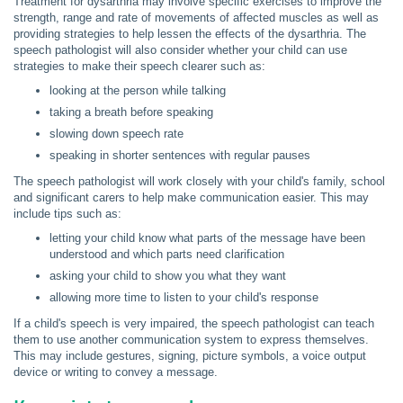
Treatment for dysarthria may involve specific exercises to improve the
strength, range and rate of movements of affected muscles as well as
providing strategies to help lessen the effects of the dysarthria. The
speech pathologist will also consider whether your child can use
strategies to make their speech clearer such as:
looking at the person while talking
taking a breath before speaking
slowing down speech rate
speaking in shorter sentences with regular pauses
The speech pathologist will work closely with your child's family, school
and significant carers to help make communication easier. This may
include tips such as:
letting your child know what parts of the message have been
understood and which parts need clarification
asking your child to show you what they want
allowing more time to listen to your child's response
If a child's speech is very impaired, the speech pathologist can teach
them to use another communication system to express themselves.
This may include gestures, signing, picture symbols, a voice output
device or writing to convey a message.