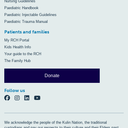
Nursing Guidelines
Paediatric Handbook
Paediatric Injectable Guidelines
Paediatric Trauma Manual
Patients and families
My RCH Portal
Kids Health Info
Your guide to the RCH
The Family Hub
Donate
Follow us
We acknowledge the people of the Kulin Nation, the traditional
custodians and pay our respects to their culture and their Elders past,