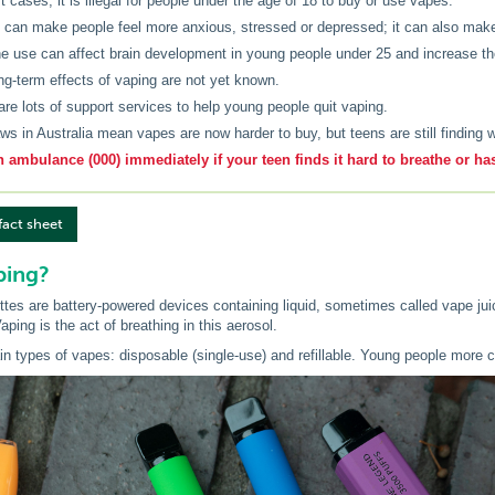
t cases, it is illegal for people under the age of 18 to buy or use vapes.
 can make people feel more anxious, stressed or depressed; it can also make 
ne use can affect brain development in young people under 25 and increase thei
ng-term effects of vaping are not yet known.
are lots of support services to help young people quit vaping.
ws in Australia mean vapes are now harder to buy, but teens are still finding 
n ambulance (000) immediately if your teen finds it hard to breathe or ha
fact sheet
ping?
ttes are battery-powered devices containing liquid, sometimes called vape juic
aping is the act of breathing in this aerosol.
in types of vapes: disposable (single-use) and refillable. Young people mor