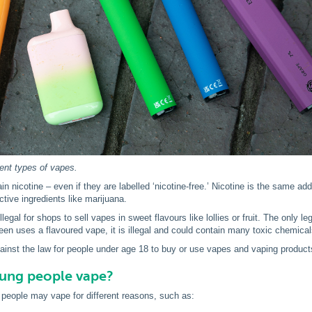
rent types of vapes.
n nicotine – even if they are labelled ‘nicotine-free.’ Nicotine is the same ad
ctive ingredients like marijuana.
s illegal for shops to sell vapes in sweet flavours like lollies or fruit. The only
teen uses a flavoured vape, it is illegal and could contain many toxic chemical
against the law for people under age 18 to buy or use vapes and vaping product
ung people vape?
people may vape for different reasons, such as: