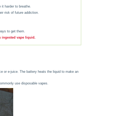
it harder to breathe.
r risk of future addiction.
ways to get them.
s ingested vape liquid.
e or e-juice. The battery heats the liquid to make an
e commonly use disposable vapes.