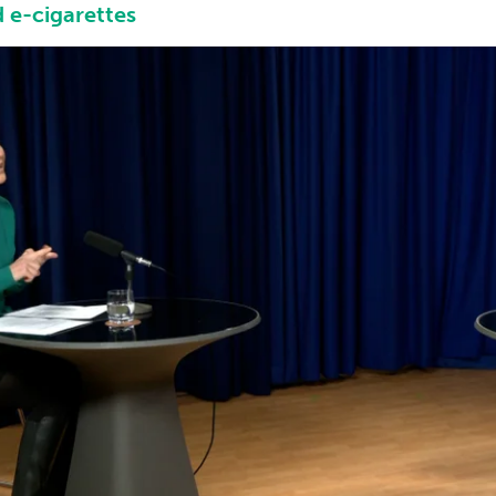
 e-cigarettes