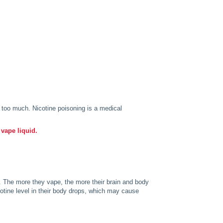
g too much. Nicotine poisoning is a medical
 vape liquid.
. The more they vape, the more their brain and body
icotine level in their body drops, which may cause