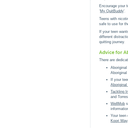
Encourage your te
‘
My QuitBuddy
'.
Teens with nicoti
safe to use for t
If your teen want
different distrac
quitting journey.
Advice for Ab
There are dedicat
Aboriginal
Aboriginal
If your te
Aboriginal 
Tackling 
and Torres
WellMob
s
informatio
Your teen 
Koori Way