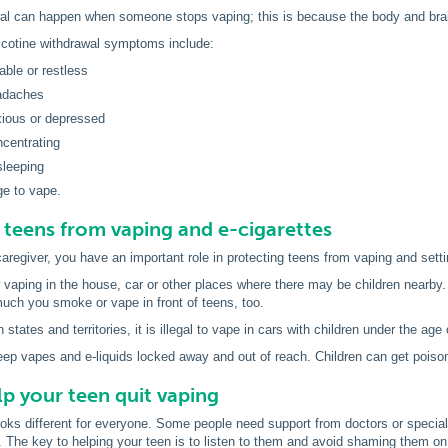
wal can happen when someone stops vaping; this is because the body and brain
otine withdrawal symptoms include:
itable or restless
adaches
xious or depressed
ncentrating
sleeping
ge to vape.
 teens from vaping and e-cigarettes
aregiver, you have an important role in protecting teens from vaping and set
 vaping in the house, car or other places where there may be children nearby
much you smoke or vape in front of teens, too.
 states and territories, it is illegal to vape in cars with children under the age 
p vapes and e-liquids locked away and out of reach. Children can get poisone
p your teen quit vaping
ooks different for everyone. Some people need support from doctors or special
. The key to helping your teen is to listen to them and avoid shaming them o