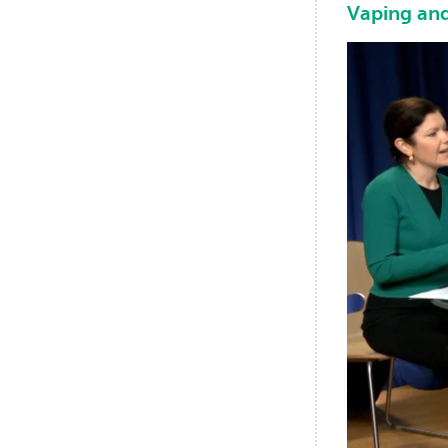
Vaping and