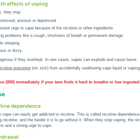
th effects of vaping
s, they may:
stressed, anxious or depressed
stant urge to vape because of the nicotine or other ingredients
ng problems like a cough, shortness of breath or permanent damage
le sleeping
ous or dizzy.
gerous if they overheat. In rare cases, vapes can explode and cause burns.
icotine poisoning
(nic sick) from accidentally swallowing vape liquid or vapin
e (000) immediately if your teen finds it hard to breathe or has ingested
se
otine dependence
vape can easily get addicted to nicotine. This is called nicotine dependence
g nicotine, and the harder it is to go without it. When they stop vaping, the n
s and a strong urge to vape.
thdrawal