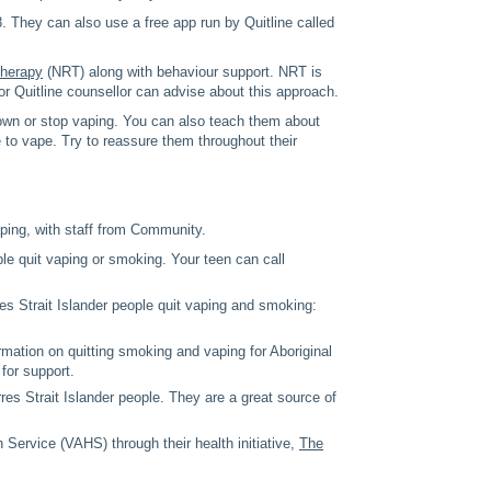
. They can also use a free app run by Quitline called
therapy
(NRT) along with behaviour support. NRT is
r Quitline counsellor can advise about this approach.
down or stop vaping. You can also teach them about
 to vape. Try to reassure them throughout their
aping, with staff from Community.
ple quit vaping or smoking. Your teen can call
res Strait Islander people quit vaping and smoking:
mation on quitting smoking and vaping for Aboriginal
for support.
res Strait Islander people. They are a great source of
Service (VAHS) through their health initiative,
The