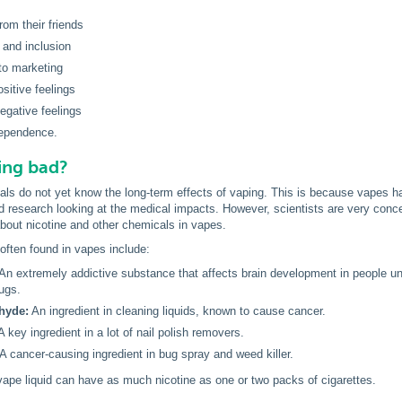
rom their friends
 and inclusion
to marketing
sitive feelings
egative feelings
dependence.
ing bad?
als do not yet know the long-term effects of vaping. This is because vapes hav
 research looking at the medical impacts. However, scientists are very conce
bout nicotine and other chemicals in vapes.
ften found in vapes include:
An extremely addictive substance that affects brain development in people und
rugs.
hyde:
An ingredient in cleaning liquids, known to cause cancer.
A key ingredient in a lot of nail polish removers.
A cancer-causing ingredient in bug spray and weed killer.
vape liquid can have as much nicotine as one or two packs of cigarettes.