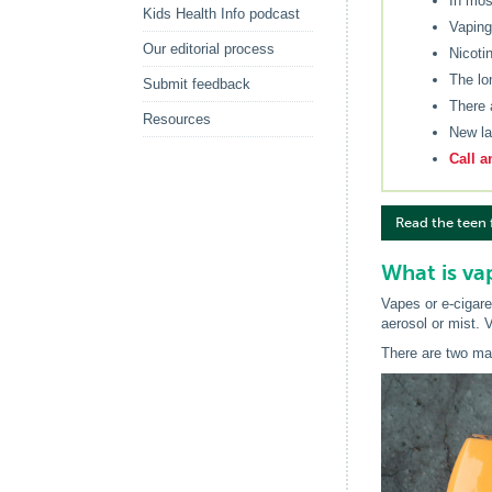
In mos
Kids Health Info podcast
Vaping
Our editorial process
Nicoti
The lo
Submit feedback
There 
Resources
New la
Call a
Read the teen 
What is va
Vapes or e-cigare
aerosol or mist. V
There are two ma