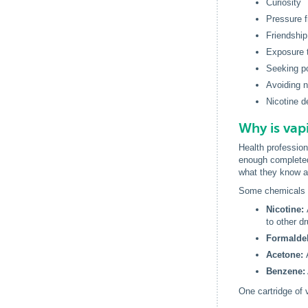
Curiosity
Pressure f
Friendship
Exposure 
Seeking po
Avoiding n
Nicotine 
Why is vap
Health profession
enough completed
what they know a
Some chemicals o
Nicotine:
to other d
Formalde
Acetone:
Benzene:
One cartridge of 