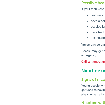
Possible heal
If your teen vape
feel more 
have a con
develop lu
have troub
feel nause
Vapes can be dan
People may get
n
emergency.
Call an ambulanc
Nicotine u
Signs of nic
Young people who 
get used to havin
physical symptom
Nicotine wi