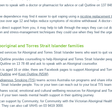
en to speak with a doctor or pharmacist for advice or call Quitline on 137 848
ne dependence may find it easier to quit vaping using a
nicotine replacement 
hose over age 12 and helps reduce symptoms of nicotine withdrawal. A doctor o
s direct support from you, it may help to talk through the ways they can cut 
tion and stress-management techniques they could use when they feel the urge
original and Torres Strait Islander families
ed services for Aboriginal and Torres Strait Islander teens who want to quit v
 Quitline provides counselling to help Aboriginal and Torres Strait Islander peo
 Quitline on 13 78 48 and ask to speak with an Aboriginal counsellor.
en is aged 16 or older, there are Facebook pages to support Aboriginal and Tor
Quitline
and
Koori Quitline (NSW)
.
Indigenous Smoking (TIS)
teams across Australia run programs and share infor
 Strait Islander people. You or your teen can reach out to your local TIS team 
hares social, emotional and cultural wellbeing resources for Aboriginal and Tor
n if your teen needs mental health support in their quitting journey.
can support by Community, for Community with the Victorian Aboriginal Health 
. They can also call VAHS on 03 9419 3000.