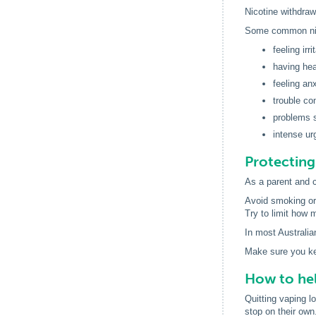
Nicotine withdra
Some common nic
feeling irr
having he
feeling an
trouble co
problems 
intense ur
Protecting
As a parent and c
Avoid smoking or
Try to limit how 
In most Australian
Make sure you kee
How to hel
Quitting vaping l
stop on their own