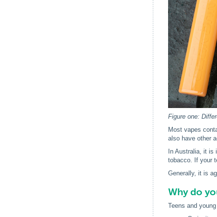
Figure one: Diffe
Most vapes contai
also have other a
In Australia, it i
tobacco. If your 
Generally, it is 
Why do yo
Teens and young 