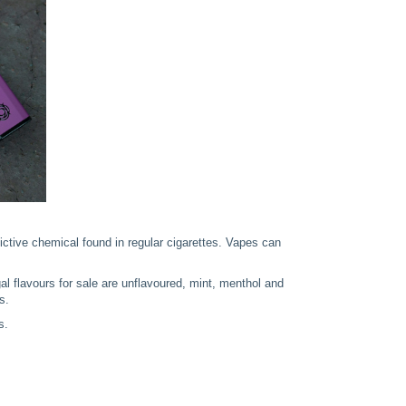
dictive chemical found in regular cigarettes. Vapes can
 legal flavours for sale are unflavoured, mint, menthol and
s.
s.