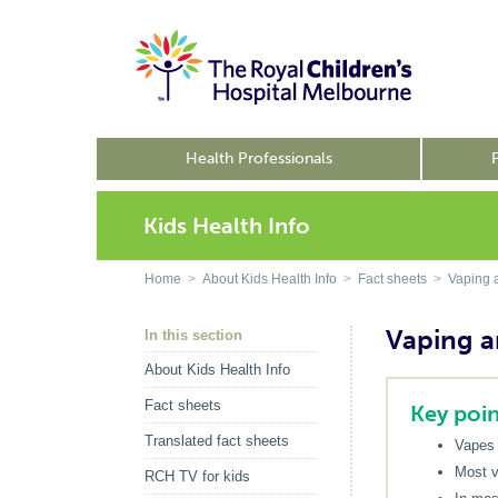
Health Professionals
Kids Health Info
Home
>
About Kids Health Info
>
Fact sheets
>
Vaping a
Vaping a
In this section
About Kids Health Info
Fact sheets
Key poin
Translated fact sheets
Vapes 
Most v
RCH TV for kids