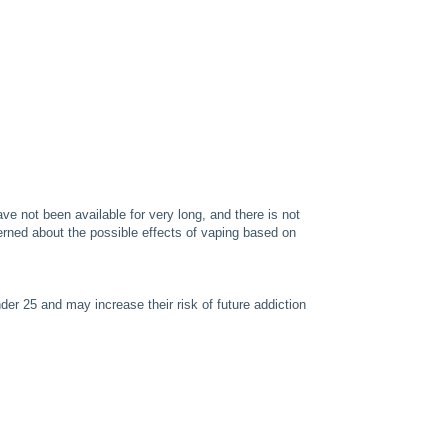
e not been available for very long, and there is not
rned about the possible effects of vaping based on
er 25 and may increase their risk of future addiction