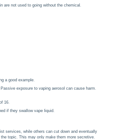
 are not used to going without the chemical.
ting a good example.
. Passive exposure to vaping aerosol can cause harm.
of 16.
d if they swallow vape liquid.
ist services, while others can cut down and eventually
n the topic. This may only make them more secretive.