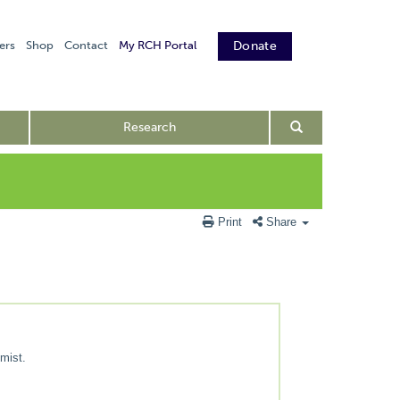
ers
Shop
Contact
My RCH Portal
Donate
Research
Print
Share
 mist.