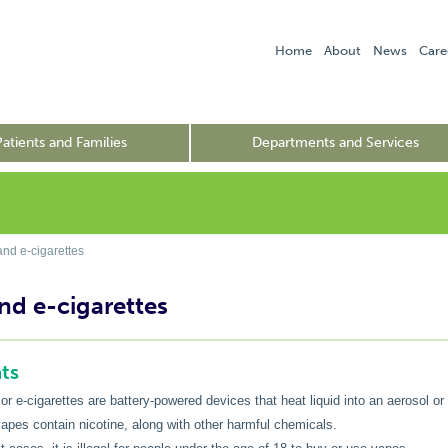
Home
About
News
Care
Patients and Families
Departments and Services
nd e-cigarettes
nd e-cigarettes
ts
or e-cigarettes are battery-powered devices that heat liquid into an aerosol or
apes contain nicotine, along with other harmful chemicals.