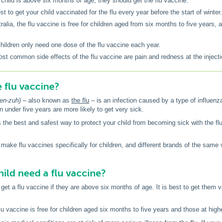
r child is above six months of age, they should get the flu vaccine.
est to get your child vaccinated for the flu every year before the start of winter.
tralia, the flu vaccine is free for children aged from six months to five years,
.
hildren only need one dose of the flu vaccine each year.
st common side effects of the flu vaccine are pain and redness at the injecti
e flu vaccine?
-en-zuh) –
also known as
the flu
– is an infection caused by a type of influenza
n under five years are more likely to get very sick.
s the best and safest way to protect your child from becoming sick with the flu.
ake flu vaccines specifically for children, and different brands of the same
ild need a flu vaccine?
get a flu vaccine if they are above six months of age. It is best to get them v
flu vaccine is free for children aged six months to five years and those at higher