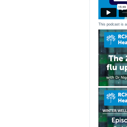
This podcast is a