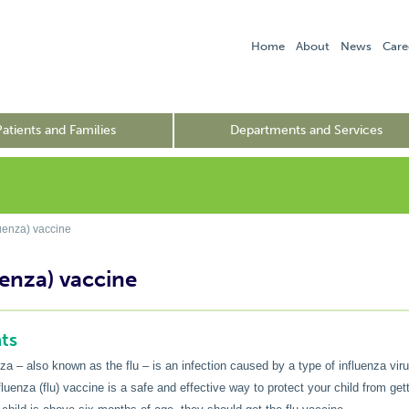
Home
About
News
Care
Patients and Families
Departments and Services
luenza) vaccine
uenza) vaccine
ts
nza – also known as the flu – is an infection caused by a type of influenza viru
luenza (flu) vaccine is a safe and effective way to protect your child from gett