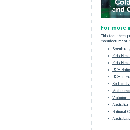
For more 
This fact sheet p
manufacturer at
Speak to y
Kids Health
Kids Healt
RCH Nation
RCH Immun
Be Positiv
Melbourne
Victorian 
Australian
National C
Australasi