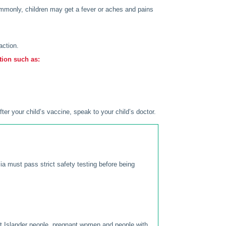
ommonly, children may get a fever or aches and pains
action.
tion such as:
ter your child’s vaccine, speak to your child’s doctor.
lia must pass strict safety testing before being
rait Islander people, pregnant women and people with