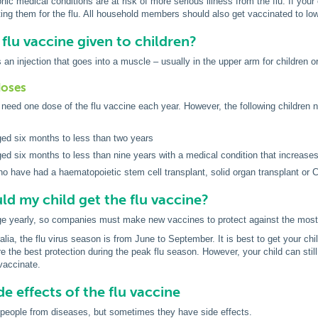
nic medical conditions are at risk of more serious illness from the flu. If your
ing them for the flu. All household members should also get vaccinated to low
 flu vaccine given to children?
 an injection that goes into a muscle – usually in the upper arm for children or
doses
need one dose of the flu vaccine each year. However, the following children n
ged six months to less than two years
ged six months to less than nine years with a medical condition that increases 
ho have had a haematopoietic stem cell transplant, solid organ transplant or C
d my child get the flu vaccine?
ge yearly, so companies must make new vaccines to protect against the mos
lia, the flu virus season is from June to September. It is best to get your chil
e the best protection during the peak flu season. However, your child can still 
 vaccinate.
de effects of the flu vaccine
 people from diseases, but sometimes they have side effects.