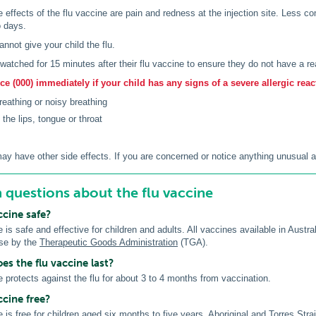
ffects of the flu vaccine are pain and redness at the injection site. Less c
o days.
annot give your child the flu.
e watched for 15 minutes after their flu vaccine to ensure they do not have a re
e (000) immediately if your child has any signs of a severe allergic reac
breathing or noisy breathing
 the lips, tongue or throat
ay have other side effects. If you are concerned or notice anything unusual af
uestions about the flu vaccine
accine safe?
 is safe and effective for children and adults. All vaccines available in Austra
use by the
Therapeutic Goods Administration
(TGA).
s the flu vaccine last?
e protects against the flu for about 3 to 4 months from vaccination.
ccine free?
e is free for children aged six months to five years, Aboriginal and Torres St