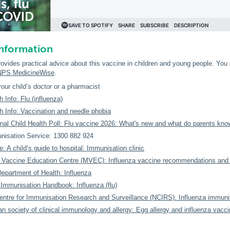
information
rovides practical advice about this vaccine in children and young people. You
NPS MedicineWise
.
our child’s doctor or a pharmacist
 Info: Flu (influenza)
h Info: Vaccination and needle phobia
al Child Health Poll: Flu vaccine 2026: What's new and what do parents kno
isation Service: 1300 882 924
e: A child’s guide to hospital: Immunisation clinic
 Vaccine Education Centre (MVEC): Influenza vaccine recommendations and 
Department of Health: Influenza
 Immunisation Handbook: Influenza (flu)
entre for Immunisation Research and Surveillance (NCIRS): Influenza immuni
an society of clinical immunology and allergy: Egg allergy and influenza vacci