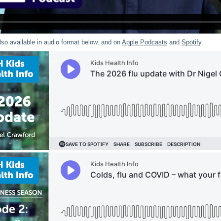
lso available in audio format below, and on
Apple Podcasts
and
Spotify
.