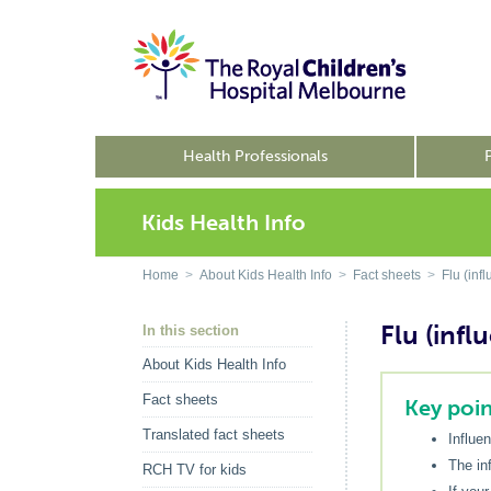
Health Professionals
Kids Health Info
Home
>
About Kids Health Info
>
Fact sheets
>
Flu (inf
Flu (infl
In this section
About Kids Health Info
Fact sheets
Key poin
Translated fact sheets
Influe
The inf
RCH TV for kids