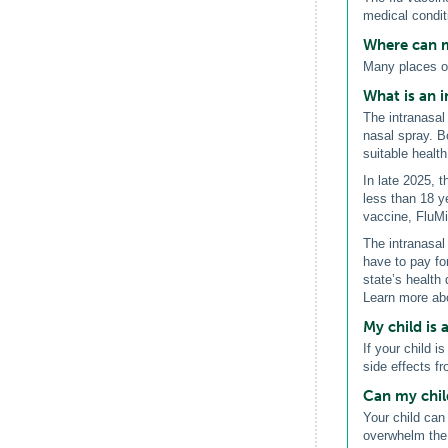
medical condit
Where can m
Many places of
What is an i
The intranasal 
nasal spray. B
suitable health
In late 2025, 
less than 18 y
vaccine, FluM
The intranasal 
have to pay fo
state’s health 
Learn more abo
My child is a
If your child i
side effects f
Can my chil
Your child can
overwhelm the