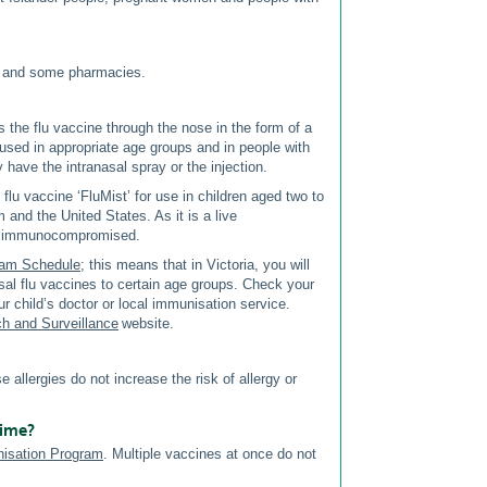
es and some pharmacies.
ers the flu vaccine through the nose in the form of a
 used in appropriate age groups and in people with
ey have the intranasal spray or the injection.
lu vaccine ‘FluMist’ for use in children aged two to
and the United States. As it is a live
are immunocompromised.
ram Schedule
; this means that in Victoria, you will
asal flu vaccines to certain age groups. Check your
ur child’s doctor or local immunisation service.
ch and Surveillance
website.
se allergies do not increase the risk of allergy or
time?
nisation Program
. Multiple vaccines at once do not