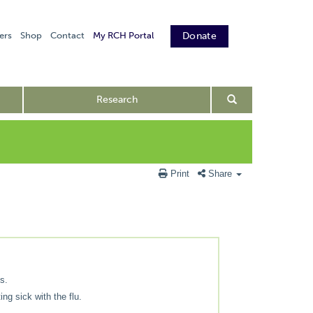
ers
Shop
Contact
My RCH Portal
Donate
Research
Print
Share
s.
ing sick with the flu.