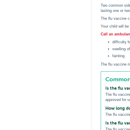
Two common side e
lasting one or tw
The flu vaccine c
Your child will b
Call an ambulanc
difficulty 
swelling of
fainting.
The flu vaccine m
Common q
Is the flu v
The flu vaccine
approved for 
How long doe
The flu vaccin
Is the flu va
The flu vaccin