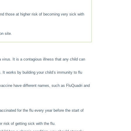
 and those at higher risk of becoming very sick with
on site.
 virus. It is a contagious illness that any child can
 It works by building your child’s immunity to flu
 vaccine have different names, such as FluQuadri and
accinated for the flu every year before the start of
 risk of getting sick with the flu.