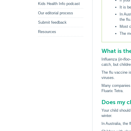
If you
Kids Health Info podcast
It is b
Our editorial process
In Aus
the flu
Submit feedback
Most c
Resources
The mo
What is th
Influenza (
in-floo
catch, but childre
The flu vaccine i
viruses.
Many companies m
Fluarix Tetra.
Does my ch
Your child should 
winter.
In Australia, the 