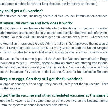
ions (such as chronic heart or lung disease, low immunity or diabetes).
y child get a flu vaccine?
fer flu vaccinations, including doctor's clinics, council immunisation servic
ntranasal flu vaccine and how does it work?
flu vaccine is a needle-free alternative to the traditional flu injection. It deliv
oth intranasal and injectable flu vaccines are equally effective and safe when
 status. Your child will still need to get a flu vaccine every year – whether th
the Australian Therapeutic Goods Administration (TGA) approved the intranasal f
ears. FluMist has been used safely for many years in both the United Kingdom 
ist is not suitable for some children and young people, such as those who 
flu vaccine is not currently part of the Australian
National Immunisation Prog
r your child to get it. However, some Australian states are offering free intran
department website to see if your child is eligible. You can also speak with yo
ut the intranasal flu vaccine on the
National Centre for Immunisation Resear
llergic to eggs. Can they still get the flu vaccine?
s allergic or anaphylactic to eggs, they can still safely get the flu vaccine. The
rom the vaccine.
d get the flu vaccine and other scheduled vaccines at the same 
 get the flu vaccine at the same time as other vaccines on the
National Immu
 immune system or cause increased side effects.