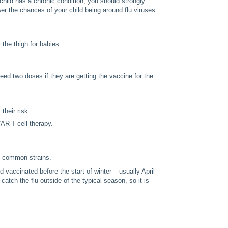
 child has a
chronic condition
, you should strongly
er the chances of your child being around flu viruses.
 the thigh for babies.
eed two doses if they are getting the vaccine for the
their risk
AR T-cell therapy.
t common strains.
d vaccinated before the start of winter – usually April
catch the flu outside of the typical season, so it is