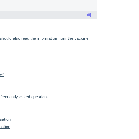
 should also read the information from the vaccine
w?
frequently asked questions
sation
nation