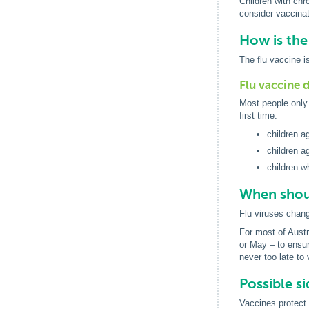
Children with chro
consider vaccinat
How is the
The flu vaccine is
Flu vaccine 
Most people only 
first time:
children a
children a
children w
When shoul
Flu viruses chan
For most of Austra
or May – to ensur
never too late to
Possible si
Vaccines protect