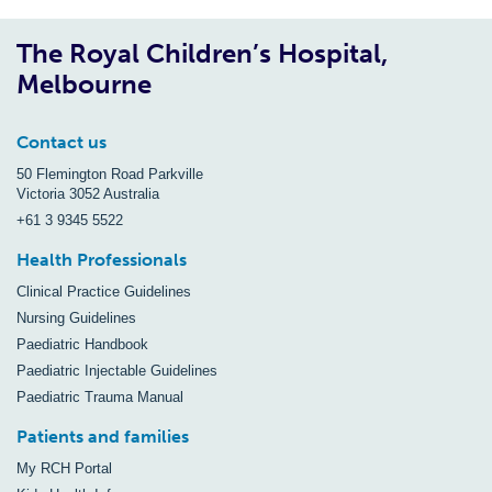
The Royal Children’s Hospital,
Melbourne
Contact us
50 Flemington Road Parkville
Victoria 3052 Australia
+61 3 9345 5522
Health Professionals
Clinical Practice Guidelines
Nursing Guidelines
Paediatric Handbook
Paediatric Injectable Guidelines
Paediatric Trauma Manual
Patients and families
My RCH Portal