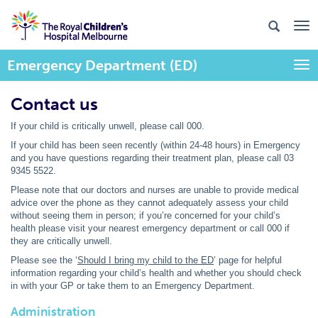
Emergency Department (ED)
Togg
Contact us
If your child is critically unwell, please call 000.
If your child has been seen recently (within 24-48 hours) in Emergency
and you have questions regarding their treatment plan, please call 03
9345 5522.
Please note that our doctors and nurses are unable to provide medical
advice over the phone as they cannot adequately assess your child
without seeing them in person; if you’re concerned for your child’s
health please visit your nearest emergency department or call 000 if
they are critically unwell.
Please see the ‘
Should I bring my child to the ED
’ page for helpful
information regarding your child’s health and whether you should check
in with your GP or take them to an Emergency Department.
Administration