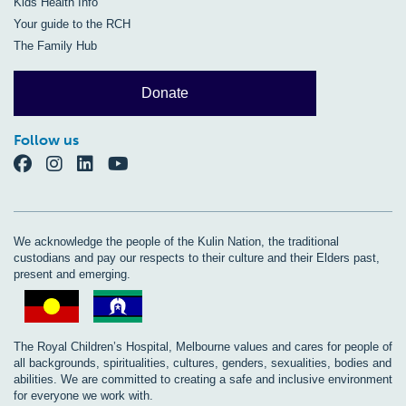
Kids Health Info
Your guide to the RCH
The Family Hub
Donate
Follow us
We acknowledge the people of the Kulin Nation, the traditional
custodians and pay our respects to their culture and their Elders past,
present and emerging.
The Royal Children’s Hospital, Melbourne values and cares for people of
all backgrounds, spiritualities, cultures, genders, sexualities, bodies and
abilities. We are committed to creating a safe and inclusive environment
for everyone we work with.