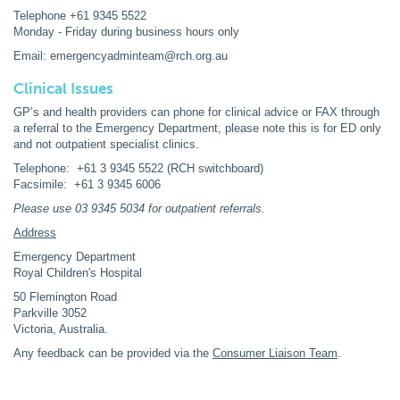
Telephone +61 9345 5522
Monday - Friday during business hours only
Email: emergencyadminteam@rch.org.au
Clinical Issues
GP’s and health providers can phone for clinical advice or FAX through
a referral to the Emergency Department, please note this is for ED only
and not outpatient specialist clinics.
Telephone: +61 3 9345 5522 (RCH switchboard)
Facsimile: +61 3 9345 6006
Please use 03 9345 5034 for outpatient referrals.
Address
Emergency Department
Royal Children's Hospital
50 Flemington Road
Parkville 3052
Victoria, Australia.
Any feedback can be provided via the
Consumer Liaison Team
.