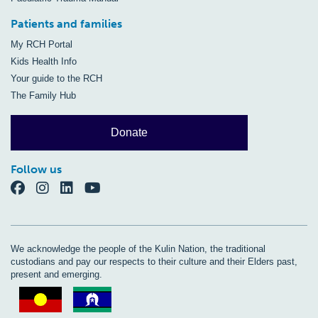
Patients and families
My RCH Portal
Kids Health Info
Your guide to the RCH
The Family Hub
Donate
Follow us
We acknowledge the people of the Kulin Nation, the traditional
custodians and pay our respects to their culture and their Elders past,
present and emerging.