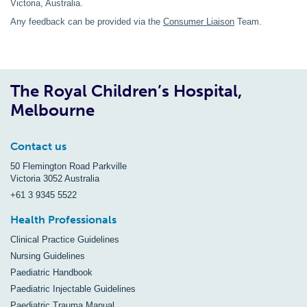
Victoria, Australia.
Any feedback can be provided via the
Consumer Liaison
Team.
The Royal Children’s Hospital,
Melbourne
Contact us
50 Flemington Road Parkville
Victoria 3052 Australia
+61 3 9345 5522
Health Professionals
Clinical Practice Guidelines
Nursing Guidelines
Paediatric Handbook
Paediatric Injectable Guidelines
Paediatric Trauma Manual