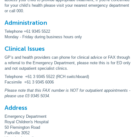
for your child’s health please visit your nearest emergency department
or call 000.
Administration
Telephone +61 9345 5522
Monday - Friday during business hours only
Clinical Issues
GP’s and health providers can phone for clinical advice or FAX through
a referral to the Emergency Department, please note this is for ED only
and not outpatient specialist clinics.
Telephone +61 3 9345 5522 (RCH switchboard)
Facsimile +61 3 9345 6006
Please note that this FAX number is NOT for outpatient appointments -
please use 03 9345 5034.
Address
Emergency Department
Royal Children's Hospital
50 Flemington Road
Parkville 3052