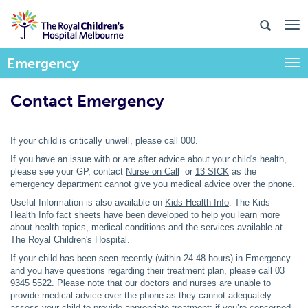
Emergency
Togg
Contact Emergency
If your child is critically unwell, please call 000.
If you have an issue with or are after advice about your child's health,
please see your GP, contact
Nurse on Call
or
13 SICK
as the
emergency department cannot give you medical advice over the phone.
Useful Information is also available on
Kids Health Info
. The Kids
Health Info fact sheets have been developed to help you learn more
about health topics, medical conditions and the services available at
The Royal Children's Hospital.
If your child has been seen recently (within 24-48 hours) in Emergency
and you have questions regarding their treatment plan, please call 03
9345 5522. Please note that our doctors and nurses are unable to
provide medical advice over the phone as they cannot adequately
assess your child to provide appropriate treatment; if you’re concerned