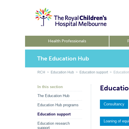
Health Professionals
The Education Hub
RCH
>
Education Hub
>
Education support
> Education
Educatio
In this section
The Education Hub
Consultancy
Education Hub programs
Education support
Loaning of equ
Education research
support