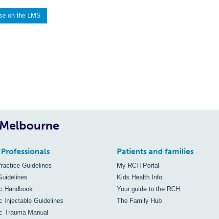
rse on the LMS
, Melbourne
 Professionals
Patients and families
Practice Guidelines
My RCH Portal
Guidelines
Kids Health Info
ic Handbook
Your guide to the RCH
c Injectable Guidelines
The Family Hub
ic Trauma Manual