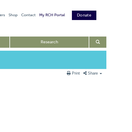
ers
Shop
Contact
My RCH Portal
Donate
Research
Print
Share