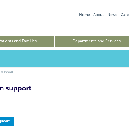
Home
About
News
Care
Patients and Families
Departments and Services
 support
n support
ipment