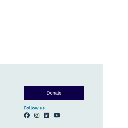
Donate
Follow us