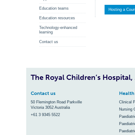
Education teams
Hosting a Cou
Education resources
Technology-enhanced
learning
Contact us
The Royal Children’s Hospital
Contact us
Health
50 Flemington Road Parkville
Clinical 
Victoria 3052 Australia
Nursing 
+61 3 9345 5522
Paediatr
Paediatri
Paediatr