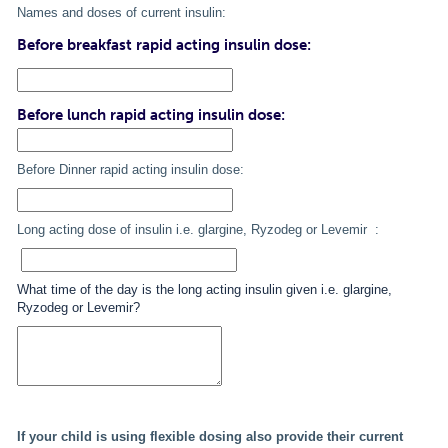
Names and doses of current insulin:
Before breakfast rapid acting insulin dose:
Before lunch rapid acting insulin dose:
Before Dinner rapid acting insulin dose:
Long acting dose of insulin i.e. glargine, Ryzodeg or Levemir :
What time of the day is the long acting insulin given i.e. glargine,
Ryzodeg or Levemir?
If your child is using flexible dosing also provide their current