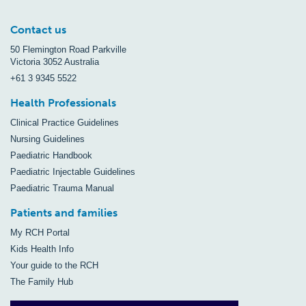
Contact us
50 Flemington Road Parkville
Victoria 3052 Australia
+61 3 9345 5522
Health Professionals
Clinical Practice Guidelines
Nursing Guidelines
Paediatric Handbook
Paediatric Injectable Guidelines
Paediatric Trauma Manual
Patients and families
My RCH Portal
Kids Health Info
Your guide to the RCH
The Family Hub