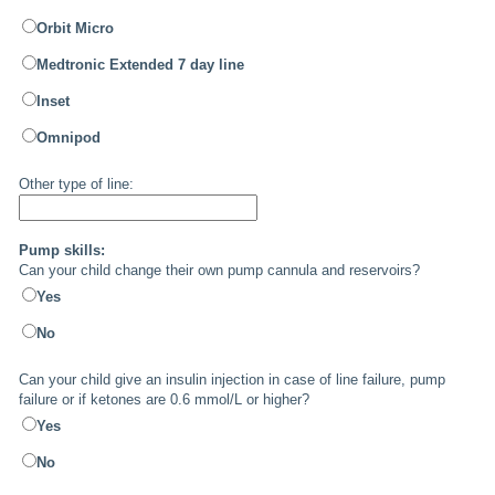
Orbit Micro
Medtronic Extended 7 day line
Inset
Omnipod
Other type of line:
Pump skills:
Can your child change their own pump cannula and reservoirs?
Yes
No
Can your child give an insulin injection in case of line failure, pump
failure or if ketones are 0.6 mmol/L or higher?
Yes
No