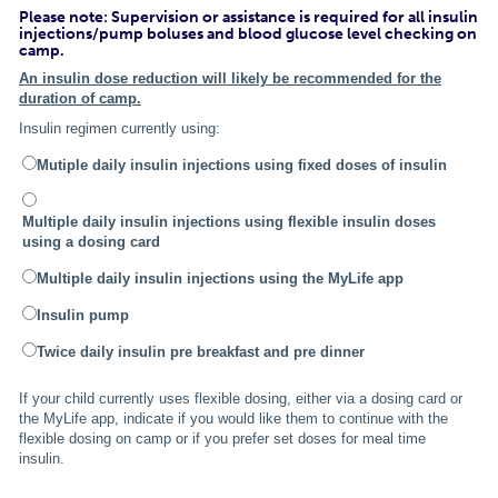
Please note: Supervision or assistance is required for all insulin
injections/pump boluses and blood glucose level checking on
camp.
An insulin dose reduction will likely be recommended for the
duration of camp.
Insulin regimen currently using:
Mutiple daily insulin injections using fixed doses of insulin
Multiple daily insulin injections using flexible insulin doses
using a dosing card
Multiple daily insulin injections using the MyLife app
Insulin pump
Twice daily insulin pre breakfast and pre dinner
If your child currently uses flexible dosing, either via a dosing card or
the MyLife app, indicate if you would like them to continue with the
flexible dosing on camp or if you prefer set doses for meal time
insulin.