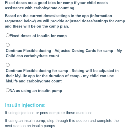
Fixed doses are a good idea for camp if your child needs
assistance with carbohydrate counting.
Based on the current doses/settings in the app (information
requested below) we will provide adjusted doses/settings for camp
and these will be on the camp plan.
Fixed doses of insulin for camp
Continue Flexible dosing - Adjusted Dosing Cards for camp - My
Child can carbohydrate count
Continue Flexible dosing for camp - Setting will be adjusted in
their MyLife app for the duration of camp - my child can use
MyLife and carbohydrate count
NA as using an insulin pump
Insulin injections:
If using injections or pens complete these questions.
If using an insulin pump, skip through this section and complete the
next section on insulin pumps.