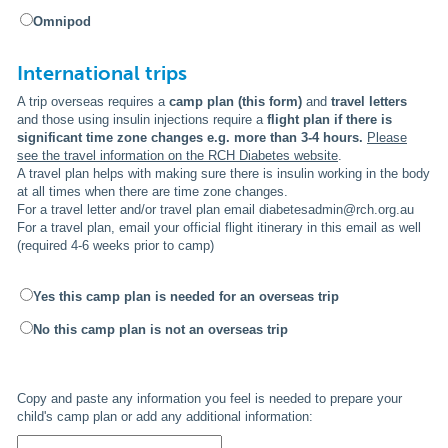
Omnipod
International trips
A trip overseas requires a
camp plan (this form)
and
travel letters
and those using
insulin injections require a
flight plan if there is
significant time zone changes e.g. more than 3-4 hours.
Please
see the travel information on the RCH Diabetes website
.
A travel plan helps with making sure there is insulin working in the body
at all times when there are time zone changes.
For a travel letter and/or travel plan email diabetesadmin@rch.org.au
For a travel plan, email your official flight itinerary in this email as well
(required 4-6 weeks prior to camp)
Yes this camp plan is needed for an overseas trip
No this camp plan is not an overseas trip
Copy and paste any information you feel is needed to prepare your
child's camp plan or add any additional information: