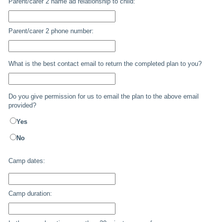
Parent/carer 2 name ad relationship to child:
Parent/carer 2 phone number:
What is the best contact email to return the completed plan to you?
Do you give permission for us to email the plan to the above email
provided?
Yes
No
Camp dates:
Camp duration: