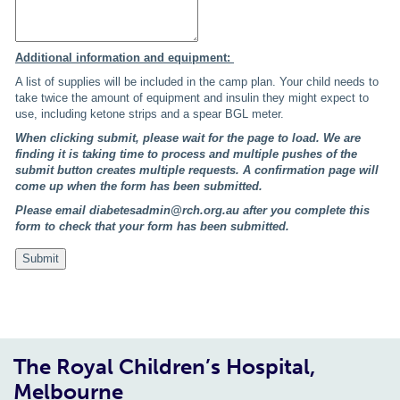
Additional information and equipment:
A list of supplies will be included in the camp plan. Your child needs to
take twice the amount of equipment and insulin they might expect to
use, including ketone strips and a spear BGL meter.
When clicking submit, please wait for the page to load. We are
finding it is taking time to process and multiple pushes of the
submit button creates multiple requests.
A confirmation page will
come up when the form has been submitted.
Please email diabetesadmin@rch.org.au after you complete this
form to check that your form has been submitted.
The Royal Children’s Hospital,
Melbourne