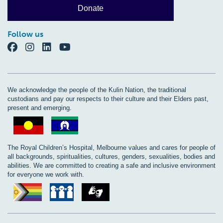
Donate
Follow us
We acknowledge the people of the Kulin Nation, the traditional
custodians and pay our respects to their culture and their Elders past,
present and emerging.
The Royal Children’s Hospital, Melbourne values and cares for people of
all backgrounds, spiritualities, cultures, genders, sexualities, bodies and
abilities. We are committed to creating a safe and inclusive environment
for everyone we work with.