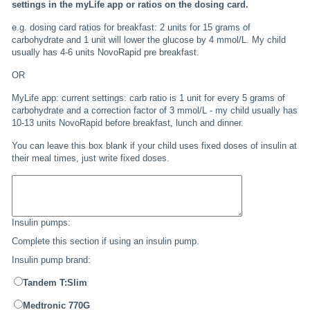
settings in the myLife app or ratios on the dosing card.
e.g. dosing card ratios for breakfast: 2 units for 15 grams of
carbohydrate and 1 unit will lower the glucose by 4 mmol/L. My child
usually has 4-6 units NovoRapid pre breakfast.
OR
MyLife app: current settings: carb ratio is 1 unit for every 5 grams of
carbohydrate and a correction factor of 3 mmol/L - my child usually has
10-13 units NovoRapid before breakfast, lunch and dinner.
You can leave this box blank if your child uses fixed doses of insulin at
their meal times, just write fixed doses.
Insulin pumps:
Complete this section if using an insulin pump.
Insulin pump brand:
Tandem T:Slim
Medtronic 770G