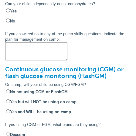
Can your child independently count carbohydrates?
Yes
No
If you answered no to any of the pump skills questions, indicate the
plan for management on camp:
Continuous glucose monitoring (CGM) or
flash glucose monitoring (FlashGM)
On camp, will your child be using CGM/FGM?
No not using CGM or FlashGM
Yes but will NOT be using on camp
Yes and WILL be using on camp
If yes using CGM or FGM, what brand are they using?
Dexcom