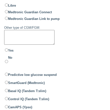
Libre
Medtronic Guardian Connect
Medtronic Guardian Link to pump
Other type of CGM/FGM:
Yes
No
Predictive low glucose suspend
SmartGuard (Medtronic)
Basal IQ (Tandem T:slim)
Control IQ (Tandem T:slim)
CamAPS (Ypso)