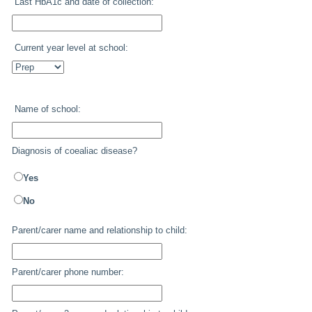
Last HbA1c and date of collection:
Current year level at school:
Name of school:
Diagnosis of coealiac disease?
Yes
No
Parent/carer name and relationship to child:
Parent/carer phone number: