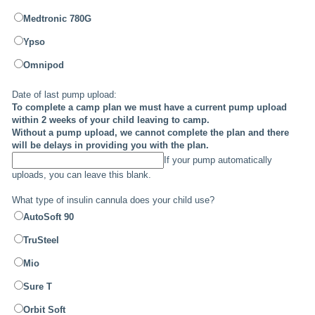
Medtronic 780G
Ypso
Omnipod
Date of last pump upload:
To complete a camp plan we must have a current pump upload
within 2 weeks of your child leaving to camp.
Without a pump upload, we cannot complete the plan and there
will be delays in providing you with the plan.
If your pump automatically
uploads, you can leave this blank.
What type of insulin cannula does your child use?
AutoSoft 90
TruSteel
Mio
Sure T
Orbit Soft