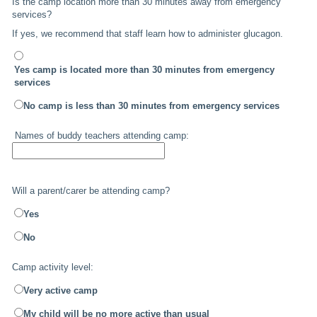
Is the camp location more than 30 minutes away from emergency
services?
If yes, we recommend that staff learn how to administer glucagon.
Yes camp is located more than 30 minutes from emergency
services
No camp is less than 30 minutes from emergency services
Names of buddy teachers attending camp:
Will a parent/carer be attending camp?
Yes
No
Camp activity level:
Very active camp
My child will be no more active than usual