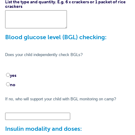
List the type and quantity. E.g. 6 x crackers or 1 packet of rice
crackers
Blood glucose level (BGL) checking:
Does your child independently check BGLs?
yes
no
If no, who will support your child with BGL monitoring on camp?
Insulin modality and doses: