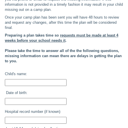
information is not provided in a timely fashion it may result in your child
missing out on a camp plan.
Once your camp plan has been sent you will have 48 hours to review
and request any changes, after this time the plan will be considered
final.
Preparing a plan takes time so
requests must be made at least 4
weeks before your school needs it
.
Please take the time to answer all of the the following questions,
missing information can mean there are delays in getting the plan
to you.
Child's name:
Date of birth:
Hospital record number (if known)