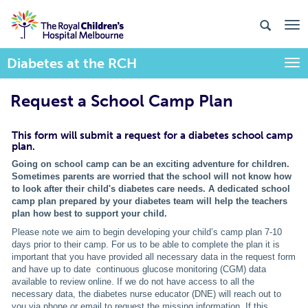
Diabetes at the RCH
Togg
Request a School Camp Plan
This form will submit a request for a diabetes school camp
plan.
Going on school camp can be an exciting adventure for children.
Sometimes parents
are worried that the school will not know how
to look after their child's
diabetes care needs. A dedicated school
camp plan prepared by your diabetes team will help the teachers
plan how best to support your child.
Please note we aim to begin developing your child’s camp plan 7-10
days prior to their camp. For us to be able to complete the plan it is
important that you have provided all necessary data in the request form
and have up to date continuous glucose monitoring (CGM) data
available to review online. If we do not have access to all the
necessary data, the diabetes nurse educator (DNE) will reach out to
you via phone or email to request the missing information. If this