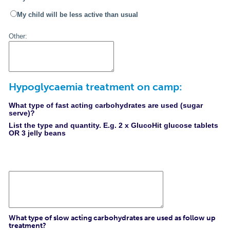
My child will be less active than usual
Other:
Hypoglycaemia treatment on camp:
What type of fast acting carbohydrates are used (sugar
serve)?
List the type and quantity. E.g. 2 x GlucoHit glucose tablets
OR 3 jelly beans
What type of slow acting carbohydrates are used as follow up
treatment?