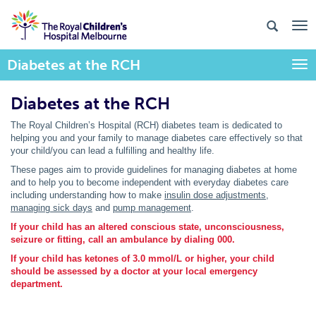
Diabetes at the RCH
Togg
Diabetes at the RCH
The Royal Children’s Hospital (RCH) diabetes team is dedicated to
helping you and your family to manage diabetes care effectively so that
your child/you can lead a fulfilling and healthy life.
These pages aim to provide guidelines for managing diabetes at home
and to help you to become independent with everyday diabetes care
including understanding how to make
insulin dose adjustments
,
managing sick days
and
pump management
.
If your child has an altered conscious state, unconsciousness,
seizure or fitting, call an ambulance by dialing 000.
If your child has ketones of 3.0 mmol/L or higher, your child
should be assessed by a doctor at your local emergency
department.