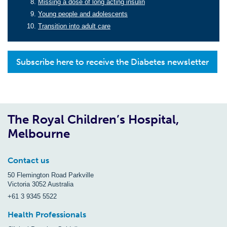
Missing a dose of long acting insulin
Young people and adolescents
Transition into adult care
Subscribe here to receive the Diabetes newsletter
The Royal Children’s Hospital,
Melbourne
Contact us
50 Flemington Road Parkville
Victoria 3052 Australia
+61 3 9345 5522
Health Professionals