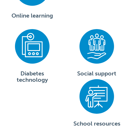
Online learning
Diabetes
Social support
technology
School resources