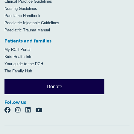
Clinical Practice Guidelines
Nursing Guidelines
Paediatric Handbook
Paediatric Injectable Guidelines
Paediatric Trauma Manual
Patients and families
My RCH Portal
Kids Health Info
Your guide to the RCH
The Family Hub
Donate
Follow us