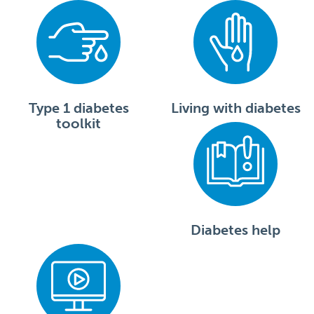
Type 1 diabetes
Living with diabetes
toolkit
Diabetes help