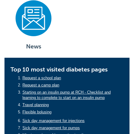
News
Top 10 most visited diabetes pages
Request a school plan
Request a camp plan
Starting on an insulin pump at RCH - Checklist and
learning to complete to start on an insulin pump
Travel planning
Flexible bolusing
Sick day management for injections
Sick day management for pumps