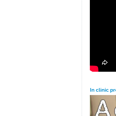
In clinic p