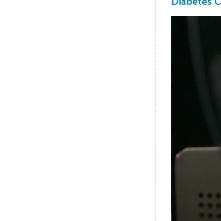
Diabetes C