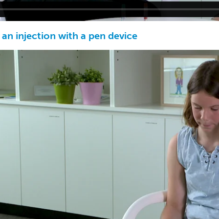
an injection with a pen device