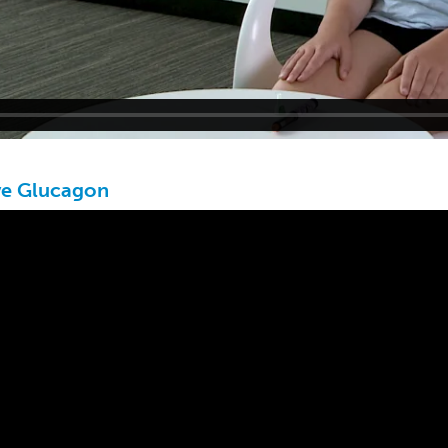
ve Glucagon