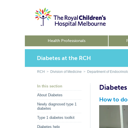
Health Professionals
Diabetes at the RCH
RCH
>
Division of Medicine
>
Department of Endocrinol
Diabetes
In this section
About Diabetes
How to do 
Newly diagnosed type 1
diabetes
Type 1 diabetes toolkit
Diabetes help