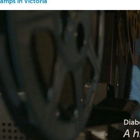
amps in Victoria