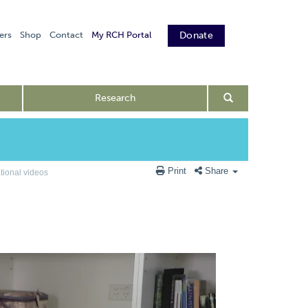
ers
Shop
Contact
My RCH Portal
Donate
Research
Print
Share
ional videos