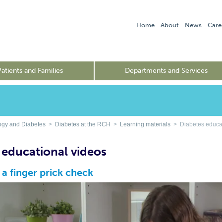
Home
About
News
Care
Patients and Families
Departments and Services
ogy and Diabetes
>
Diabetes at the RCH
>
Learning materials
> Diabetes educat
 educational videos
a finger prick check