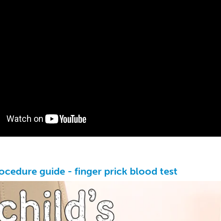
rocedure guide - finger prick blood test