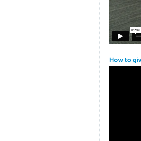
How to gi