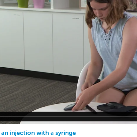
an injection with a syringe