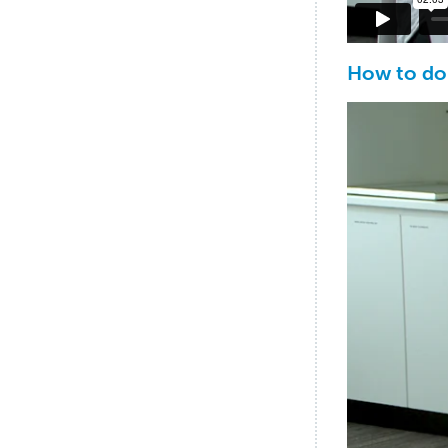
How to do 