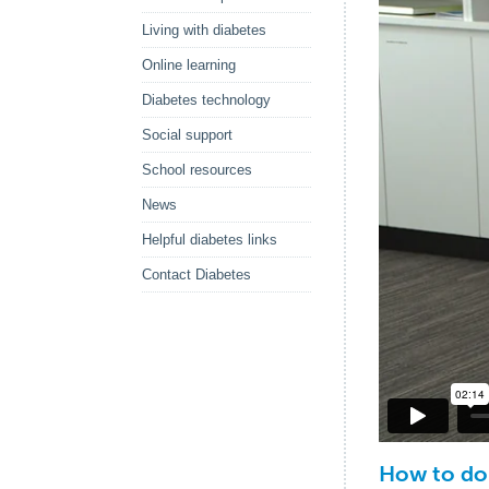
Living with diabetes
Online learning
Diabetes technology
Social support
School resources
News
Helpful diabetes links
Contact Diabetes
How to do 