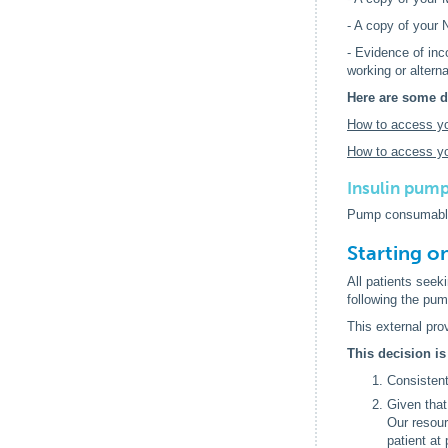
- A copy of your
- Evidence of in
working or altern
Here are some d
How to access y
How to access yo
Insulin pump
Pump consumable
Starting o
All patients seek
following the pump
This external pro
This decision is
Consistent
Given that
Our resour
patient at