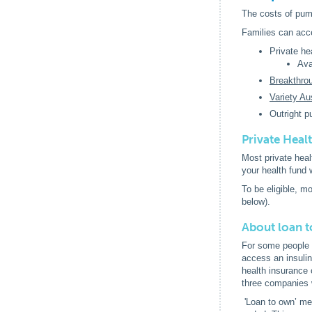
The costs of pum
Families can acc
Private he
Ava
Breakthro
Variety Aus
Outright p
Private Heal
Most private heal
your health fund 
To be eligible, m
below).
About loan t
For some people t
access an insulin
health insurance 
three companies 
'Loan to own’ mea