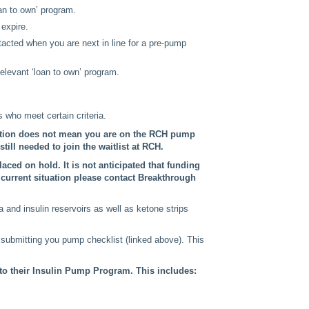
oan to own’ program.
 expire.
ntacted when you are next in line for a pre-pump
levant ‘loan to own’ program.
 who meet certain criteria.
ation does not mean you are on the RCH pump
till needed to join the waitlist at RCH.
aced on hold. It is not anticipated that funding
e current situation please contact Breakthrough
and insulin reservoirs as well as ketone strips
 submitting you pump checklist (linked above). This
 to their Insulin Pump Program. This includes: