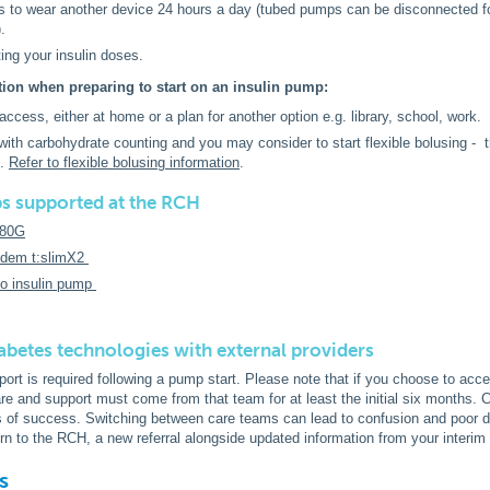
s to wear another device 24 hours a day (tubed pumps can be disconnected for
).
ting your insulin doses.
tion when preparing to start on an insulin pump:
ccess, either at home or a plan for another option e.g. library, school, work.
with carbohydrate counting and you may consider to start flexible bolusing - thi
p.
Refer to flexible bolusing information
.
s supported at the RCH
780G
dem t:slimX2
so insulin pump
abetes technologies with external providers
ort is required following a pump start. Please note that if you choose to acc
e and support must come from that team for at least the initial six months.
rs of success. Switching between care teams can lead to confusion and poor d
urn to the RCH, a new referral alongside updated information from your interim
s