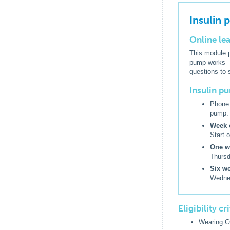
Insulin
Online le
This module p
pump works—in
questions to 
Insulin 
Phone 
pump.
Week o
Start 
One we
Thursd
Six we
Wednes
Eligibility c
Wearing C