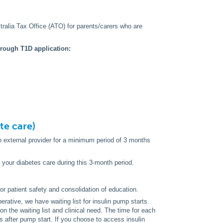
alia Tax Office (ATO) for parents/carers who are
hrough T1D application:
ate care)
an external provider for a minimum period of 3 months
d your diabetes care during this 3-month period.
for patient safety and consolidation of education.
rative, we have waiting list for insulin pump starts.
on the waiting list and clinical need. The time for each
s after pump start. If you choose to access insulin