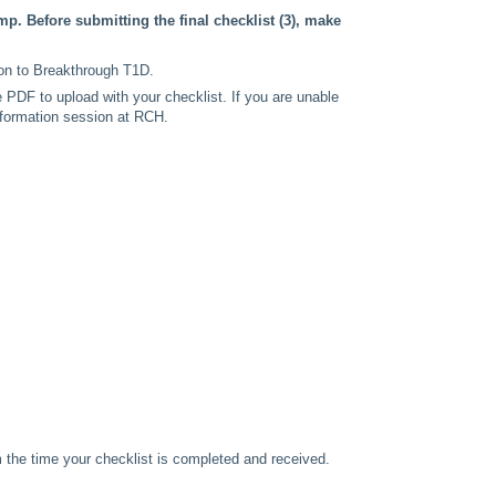
p. Before submitting the final checklist (3), make
ion to Breakthrough T1D.
 PDF to upload with your checklist. If you are unable
nformation session at RCH.
m the time your checklist is completed and received.