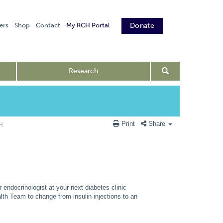
ers
Shop
Contact
My RCH Portal
Donate
Research
Print
Share
CH
endocrinologist at your next diabetes clinic
lth Team to change from insulin injections to an