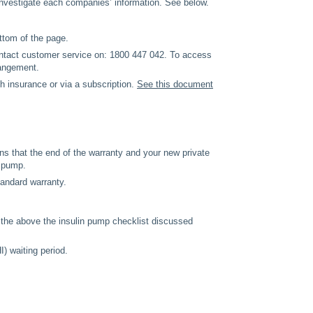
investigate each companies’ information. See below.
ottom of the page.
ontact customer service on: 1800 447 042. To access
rangement.
th insurance or via a subscription.
See this document
ns that the end of the warranty and your new private
y pump.
tandard warranty.
the above the insulin pump checklist discussed
I) waiting period.