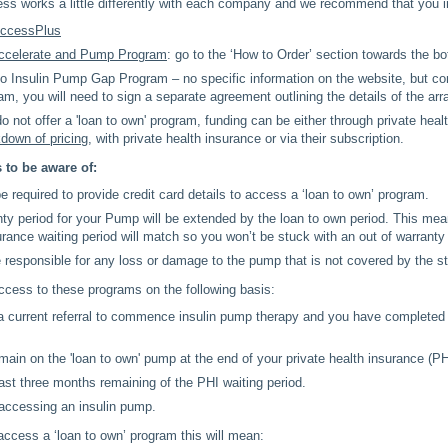
ess works a little differently with each company and we recommend that you 
ccessPlus
celerate and Pump Program
: go to the ‘How to Order’ section towards the b
o Insulin Pump Gap Program – no specific information on the website, but c
ram, you will need to sign a separate agreement outlining the details of the ar
 not offer a 'loan to own' program, funding can be either through private heal
kdown of pricing
, with private health insurance or via their subscription.
 to be aware of:
 required to provide credit card details to access a ‘loan to own’ program.
ty period for your Pump will be extended by the loan to own period. This mea
urance waiting period will match so you won’t be stuck with an out of warrant
e responsible for any loss or damage to the pump that is not covered by the s
ccess to these programs on the following basis:
 current referral to commence insulin pump therapy and you have completed 
emain on the 'loan to own' pump at the end of your private health insurance (PH
ast three months remaining of the PHI waiting period.
 accessing an insulin pump.
access a ‘loan to own’ program this will mean: