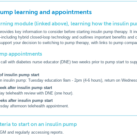
 pump learning and appointments
arning module (linked above), learning how the insulin 
rovides key information to consider before starting insulin pump therapy. It 
cluding hybrid closed-loop technology and outlines important benefits and c
support your decision to switching to pump therapy, with links to pump compa
pump appointments
call with diabetes nurse educator (DNE) two weeks prior to pump start to supp
f insulin pump start
on insulin pump: Tuesday education 9am - 2pm (4-6 hours), return on Wednes
ek after insulin pump start
ay telehealth review with DNE (one hour).
eks after insulin pump start
day afternoon telehealth appointment.
riteria to start on an insulin pump
GM and regularly accessing reports.