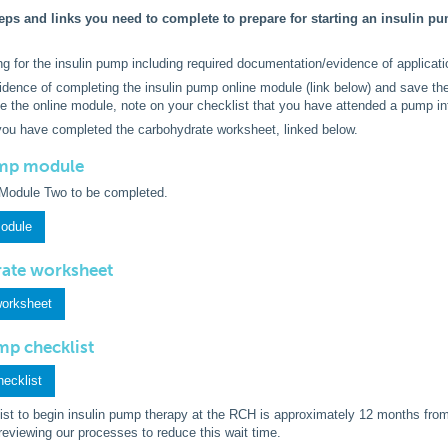
eps and links you need to complete to prepare for starting an insulin pum
ng for the insulin pump including required documentation/evidence of applicat
idence of completing the insulin pump online module (link below) and save the
e the online module, note on your checklist that you have attended a pump i
you have completed the carbohydrate worksheet, linked below.
ump module
Module Two to be completed.
module
rate worksheet
worksheet
ump checklist
hecklist
list to begin insulin pump therapy at the RCH is approximately 12 months fro
reviewing our processes to reduce this wait time.