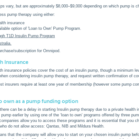
ps vary, but are approximately $8,000–$9,000 depending on which pump is c
ess pump therapy using either:
alth insurance
ilable option of 'Loan to Own' Pump Program.
ugh T1D Insulin Pump Program
tralia.
urchase/subscription for Omnipod.
th Insurance
th insurance policies cover the cost of an insulin pump, though a minimum leve
when considering insulin pump therapy, and request written confirmation of co
ost insurers require at least one year of membership (however some pump com
o own as a pump funding option
here can be a delay in starting Insulin pump therapy due to a private health i
 pump earlier by using one of the ‘loan to own’ programs offered by three pu
companies allow you to access these programs and it is essential that you ch
who do not allow access: Qantas, NIB and Mildura Health.
ns that the company will allow you to start on your chosen insulin pump befor