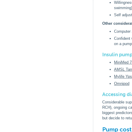
Willingnes
swimming
Self adjus
Other considera
Computer a
Confident 
on a pum
Insulin pump
MiniMed 
AMSL Tan
Mylife Yp
Omnipod
Accessing di
Considerable supp
RCH), ongoing car
biggest predicto
but decide to ret
Pump cost