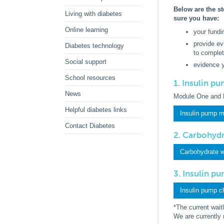
Below are the st
Living with diabetes
sure you have:
Online learning
your fundi
provide ev
Diabetes technology
to complet
Social support
evidence 
School resources
1. Insulin p
News
Module One and 
Helpful diabetes links
Insulin pump 
Contact Diabetes
2. Carbohyd
Carbohydrate 
3. Insulin p
Insulin pump c
*The current wait
We are currently 