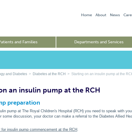
Home
About
News
Care
Patients and Families
Departments and Services
ogy and Diabetes
>
Diabetes at the RCH
> Starting on an insulin pump at the R
 on an insulin pump at the RCH
mp preparation
sulin pump at The Royal Children's Hospital (RCH) you need to speak with your 
r some discussion, your doctor can make a referral to the Diabetes Allied Hea
ter for insulin pump commencement at the RCH
.