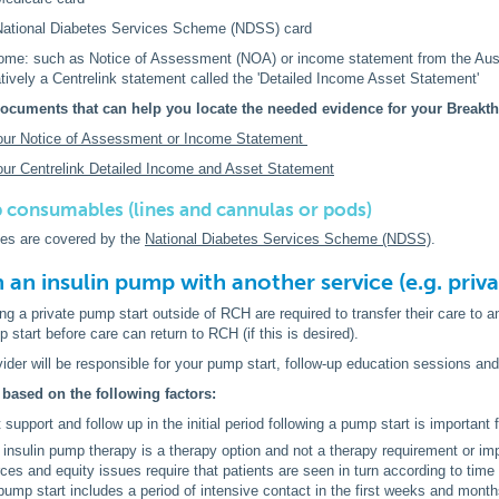
 National Diabetes Services Scheme (NDSS) card
come: such as Notice of Assessment (NOA) or income statement from the Austr
atively a Centrelink statement called the 'Detailed Income Asset Statement'
ocuments that can help you locate the needed evidence for your Breakt
our Notice of Assessment or Income Statement
ur Centrelink Detailed Income and Asset Statement
 consumables (lines and cannulas or pods)
s are covered by the
National Diabetes Services Scheme (NDSS)
.
n an insulin pump with another service (e.g. priv
ing a private pump start outside of RCH are required to transfer their care to 
 start before care can return to RCH (if this is desired).
vider will be responsible for your pump start, follow-up education sessions an
 based on the following factors:
 support and follow up in the initial period following a pump start is important 
 insulin pump therapy is a therapy option and not a therapy requirement or impe
ces and equity issues require that patients are seen in turn according to time 
 pump start includes a period of intensive contact in the first weeks and month