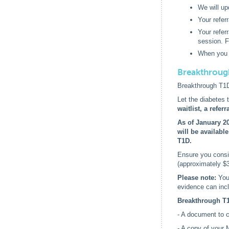
We will up
Your referr
Your refer
session. F
When you a
Breakthroug
Breakthrough T1D 
Let the diabetes
waitlist, a refe
As of January 20
will be availabl
T1D.
Ensure you consid
(approximately $
Please note:
You
evidence can incl
Breakthrough T1
- A document to co
- A copy of your 