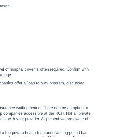
hosen.
l of hospital cover is often required. Confirm with
verage.
panies offer a 'loan to own' program, discussed
nsurance waiting period. There can be an option to
mp companies accessible at the RCH. Not all private
eck with your provider. At present we are aware of
e the private health Insurance waiting period has