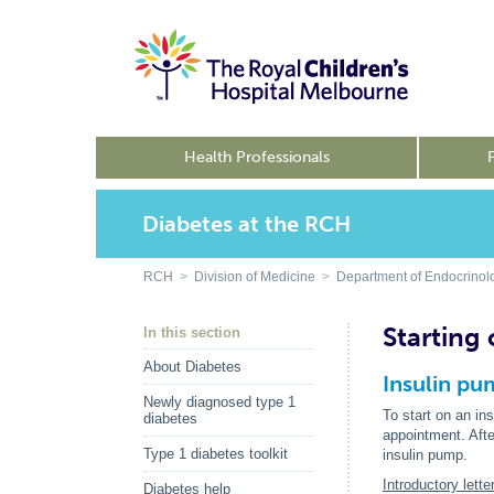
Health Professionals
Diabetes at the RCH
RCH
>
Division of Medicine
>
Department of Endocrinol
Starting
In this section
About Diabetes
Insulin pu
Newly diagnosed type 1
To start on an in
diabetes
appointment. Afte
Type 1 diabetes toolkit
insulin pump.
Introductory let
Diabetes help