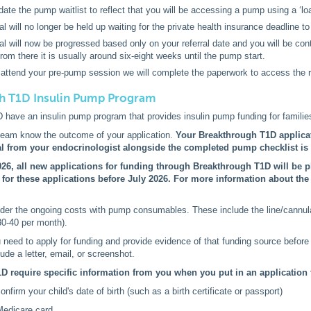
date the pump waitlist to reflect that you will be accessing a pump using a ‘l
al will no longer be held up waiting for the private health insurance deadline to
ral will now be progressed based only on your referral date and you will be co
rom there it is usually around six-eight weeks until the pump start.
ttend your pre-pump session we will complete the paperwork to access the re
h T1D Insulin Pump Program
have an insulin pump program that provides insulin pump funding for families
 team know the outcome of your application.
Your Breakthrough T1D applic
rral from your endocrinologist alongside the completed pump checklist is s
26, all new applications for funding through Breakthrough T1D will be pl
e for these applications before July 2026. For more information about th
er the ongoing costs with pump consumables. These include the line/cannula 
30-40 per month).
 need to apply for funding and provide evidence of that funding source before
ude a letter, email, or screenshot.
D require specific information from you when you put in an application
nfirm your child's date of birth (such as a birth certificate or passport)
Medicare card