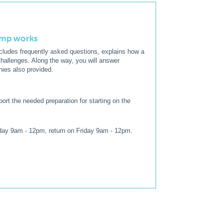
pump works
includes frequently asked questions, explains how a
hallenges. Along the way, you will answer
nies also provided.
ort the needed preparation for starting on the
day 9am - 12pm, return on Friday 9am - 12pm.