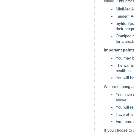
ended. This proc
MiniMed A
Tandem Ac
mylife Yps
their prog
Omnipod do
for a brea
Important points
You may be
The warran
health ins
You will b
We are offering a
You have a
above.
You will r
Have at le
First time
If you choose to 