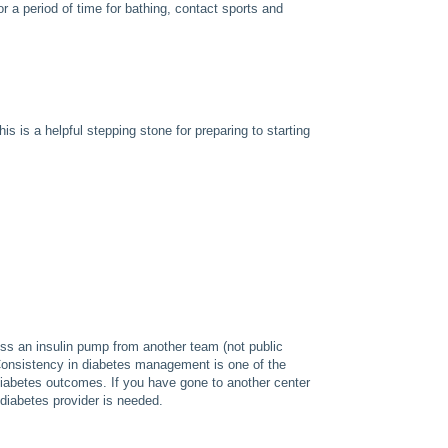
 a period of time for bathing, contact sports and
s is a helpful stepping stone for preparing to starting
ess an insulin pump from another team (not public
 Consistency in diabetes management is one of the
iabetes outcomes. If you have gone to another center
 diabetes provider is needed.