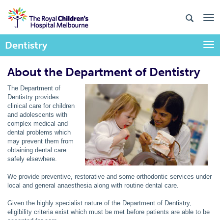
Dentistry
Togg
About the Department of Dentistry
The Department of
Dentistry provides
clinical care for children
and adolescents with
complex medical and
dental problems which
may prevent them from
obtaining dental care
safely elsewhere.
We provide preventive, restorative and some orthodontic services under
local and general anaesthesia along with routine dental care.
Given the highly specialist nature of the Department of Dentistry,
eligibility criteria exist which must be met before patients are able to be