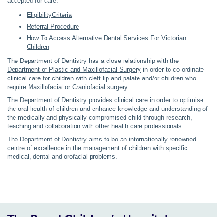
accepted for care.
EligibilityCriteria
Referral Procedure
How To Access Alternative Dental Services For Victorian
Children
The Department of Dentistry has a close relationship with the
Department of Plastic and Maxillofacial Surgery
in order to co-ordinate
clinical care for children with cleft lip and palate and/or children who
require Maxillofacial or Craniofacial surgery.
The Department of Dentistry provides clinical care in order to optimise
the oral health of children and enhance knowledge and understanding of
the medically and physically compromised child through research,
teaching and collaboration with other health care professionals.
The Department of Dentistry aims to be an internationally renowned
centre of excellence in the management of children with specific
medical, dental and orofacial problems.