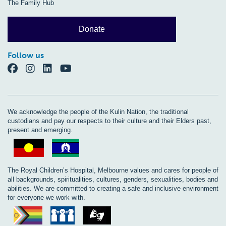
The Family Hub
Donate
Follow us
We acknowledge the people of the Kulin Nation, the traditional
custodians and pay our respects to their culture and their Elders past,
present and emerging.
The Royal Children’s Hospital, Melbourne values and cares for people of
all backgrounds, spiritualities, cultures, genders, sexualities, bodies and
abilities. We are committed to creating a safe and inclusive environment
for everyone we work with.