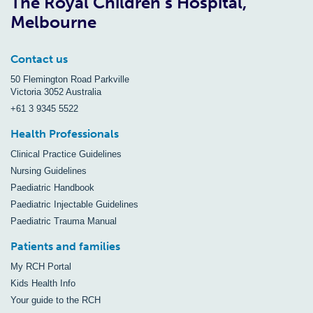
The Royal Children’s Hospital,
Melbourne
Contact us
50 Flemington Road Parkville
Victoria 3052 Australia
+61 3 9345 5522
Health Professionals
Clinical Practice Guidelines
Nursing Guidelines
Paediatric Handbook
Paediatric Injectable Guidelines
Paediatric Trauma Manual
Patients and families
My RCH Portal
Kids Health Info
Your guide to the RCH