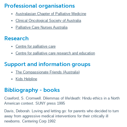
Professional organisations
Australasian Chapter of Palliative Medicine
Clinical Oncological Society of Australia
Palliative Care Nurses Australia
Research
Centre for palliative care
Centre for palliative care research and education
Support and information groups
The Compassionate Friends (Australia)
Kids Helpline
Bibliography - books
Crawford, S. Cromwell. Dilemmas of life/death: Hindu ethics in a North
American context. SUNY press 1995
Davis, Deborah. Loving and letting go: for parents who decided to turn
away from aggressive medical interventions for their critically ill
newborns. Centering Corp 1992