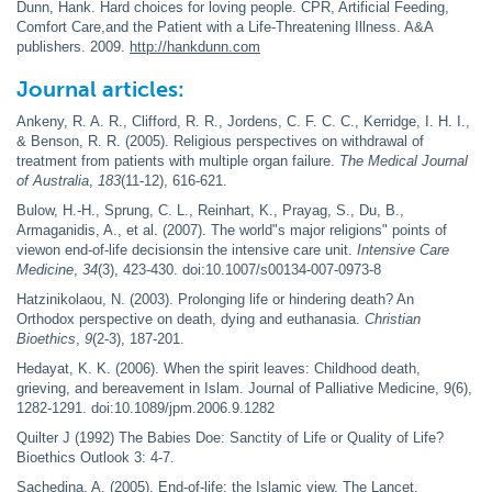
Dunn, Hank. Hard choices for loving people. CPR, Artificial Feeding,
Comfort Care,and the Patient with a Life-Threatening Illness. A&A
publishers. 2009.
http://hankdunn.com
Journal articles:
Ankeny, R. A. R., Clifford, R. R., Jordens, C. F. C. C., Kerridge, I. H. I.,
& Benson, R. R. (2005). Religious perspectives on withdrawal of
treatment from patients with multiple organ failure.
The Medical Journal
of Australia
,
183
(11-12), 616-621.
Bulow, H.-H., Sprung, C. L., Reinhart, K., Prayag, S., Du, B.,
Armaganidis, A., et al. (2007). The world"s major religions" points of
viewon end-of-life decisionsin the intensive care unit.
Intensive Care
Medicine
,
34
(3), 423-430. doi:10.1007/s00134-007-0973-8
Hatzinikolaou, N. (2003). Prolonging life or hindering death? An
Orthodox perspective on death, dying and euthanasia.
Christian
Bioethics
,
9
(2-3), 187-201.
Hedayat, K. K. (2006). When the spirit leaves: Childhood death,
grieving, and bereavement in Islam. Journal of Palliative Medicine, 9(6),
1282-1291. doi:10.1089/jpm.2006.9.1282
Quilter J (1992) The Babies Doe: Sanctity of Life or Quality of Life?
Bioethics Outlook 3: 4-7.
Sachedina, A. (2005). End-of-life: the Islamic view. The Lancet,