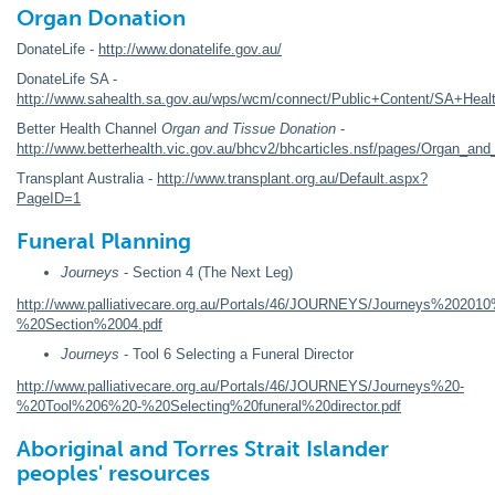
Organ Donation
DonateLife -
http://www.donatelife.gov.au/
DonateLife SA -
http://www.sahealth.sa.gov.au/wps/wcm/connect/Public+Content/SA+Healt
Better Health Channel
Organ and Tissue Donation
-
http://www.betterhealth.vic.gov.au/bhcv2/bhcarticles.nsf/pages/Organ_and
Transplant Australia -
http://www.transplant.org.au/Default.aspx?
PageID=1
Funeral Planning
Journeys
- Section 4 (The Next Leg)
http://www.palliativecare.org.au/Portals/46/JOURNEYS/Journeys%20201
%20Section%2004.pdf
Journeys
- Tool 6 Selecting a Funeral Director
http://www.palliativecare.org.au/Portals/46/JOURNEYS/Journeys%20-
%20Tool%206%20-%20Selecting%20funeral%20director.pdf
Aboriginal and Torres Strait Islander
peoples' resources