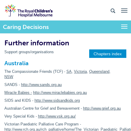
Caring Decisions
Togg
Further information
Support groups/organisations
Chapters index
Australia
The Compassionate Friends (TCF) -
SA
,
Victoria
,
Queensland
,
NSW
SANDS -
http://www.sands.org.au
Miracle Babies -
http://www.miraclebabies.org.au
SIDS and KIDS -
http://www.sidsandkids.org
Australian Centre for Grief and Bereavement -
http://www.grief.org.au
Very Special Kids -
http://www.vsk.org.au/
Victorian Paediatric Palliative Care Program -
http://www.rch.org.au/rch_palliative/home/The_Victorian_Paediatric_Palli