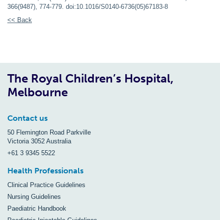
366(9487), 774-779. doi:10.1016/S0140-6736(05)67183-8
<< Back
The Royal Children’s Hospital,
Melbourne
Contact us
50 Flemington Road Parkville
Victoria 3052 Australia
+61 3 9345 5522
Health Professionals
Clinical Practice Guidelines
Nursing Guidelines
Paediatric Handbook