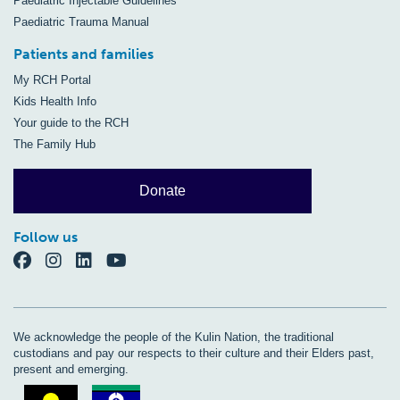
Paediatric Injectable Guidelines
Paediatric Trauma Manual
Patients and families
My RCH Portal
Kids Health Info
Your guide to the RCH
The Family Hub
Donate
Follow us
We acknowledge the people of the Kulin Nation, the traditional
custodians and pay our respects to their culture and their Elders past,
present and emerging.