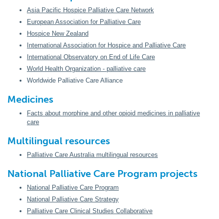
Asia Pacific Hospice Palliative Care Network
European Association for Palliative Care
Hospice New Zealand
International Association for Hospice and Palliative Care
International Observatory on End of Life Care
World Health Organization - palliative care
Worldwide Palliative Care Alliance
Medicines
Facts about morphine and other opioid medicines in palliative
care
Multilingual resources
Palliative Care Australia multilingual resources
National Palliative Care Program projects
National Palliative Care Program
National Palliative Care Strategy
Palliative Care Clinical Studies Collaborative