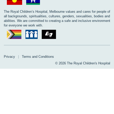
The Royal Children’s Hospital, Melbourne values and cares for people of
all backgrounds, spiritualities, cultures, genders, sexualities, bodies and
abilities. We are committed to creating a safe and inclusive environment
for everyone we work with.
Privacy
|
Terms and Conditions
© 2026 The Royal Children's Hospital