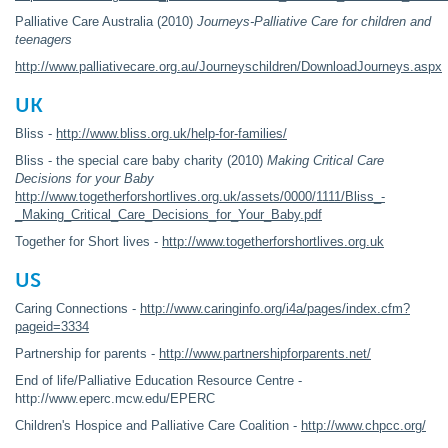
Palliative Care Australia (2010)
Journeys-Palliative Care for children and
teenagers
http://www.palliativecare.org.au/Journeyschildren/DownloadJourneys.aspx
UK
Bliss -
http://www.bliss.org.uk/help-for-families/
Bliss - the special care baby charity (2010)
Making Critical Care
Decisions for your Baby
http://www.togetherforshortlives.org.uk/assets/0000/1111/Bliss_-
_Making_Critical_Care_Decisions_for_Your_Baby.pdf
Together for Short lives -
http://www.togetherforshortlives.org.uk
US
Caring Connections -
http://www.caringinfo.org/i4a/pages/index.cfm?
pageid=3334
Partnership for parents -
http://www.partnershipforparents.net/
End of life/Palliative Education Resource Centre -
http://www.eperc.mcw.edu/EPERC
Children's Hospice and Palliative Care Coalition -
http://www.chpcc.org/