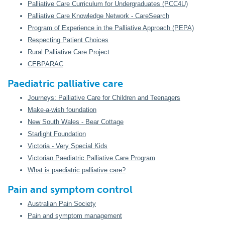
Palliative Care Curriculum for Undergraduates (PCC4U)
Palliative Care Knowledge Network - CareSearch
Program of Experience in the Palliative Approach (PEPA)
Respecting Patient Choices
Rural Palliative Care Project
CEBPARAC
Paediatric palliative care
Journeys: Palliative Care for Children and Teenagers
Make-a-wish foundation
New South Wales - Bear Cottage
Starlight Foundation
Victoria - Very Special Kids
Victorian Paediatric Palliative Care Program
What is paediatric palliative care?
Pain and symptom control
Australian Pain Society
Pain and symptom management