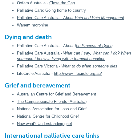
Oxfam Australia -
Close the Gap
Palliative Care: Going home to country
Palliative Care Australia -
About Pain and Pain Management
Wanem morphine
Dying and death
Palliative Care Australia -
About t
he Process of Dying
Palliative Care Australia -
What can I say, What can I do? When
someone I know is living with a terminal condition
Palliative Care Victoria -
What to do when someone dies
LifeCircle Australia -
http://www.lifecircle.org.au/
Grief and bereavement
Australian Centre for Grief and Bereavement
The Compassionate Friends (Australia)
National Association for Loss and Grief
National Centre for Childhood Grief
Now what? Understanding grief
International palliative care links