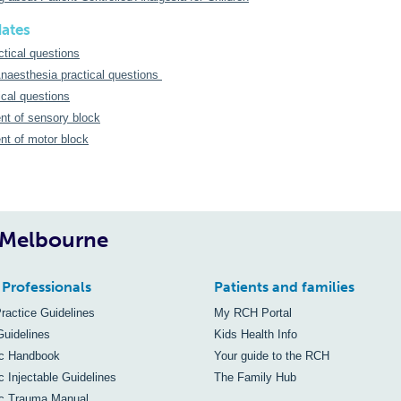
dates
ctical questions
naesthesia practical questions
cal questions
t of sensory block
t of motor block
, Melbourne
 Professionals
Patients and families
Practice Guidelines
My RCH Portal
Guidelines
Kids Health Info
ic Handbook
Your guide to the RCH
c Injectable Guidelines
The Family Hub
ic Trauma Manual