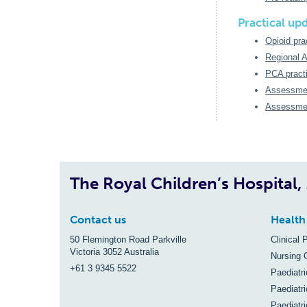
Practical up
Opioid pra
Regional A
PCA practi
Assessmen
Assessmen
The Royal Children’s Hospital
Contact us
Health
50 Flemington Road Parkville
Clinical 
Victoria 3052 Australia
Nursing 
+61 3 9345 5522
Paediatr
Paediatri
Paediatr