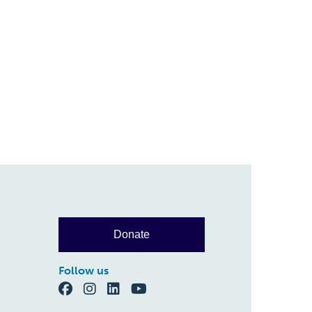
Donate
Follow us