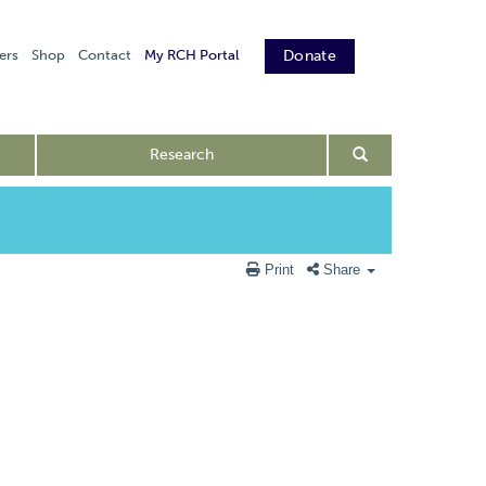
ers
Shop
Contact
My RCH Portal
Donate
Research
Print
Share