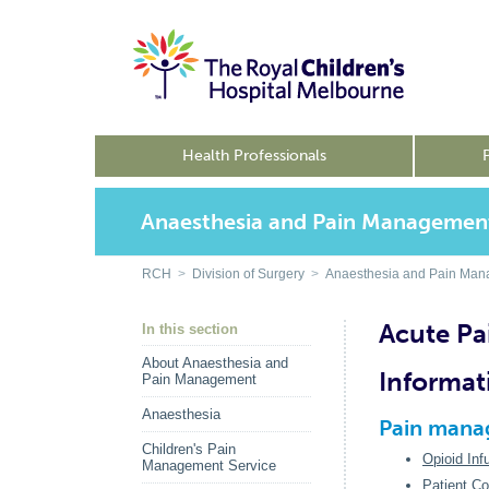
Health Professionals
Anaesthesia and Pain Managemen
RCH
>
Division of Surgery
>
Anaesthesia and Pain Ma
Acute P
In this section
About Anaesthesia and
Informat
Pain Management
Anaesthesia
Pain manag
Children's Pain
Opioid Inf
Management Service
Patient Co