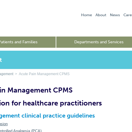
Home
About
News
Care
Patients and Families
Departments and Services
t
nagement
> Acute Pain Management CPMS
ain Management CPMS
ion for healthcare practitioners
ement clinical practice guidelines
usion
ntrolled Analgesia (PCA)