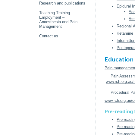
Research and publications
Epidural I
Ass
Teaching Training
Employment –
Ass
Anaesthesia and Pain
Regional 
Management
Ketamine 
Contact us
Intermitte
Postopera
Education 
Pain management 
Pain Assessm
www.rch.org.au/
Procedural Pa
www.rch.org.au/c
Pre-reading
Pre-readin
Pre-readin
Pre-readin