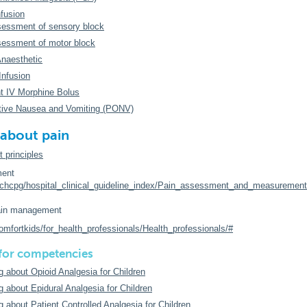
nfusion
essment of sensory block
essment of motor block
Anaesthetic
Infusion
nt IV Morphine Bolus
tive Nausea and Vomiting (PONV)
about pain
principles
ent
rchcpg/hospital_clinical_guideline_index/Pain_assessment_and_measurement
in management
omfortkids/for_health_professionals/Health_professionals/#
 for competencies
g about Opioid Analgesia for Children
g about Epidural Analgesia for Children
g about Patient Controlled Analgesia for Children