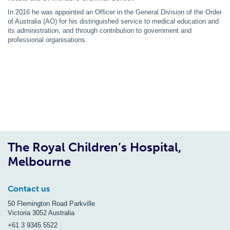
In 2016 he was appointed an Officer in the General Division of the Order
of Australia (AO) for his distinguished service to medical education and
its administration, and through contribution to government and
professional organisations.
The Royal Children’s Hospital,
Melbourne
Contact us
50 Flemington Road Parkville
Victoria 3052 Australia
+61 3 9345 5522