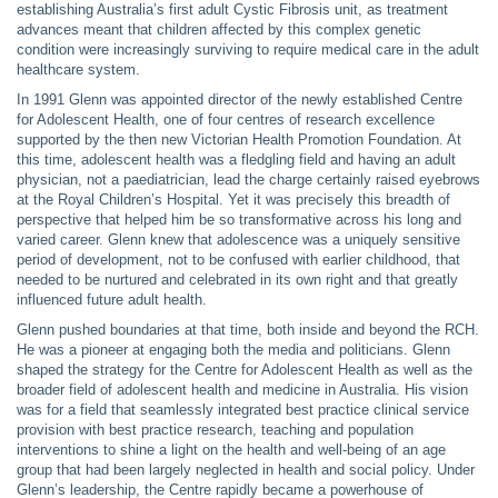
establishing Australia’s first adult Cystic Fibrosis unit, as treatment
advances meant that children affected by this complex genetic
condition were increasingly surviving to require medical care in the adult
healthcare system.
In 1991 Glenn was appointed director of the newly established Centre
for Adolescent Health, one of four centres of research excellence
supported by the then new Victorian Health Promotion Foundation. At
this time, adolescent health was a fledgling field and having an adult
physician, not a paediatrician, lead the charge certainly raised eyebrows
at the Royal Children’s Hospital. Yet it was precisely this breadth of
perspective that helped him be so transformative across his long and
varied career. Glenn knew that adolescence was a uniquely sensitive
period of development, not to be confused with earlier childhood, that
needed to be nurtured and celebrated in its own right and that greatly
influenced future adult health.
Glenn pushed boundaries at that time, both inside and beyond the RCH.
He was a pioneer at engaging both the media and politicians. Glenn
shaped the strategy for the Centre for Adolescent Health as well as the
broader field of adolescent health and medicine in Australia. His vision
was for a field that seamlessly integrated best practice clinical service
provision with best practice research, teaching and population
interventions to shine a light on the health and well-being of an age
group that had been largely neglected in health and social policy. Under
Glenn’s leadership, the Centre rapidly became a powerhouse of