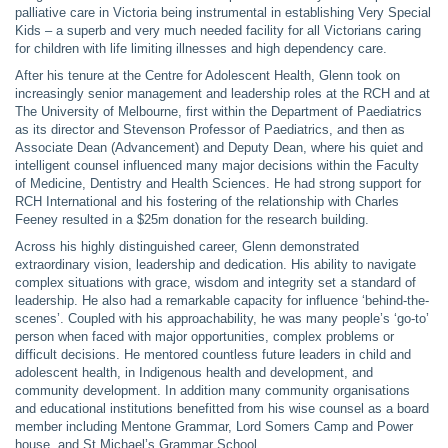
palliative care in Victoria being instrumental in establishing Very Special
Kids – a superb and very much needed facility for all Victorians caring
for children with life limiting illnesses and high dependency care.
After his tenure at the Centre for Adolescent Health, Glenn took on
increasingly senior management and leadership roles at the RCH and at
The University of Melbourne, first within the Department of Paediatrics
as its director and Stevenson Professor of Paediatrics, and then as
Associate Dean (Advancement) and Deputy Dean, where his quiet and
intelligent counsel influenced many major decisions within the Faculty
of Medicine, Dentistry and Health Sciences. He had strong support for
RCH International and his fostering of the relationship with Charles
Feeney resulted in a $25m donation for the research building.
Across his highly distinguished career, Glenn demonstrated
extraordinary vision, leadership and dedication. His ability to navigate
complex situations with grace, wisdom and integrity set a standard of
leadership. He also had a remarkable capacity for influence ‘behind-the-
scenes’. Coupled with his approachability, he was many people’s ‘go-to’
person when faced with major opportunities, complex problems or
difficult decisions. He mentored countless future leaders in child and
adolescent health, in Indigenous health and development, and
community development. In addition many community organisations
and educational institutions benefitted from his wise counsel as a board
member including Mentone Grammar, Lord Somers Camp and Power
house, and St Michael’s Grammar School.