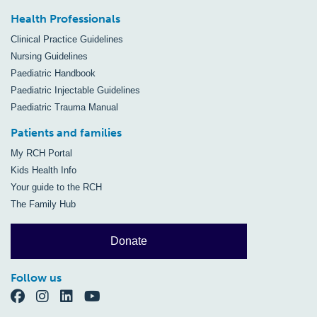
Health Professionals
Clinical Practice Guidelines
Nursing Guidelines
Paediatric Handbook
Paediatric Injectable Guidelines
Paediatric Trauma Manual
Patients and families
My RCH Portal
Kids Health Info
Your guide to the RCH
The Family Hub
Donate
Follow us