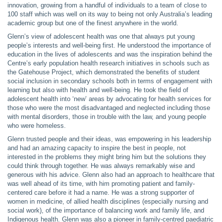
innovation, growing from a handful of individuals to a team of close to
100 staff which was well on its way to being not only Australia’s leading
academic group but one of the finest anywhere in the world.
Glenn’s view of adolescent health was one that always put young
people’s interests and well-being first. He understood the importance of
education in the lives of adolescents and was the inspiration behind the
Centre’s early population health research initiatives in schools such as
the Gatehouse Project, which demonstrated the benefits of student
social inclusion in secondary schools both in terms of engagement with
learning but also with health and well-being. He took the field of
adolescent health into ‘new’ areas by advocating for health services for
those who were the most disadvantaged and neglected including those
with mental disorders, those in trouble with the law, and young people
who were homeless.
Glenn trusted people and their ideas, was empowering in his leadership
and had an amazing capacity to inspire the best in people, not
interested in the problems they might bring him but the solutions they
could think through together. He was always remarkably wise and
generous with his advice. Glenn also had an approach to healthcare that
was well ahead of its time, with him promoting patient and family-
centered care before it had a name. He was a strong supporter of
women in medicine, of allied health disciplines (especially nursing and
social work), of the importance of balancing work and family life, and
Indigenous health. Glenn was also a pioneer in family-centred paediatric