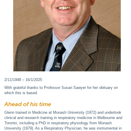
2/11/1948 – 16/1/2025
With grateful thanks to Professor Susan Sawyer for her obituary on
which this is based.
Ahead of his time
Glenn trained in Medicine at Monash University (1972) and undertook
clinical and research training in respiratory medicine in Melbourne and
Toronto, including a PhD in respiratory physiology from Monash
University (1979). As a Respiratory Physician, he was instrumental in