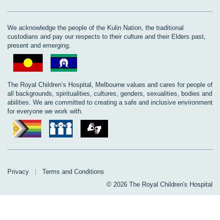
We acknowledge the people of the Kulin Nation, the traditional
custodians and pay our respects to their culture and their Elders past,
present and emerging.
The Royal Children’s Hospital, Melbourne values and cares for people of
all backgrounds, spiritualities, cultures, genders, sexualities, bodies and
abilities. We are committed to creating a safe and inclusive environment
for everyone we work with.
Privacy
|
Terms and Conditions
© 2026 The Royal Children's Hospital