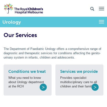
Urology
Togg
Our Services
The Department of Paediatric Urology offers a comprehensive range of
diagnostic and therapeutic services for conditions affecting the genito-
urinary system in infants, children and adolescents.
Conditions we treat
Services we provide
What you need to know
Provides specialist
about Urology department
multidisciplinary care to all
at the RCH
>
children and their families.
>