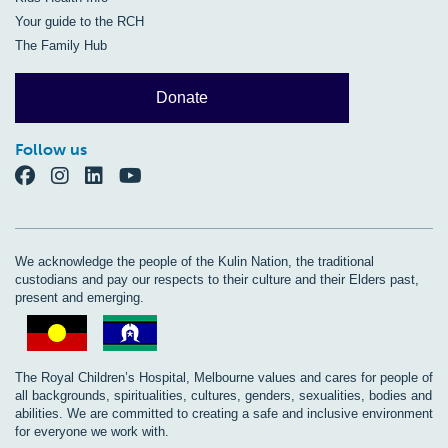
Your guide to the RCH
The Family Hub
Donate
Follow us
We acknowledge the people of the Kulin Nation, the traditional
custodians and pay our respects to their culture and their Elders past,
present and emerging.
The Royal Children’s Hospital, Melbourne values and cares for people of
all backgrounds, spiritualities, cultures, genders, sexualities, bodies and
abilities. We are committed to creating a safe and inclusive environment
for everyone we work with.