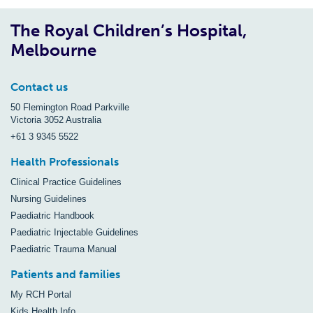
The Royal Children’s Hospital,
Melbourne
Contact us
50 Flemington Road Parkville
Victoria 3052 Australia
+61 3 9345 5522
Health Professionals
Clinical Practice Guidelines
Nursing Guidelines
Paediatric Handbook
Paediatric Injectable Guidelines
Paediatric Trauma Manual
Patients and families
My RCH Portal
Kids Health Info