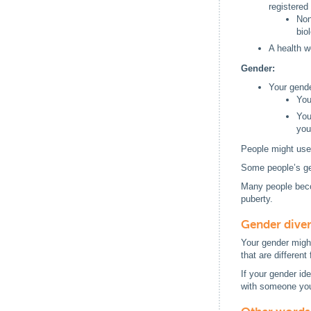
registered 
Non
bio
A health w
Gender:
Your gende
Yo
Yo
you
People might use 
Some people’s gen
Many people becom
puberty.
Gender diver
Your gender might
that are differen
If your gender ide
with someone you