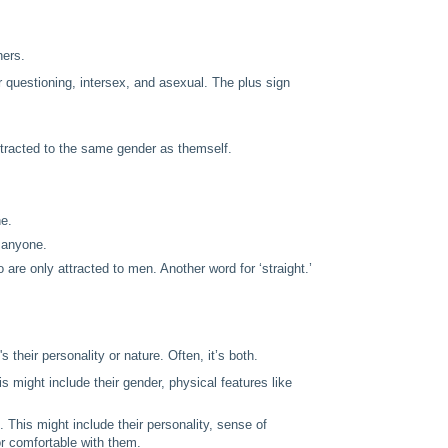
hers.
r questioning, intersex, and asexual. The plus sign
ttracted to the same gender as themself.
ne.
o anyone.
e only attracted to men. Another word for ‘straight.’
their personality or nature. Often, it’s both.
 might include their gender, physical features like
 This might include their personality, sense of
r comfortable with them.