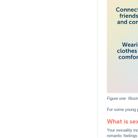
Figure one: Illus
For some young pe
What is se
Your sexuality in
romantic feelings