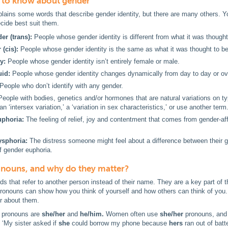
 to know about gender
plains some words that describe gender identity, but there are many others. 
cide best suit them.
er (trans):
People whose gender identity is different from what it was thought 
(cis):
People whose gender identity is the same as what it was thought to be 
ry:
People whose gender identity isn’t entirely female or male.
uid:
People whose gender identity changes dynamically from day to day or over
 People who don’t identify with any gender.
People with bodies, genetics and/or hormones that are natural variations on t
n ‘intersex variation,’ a ‘variation in sex characteristics,’ or use another term
uphoria:
The feeling of relief, joy and contentment that comes from gender-aff
ysphoria:
The distress someone might feel about a difference between their gen
f gender euphoria.
onouns, and why do they matter?
s that refer to another person instead of their name. They are a key part of t
 Pronouns can show how you think of yourself and how others can think of yo
r about them.
' pronouns are
she/her
and
he/him.
Women often use
she/her
pronouns, and
 ‘My sister asked if
she
could borrow my phone because
hers
ran out of batte