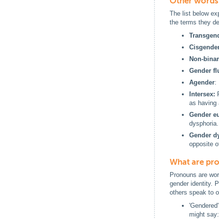
Other words
The list below ex
the terms they de
Transgend
Cisgender 
Non-bina
Gender fl
Agender
:
Intersex:
as having a
Gender e
dysphoria.
Gender d
opposite o
What are pr
Pronouns are word
gender identity.
others speak to o
'Gendered
might say: