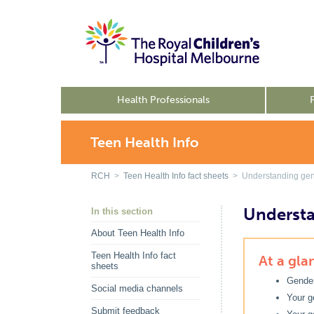
Health Professionals
Teen Health Info
RCH
>
Teen Health Info fact sheets
> Understanding gende
Understa
In this section
About Teen Health Info
Teen Health Info fact
At a gla
sheets
Gender
Social media channels
Your g
Submit feedback