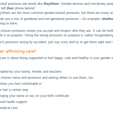
utral' pronouns are words like
they/them
. Gender-diverse and non-binary peo
y
left
their
phone behind.’
y/them are the most common gender-neutral pronouns, but there are many ot
le use a mix of gendered and non-gendered pronouns – for example,
she/th
ring to them.
chosen pronouns shows you accept and respect who they are. It can be hurtf
 do it on purpose. Using the wrong pronouns on purpose is called 'misgendering
on's pronouns wrong by accident, just say sorry and try to get them right next 
er-affirming care?
care is about being supported to feel happy, safe and healthy in your gender id
cepted by your family, friends and teachers
r chosen name and pronouns and asking others to use them, too
othes you feel comfortable in
ur hair a certain way
anging your name or sex on your birth certificate
ntal health support
medical care.