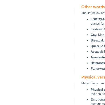
Other words 
The list below ha
LGBTQIA
stands for 
Lesbian:
Gay:
Men 
Bisexual:
Queer:
A 
Asexual:
P
Aromanti
Heterosex
Pansexua
Physical ver
Many things can d
Physical a
their hair
Emotional
humour, va