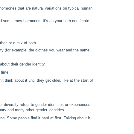
 hormones that are natural variations on typical human
 sometimes hormones. It’s on your birth certificate.
her, or a mix of both.
tity (for example, the clothes you wear and the name
about their gender identity.
 time.
ink about it until they get older, like at the start of
 diversity refers to gender identities or experiences
inary and many other gender identities.
g. Some people find it hard at first. Talking about it