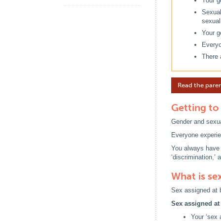
Your g
Sexual
sexual
Your g
Everyo
There 
Read the paren
Getting to
Gender and sexual
Everyone experien
You always have a
‘discrimination,’ 
What is se
Sex assigned at b
Sex assigned at 
Your ‘sex 