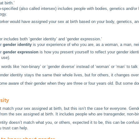
at birth.’
-specified (also called intersex) includes people with bodies, genetics and/or
logy.
orker would have assigned your sex at birth based on your body, genetics, and
r includes both ‘gender identity’ and ‘gender expression.’
ur
gender identity
is your experience of who you are, as a woman, a man, neit
ur
gender expression
is how you present yourself to reflect your gender iden
 use).
words like ‘non-binary’ or ‘gender diverse’ instead of ‘woman’ or ‘man’ to talk 
der identity stays the same their whole lives, but for others, it changes over
e aware of their gender when they are three or four years old. But some don’t th
sity
 match your sex assigned at birth, but this isn’t the case for everyone. Gender
t from the sex assigned at birth. It includes people who are transgender, non-b
ntity doesn’t match what you, or others, expected it to be, this can be confusin
 trust can help.