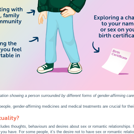
tration showing a person surrounded by different forms of gender-affirming care
ople, gender-affirming medicines and medical treatments are crucial for their
xuality?
cludes thoughts, behaviours and desires about sex or romantic relationships. It
 you have. For some people, it’s the desire not to have sex or romantic relatio