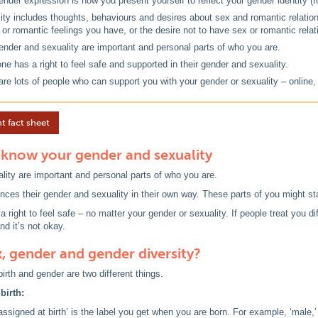
ender expression is how you present yourself to reflect your gender identity (
ity includes thoughts, behaviours and desires about sex and romantic relationsh
 or romantic feelings you have, or the desire not to have sex or romantic relat
ender and sexuality are important and personal parts of who you are.
ne has a right to feel safe and supported in their gender and sexuality.
are lots of people who can support you with your gender or sexuality – online
t fact sheet
 know your gender and sexuality
ity are important and personal parts of who you are.
ces their gender and sexuality in their own way. These parts of you might st
 right to feel safe – no matter your gender or sexuality. If people treat you di
and it’s not okay.
x, gender and gender diversity?
irth and gender are two different things.
birth:
assigned at birth’ is the label you get when you are born. For example, ‘male,’ ‘