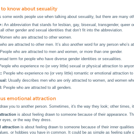
to know about sexuality
s some words people use when talking about sexuality, but there are many ot
+:
An abbreviation that stands for lesbian, gay, bisexual, transgender, queer o
all other gender and sexual identities that don’t fit into the abbreviation.
Women who are attracted to other women.
who are attracted to other men. It’s also another word for any person who’s a
People who are attracted to men and women, or more than one gender.
broad term for people who have diverse gender identities or sexualities.
eople who experience no (or very little) sexual or physical attraction to anyo
c:
People who experience no (or very little) romantic or emotional attraction t
ual:
Usually describes men who are only attracted to women, and women who ar
l:
People who are attracted to all genders.
sus emotional attraction
raw you to another person. Sometimes, it's the way they look; other times, it's 
ttraction
is about feeling drawn to someone because of their appearance. This
 or eyes, or the way they dress.
 attraction
is about feeling drawn to someone because of their inner qualities.
lues, or hobbies you have in common. It could be as simple as feeling safe o