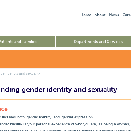
Home
About
News
Care
Patients and Families
Departments and Services
r identity and sexuality
nding gender identity and sexuality
nce
 includes both ‘gender identity’ and ‘gender expression.’
ender identity is your personal experience of who you are, as being a woman, 