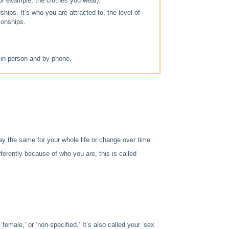
for example, the clothes you wear).
ips. It’s who you are attracted to, the level of
ionships.
, in-person and by phone.
ay the same for your whole life or change over time.
fferently because of who you are, this is called
female,’ or ‘non-specified.’ It’s also called your ‘sex