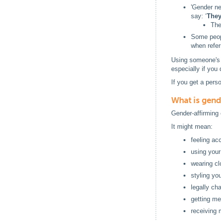
'Gender ne
say: ‘
The
The
Some peop
when refer
Using someone's 
especially if you
If you get a pers
What is gend
Gender-affirming 
It might mean:
feeling ac
using you
wearing cl
styling yo
legally ch
getting me
receiving 