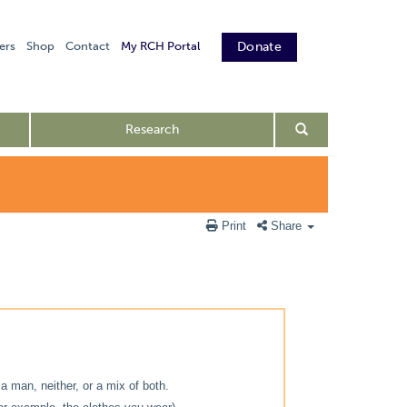
ers
Shop
Contact
My RCH Portal
Donate
Research
Print
Share
a man, neither, or a mix of both.