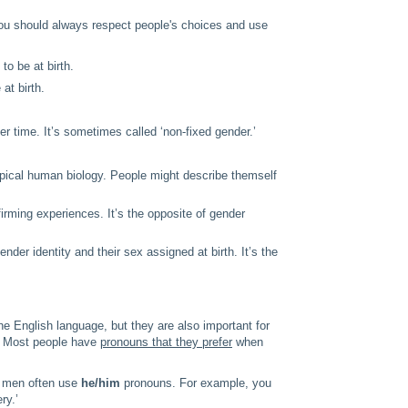
You should always respect people's choices and use
to be at birth.
at birth.
 time. It’s sometimes called ‘non-fixed gender.’
ypical human biology. People might describe themself
.
irming experiences. It’s the opposite of gender
der identity and their sex assigned at birth. It’s the
he English language, but they are also important for
u. Most people have
pronouns that they prefer
when
 men often use
he/him
pronouns. For example, you
ry.’