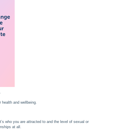
.
 health and wellbeing.
’s who you are attracted to and the level of sexual or
nships at all.