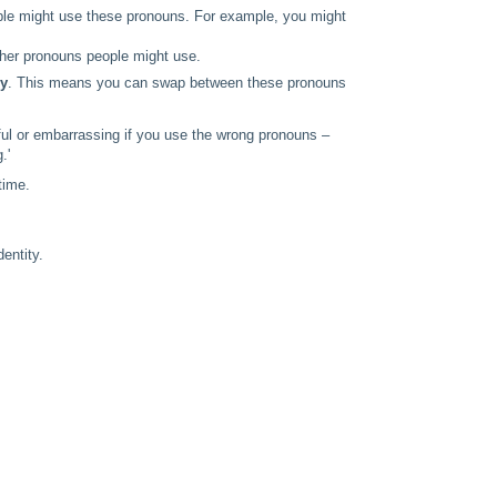
ple might use these pronouns. For example, you might
her pronouns people might use.
ey
. This means you can swap between these pronouns
ul or embarrassing if you use the wrong pronouns –
.'
time.
entity.