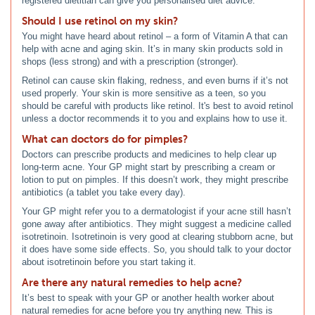
registered dietitian can give you personalised diet advice.
Should I use retinol on my skin?
You might have heard about retinol – a form of Vitamin A that can
help with acne and aging skin. It’s in many skin products sold in
shops (less strong) and with a prescription (stronger).
Retinol can cause skin flaking, redness, and even burns if it’s not
used properly. Your skin is more sensitive as a teen, so you
should be careful with products like retinol. It's best to avoid retinol
unless a doctor recommends it to you and explains how to use it.
What can doctors do for pimples?
Doctors can prescribe products and medicines to help clear up
long-term acne. Your GP might start by prescribing a cream or
lotion to put on pimples. If this doesn’t work, they might prescribe
antibiotics (a tablet you take every day).
Your GP might refer you to a dermatologist if your acne still hasn’t
gone away after antibiotics. They might suggest a medicine called
isotretinoin. Isotretinoin is very good at clearing stubborn acne, but
it does have some side effects. So, you should talk to your doctor
about isotretinoin before you start taking it.
Are there any natural remedies to help acne?
It’s best to speak with your GP or another health worker about
natural remedies for acne before you try anything new. This is