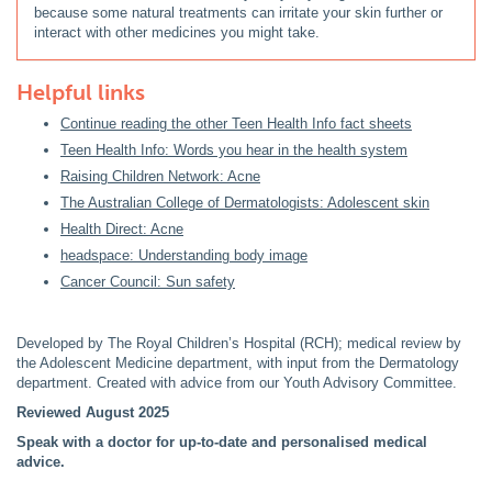
because some natural treatments can irritate your skin further or
interact with other medicines you might take.
Helpful links
Continue reading the other Teen Health Info fact sheets
Teen Health Info: Words you hear in the health system
Raising Children Network: Acne
The Australian College of Dermatologists: Adolescent skin
Health Direct: Acne
headspace: Understanding body image
Cancer Council: Sun safety
Developed by The Royal Children’s Hospital (RCH); medical review by
the Adolescent Medicine department, with input from the Dermatology
department. Created with advice from our Youth Advisory Committee.
Reviewed August 2025
Speak with a doctor for up-to-date and personalised medical
advice.