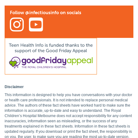
Follow @infectiousinfo on socials
Disclaimer
This information is designed to help you have conversations with your doctor
or health care professionals. It is not intended to replace personal medical
advice. The authors of these fact sheets have worked hard to make sure the
information is accurate, up-to-date and easy to understand. The Royal
Children’s Hospital Melbourne does not accept responsibility for any content
inaccuracies, information seen as misleading, or the success of any
treatments explained in these fact sheets. Information in these fact sheets is
updated regularly. If you download or print the fact sheet, the responsibility is
on you, the user, to make sure you are reading the most up-to-date version.