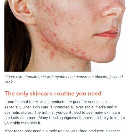
Figure two: Female teen with cystic acne across her cheeks, jaw and
neck.
The only skincare routine you need
It can be hard to tell which products are good for young skin –
especially when skin care is promoted all over social media and in
cosmetic stores. The truth is, you don't need to use many skin care
products as a teen. Many trending ingredients are more likely to irritate
your skin than help it.
Most teens only need a simple routine with three products: cleanser,