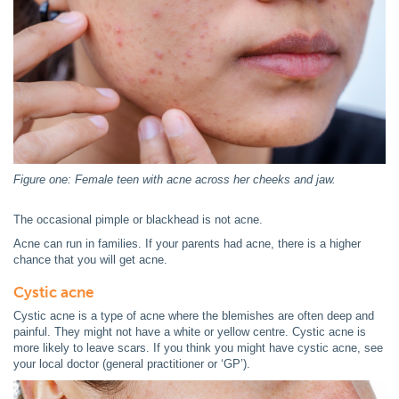
Figure one: Female teen with acne across her cheeks and jaw.
The occasional pimple or blackhead is not acne.
Acne can run in families. If your parents had acne, there is a higher
chance that you will get acne.
Cystic acne
Cystic acne is a type of acne where the blemishes are often deep and
painful. They might not have a white or yellow centre. Cystic acne is
more likely to leave scars. If you think you might have cystic acne, see
your local doctor (general practitioner or ‘GP’).