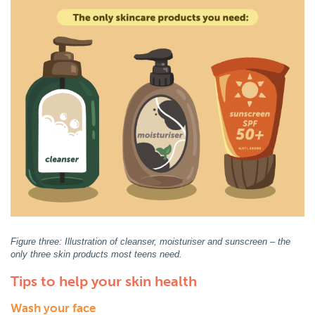
Figure three: Illustration of cleanser, moisturiser and sunscreen – the
only three skin products most teens need.
Tips to help your skin health
Wash your face