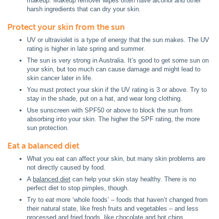
makeup. Makeup remover wipes often have alcohol and other
harsh ingredients that can dry your skin.
Protect your skin from the sun
UV or ultraviolet is a type of energy that the sun makes. The UV
rating is higher in late spring and summer.
The sun is very strong in Australia. It’s good to get some sun on
your skin, but too much can cause damage and might lead to
skin cancer later in life.
You must protect your skin if the UV rating is 3 or above. Try to
stay in the shade, put on a hat, and wear long clothing.
Use sunscreen with SPF50 or above to block the sun from
absorbing into your skin. The higher the SPF rating, the more
sun protection.
Eat a balanced diet
What you eat can affect your skin, but many skin problems are
not directly caused by food.
A
balanced diet
can help your skin stay healthy. There is no
perfect diet to stop pimples, though.
Try to eat more ‘whole foods’ – foods that haven’t changed from
their natural state, like fresh fruits and vegetables – and less
processed and fried foods, like chocolate and hot chips.