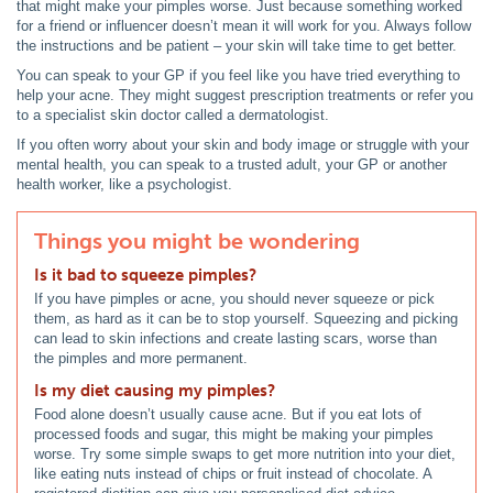
that might make your pimples worse. Just because something worked
for a friend or influencer doesn’t mean it will work for you. Always follow
the instructions and be patient – your skin will take time to get better.
You can speak to your GP if you feel like you have tried everything to
help your acne. They might suggest prescription treatments or refer you
to a specialist skin doctor called a dermatologist.
If you often worry about your skin and body image or struggle with your
mental health, you can speak to a trusted adult, your GP or another
health worker, like a psychologist.
Things you might be wondering
Is it bad to squeeze pimples?
If you have pimples or acne, you should never squeeze or pick
them, as hard as it can be to stop yourself. Squeezing and picking
can lead to skin infections and create lasting scars, worse than
the pimples and more permanent.
Is my diet causing my pimples?
Food alone doesn’t usually cause acne. But if you eat lots of
processed foods and sugar, this might be making your pimples
worse. Try some simple swaps to get more nutrition into your diet,
like eating nuts instead of chips or fruit instead of chocolate. A