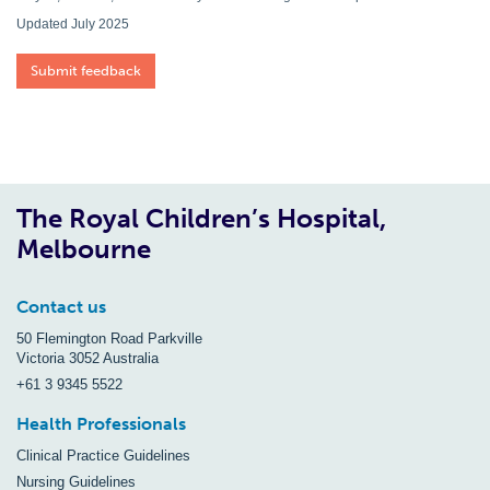
Updated July 2025
Submit feedback
The Royal Children’s Hospital,
Melbourne
Contact us
50 Flemington Road Parkville
Victoria 3052 Australia
+61 3 9345 5522
Health Professionals
Clinical Practice Guidelines
Nursing Guidelines