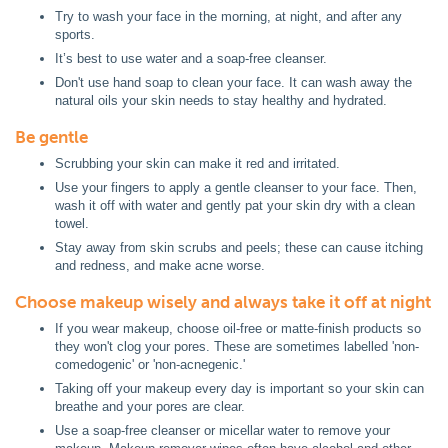
Try to wash your face in the morning, at night, and after any
sports.
It’s best to use water and a soap-free cleanser.
Don't use hand soap to clean your face. It can wash away the
natural oils your skin needs to stay healthy and hydrated.
Be gentle
Scrubbing your skin can make it red and irritated.
Use your fingers to apply a gentle cleanser to your face. Then,
wash it off with water and gently pat your skin dry with a clean
towel.
Stay away from skin scrubs and peels; these can cause itching
and redness, and make acne worse.
Choose makeup wisely and always take it off at night
If you wear makeup, choose oil-free or matte-finish products so
they won't clog your pores. These are sometimes labelled 'non-
comedogenic' or 'non-acnegenic.'
Taking off your makeup every day is important so your skin can
breathe and your pores are clear.
Use a soap-free cleanser or micellar water to remove your