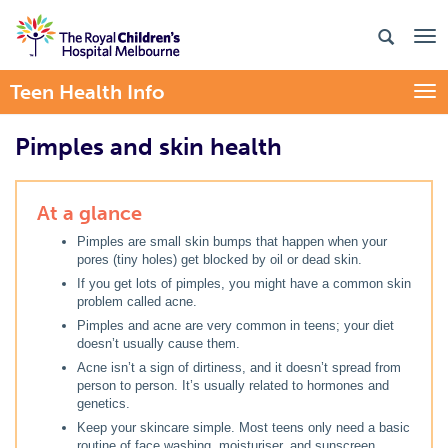
Teen Health Info
Togg
Pimples and skin health
At a glance
Pimples are small skin bumps that happen when your
pores (tiny holes) get blocked by oil or dead skin.
If you get lots of pimples, you might have a common skin
problem called acne.
Pimples and acne are very common in teens; your diet
doesn’t usually cause them.
Acne isn’t a sign of dirtiness, and it doesn’t spread from
person to person. It’s usually related to hormones and
genetics.
Keep your skincare simple. Most teens only need a basic
routine of face washing, moisturiser, and sunscreen.