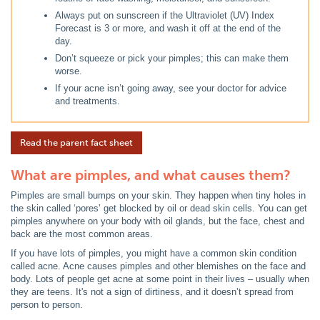
Always put on sunscreen if the Ultraviolet (UV) Index
Forecast is 3 or more, and wash it off at the end of the
day.
Don’t squeeze or pick your pimples; this can make them
worse.
If your acne isn’t going away, see your doctor for advice
and treatments.
Read the parent fact sheet
What are pimples, and what causes them?
Pimples are small bumps on your skin. They happen when tiny holes in
the skin called ‘pores’ get blocked by oil or dead skin cells. You can get
pimples anywhere on your body with oil glands, but the face, chest and
back are the most common areas.
If you have lots of pimples, you might have a common skin condition
called acne. Acne causes pimples and other blemishes on the face and
body. Lots of people get acne at some point in their lives – usually when
they are teens. It's not a sign of dirtiness, and it doesn’t spread from
person to person.