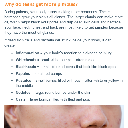
Why do teens get more pimples?
During puberty, your body starts making more hormones. These
hormones grow your skin's oil glands. The larger glands can make more
oil, which might block your pores and trap dead skin cells and bacteria.
Your face, neck, chest and back are most likely to get pimples because
they have the most oil glands.
If dead skin cells and bacteria get stuck inside your pores, it can
create:
Inflammation
= your body’s reaction to sickness or injury
Whiteheads
= small white bumps – often raised
Blackheads
= small, blocked pores that look like black spots
Papules
= small red bumps
Pustules
= small bumps filled with pus – often white or yellow in
the middle
Nodules
= large, round bumps under the skin
Cysts
= large bumps filled with fluid and pus.