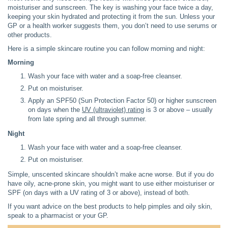
moisturiser and sunscreen. The key is washing your face twice a day,
keeping your skin hydrated and protecting it from the sun. Unless your
GP or a health worker suggests them, you don’t need to use serums or
other products.
Here is a simple skincare routine you can follow morning and night:
Morning
Wash your face with water and a soap-free cleanser.
Put on moisturiser.
Apply an SPF50 (Sun Protection Factor 50) or higher sunscreen
on days when the
UV (ultraviolet) rating
is 3 or above – usually
from late spring and all through summer.
Night
Wash your face with water and a soap-free cleanser.
Put on moisturiser.
Simple, unscented skincare shouldn’t make acne worse. But if you do
have oily, acne-prone skin, you might want to use either moisturiser or
SPF (on days with a UV rating of 3 or above), instead of both.
If you want advice on the best products to help pimples and oily skin,
speak to a pharmacist or your GP.