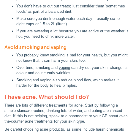
You don't have to cut out treats; just consider them 'sometimes
foods' as part of a balanced diet.
Make sure you drink enough water each day – usually six to
eight cups or 1.5 to 2L (litres).
If you are sweating a lot because you are active or the weather is
hot, you need to drink more water.
Avoid smoking and vaping
You probably know smoking is bad for your health, but you might
not know that it can harm your skin, too.
Over time, smoking and
vaping
can dry out your skin, change its
colour and cause early wrinkles.
Smoking and vaping also reduce blood flow, which makes it
harder for the body to heal pimples.
I have acne. What should I do?
There are lots of different treatments for acne. Start by following a
simple skincare routine, drinking lots of water, and eating a balanced
diet. If this is not helping, speak to a pharmacist or your GP about over-
the-counter acne treatments for your skin type.
Be careful choosing acne products, as some include harsh chemicals