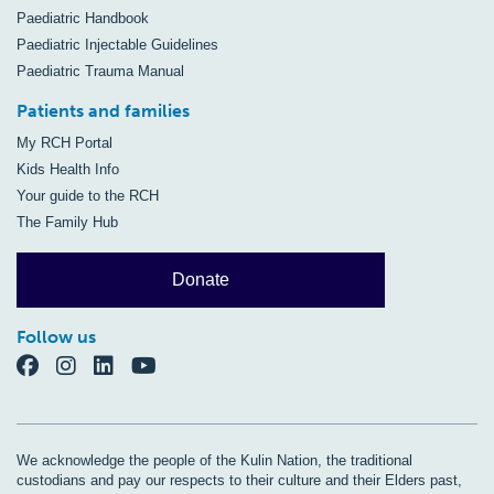
Paediatric Handbook
Paediatric Injectable Guidelines
Paediatric Trauma Manual
Patients and families
My RCH Portal
Kids Health Info
Your guide to the RCH
The Family Hub
Donate
Follow us
We acknowledge the people of the Kulin Nation, the traditional
custodians and pay our respects to their culture and their Elders past,