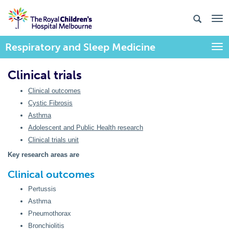
Respiratory and Sleep Medicine
Togg
Clinical trials
Clinical outcomes
Cystic Fibrosis
Asthma
Adolescent and Public Health research
Clinical trials unit
Key research areas are
Clinical outcomes
Pertussis
Asthma
Pneumothorax
Bronchiolitis