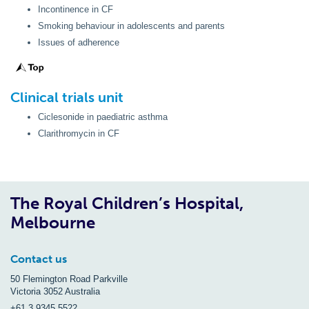
Incontinence in CF
Smoking behaviour in adolescents and parents
Issues of adherence
Clinical trials unit
Ciclesonide in paediatric asthma
Clarithromycin in CF
The Royal Children’s Hospital,
Melbourne
Contact us
50 Flemington Road Parkville
Victoria 3052 Australia
+61 3 9345 5522