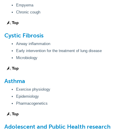
Empyema
Chronic cough
Cystic
Fibrosis
Airway inflammation
Early intervention for the treatment of lung disease
Microbiology
Asthma
Exercise physiology
Epidemiology
Pharmacogenetics
Adolescent and Public Health research