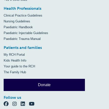
Health Professionals
Clinical Practice Guidelines
Nursing Guidelines
Paediatric Handbook
Paediatric Injectable Guidelines
Paediatric Trauma Manual
Patients and families
My RCH Portal
Kids Health Info
Your guide to the RCH
The Family Hub
Donate
Follow us