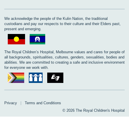
We acknowledge the people of the Kulin Nation, the traditional
custodians and pay our respects to their culture and their Elders past,
present and emerging.
The Royal Children’s Hospital, Melbourne values and cares for people of
all backgrounds, spiritualities, cultures, genders, sexualities, bodies and
abilities. We are committed to creating a safe and inclusive environment
for everyone we work with.
Privacy
|
Terms and Conditions
© 2026 The Royal Children's Hospital