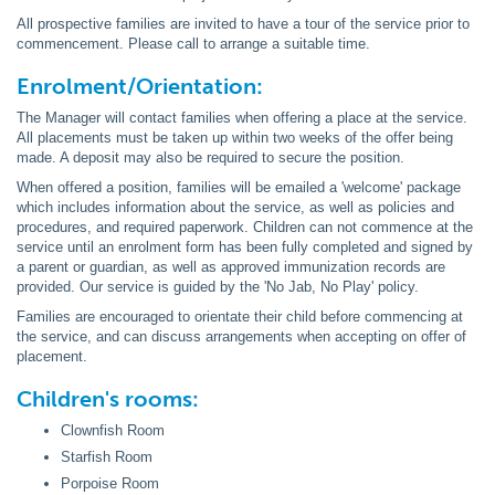
All prospective families are invited to have a tour of the service prior to
commencement. Please call to arrange a suitable time.
Enrolment/Orientation:
The Manager will contact families when offering a place at the service.
All placements must be taken up within two weeks of the offer being
made. A deposit may also be required to secure the position.
When offered a position, families will be emailed a 'welcome' package
which includes information about the service, as well as policies and
procedures, and required paperwork. Children can not commence at the
service until an enrolment form has been fully completed and signed by
a parent or guardian, as well as approved immunization records are
provided. Our service is guided by the 'No Jab, No Play' policy.
Families are encouraged to orientate their child before commencing at
the service, and can discuss arrangements when accepting on offer of
placement.
Children's rooms:
Clownfish Room
Starfish Room
Porpoise Room