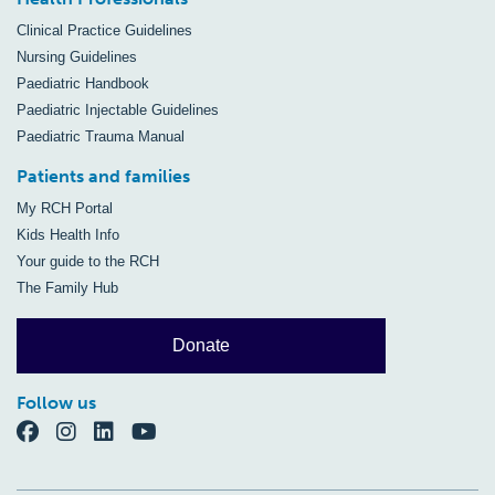
Clinical Practice Guidelines
Nursing Guidelines
Paediatric Handbook
Paediatric Injectable Guidelines
Paediatric Trauma Manual
Patients and families
My RCH Portal
Kids Health Info
Your guide to the RCH
The Family Hub
Donate
Follow us