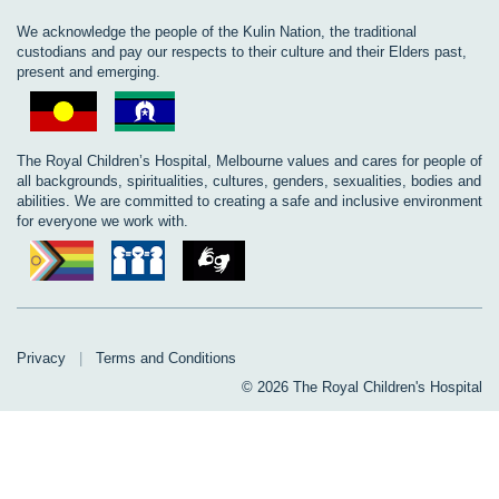
We acknowledge the people of the Kulin Nation, the traditional
custodians and pay our respects to their culture and their Elders past,
present and emerging.
The Royal Children’s Hospital, Melbourne values and cares for people of
all backgrounds, spiritualities, cultures, genders, sexualities, bodies and
abilities. We are committed to creating a safe and inclusive environment
for everyone we work with.
Privacy
|
Terms and Conditions
© 2026 The Royal Children's Hospital