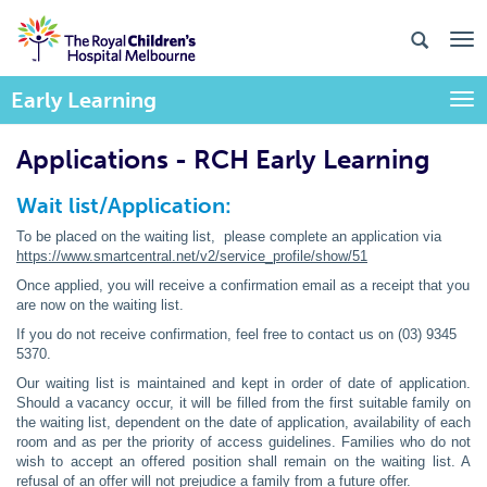
Early Learning
Togg
Applications - RCH Early Learning
Wait list/Application:
To be placed on the waiting list, please complete an application via
https://www.smartcentral.net/v2/service_profile/show/51
Once applied, you will receive a confirmation email as a receipt that you
are now on the waiting list.
If you do not receive confirmation, feel free to contact us on (03) 9345
5370.
Our waiting list is maintained and kept in order of date of application.
Should a vacancy occur, it will be filled from the first suitable family on
the waiting list, dependent on the date of application, availability of each
room and as per the priority of access guidelines. Families who do not
wish to accept an offered position shall remain on the waiting list. A
refusal of an offer will not prejudice a family from a future offer.