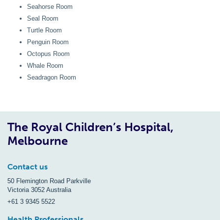
Seahorse Room
Seal Room
Turtle Room
Penguin Room
Octopus Room
Whale Room
Seadragon Room
The Royal Children’s Hospital,
Melbourne
Contact us
50 Flemington Road Parkville
Victoria 3052 Australia
+61 3 9345 5522
Health Professionals