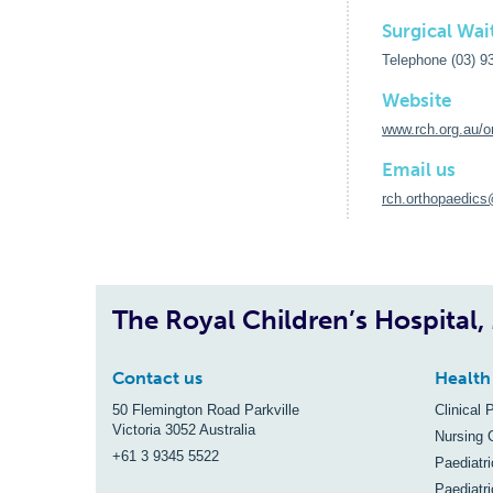
Surgical Wait
Telephone (03) 9
Website
www.rch.org.au/o
Email us
rch.orthopaedics
The Royal Children’s Hospital
Contact us
Health
50 Flemington Road Parkville
Clinical 
Victoria 3052 Australia
Nursing 
+61 3 9345 5522
Paediatr
Paediatri