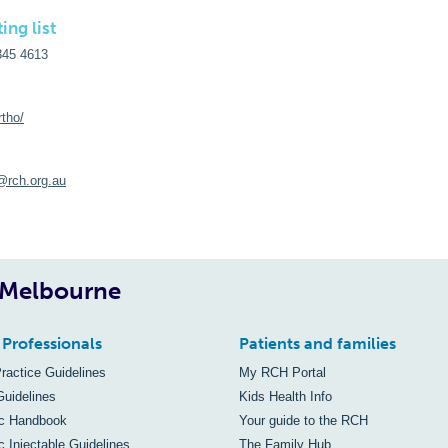
ing list
345 4613
rtho/
@rch.org.au
, Melbourne
 Professionals
Patients and families
Practice Guidelines
My RCH Portal
Guidelines
Kids Health Info
ic Handbook
Your guide to the RCH
c Injectable Guidelines
The Family Hub