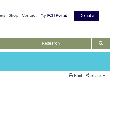
ers
Shop
Contact
My RCH Portal
Donate
Research
Print
Share