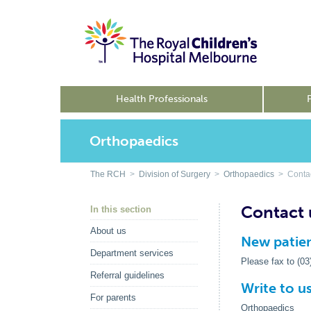
Health Professionals
Orthopaedics
The RCH
>
Division of Surgery
>
Orthopaedics
> Contac
Contact 
In this section
About us
New patien
Department services
Please fax to (0
Referral guidelines
Write to u
For parents
Orthopaedics