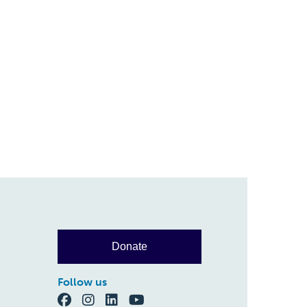
Donate
Follow us