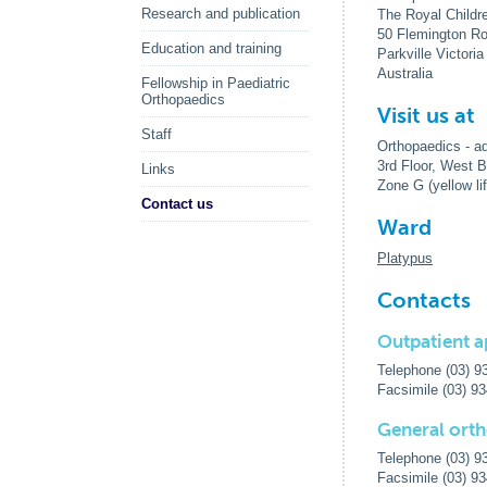
Research and publication
The Royal Childr
50 Flemington R
Education and training
Parkville Victori
Australia
Fellowship in Paediatric
Orthopaedics
Visit us at
Staff
Orthopaedics - ad
3rd Floor, West B
Links
Zone G (yellow lif
Contact us
Ward
Platypus
Contacts
Outpatient a
Telephone (03) 9
Facsimile (03) 9
General ort
Telephone (03) 9
Facsimile (03) 9