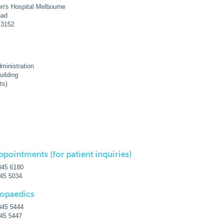
en's Hospital Melbourne
oad
a 3152
ministration
uilding
ts)
ppointments (for patient inquiries)
345 6180
345 5034
hopaedics
345 5444
345 5447