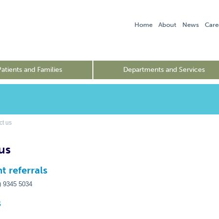
Home
About
News
Care
Patients and Families
Departments and Services
t us
us
t referrals
3) 9345 5034
s