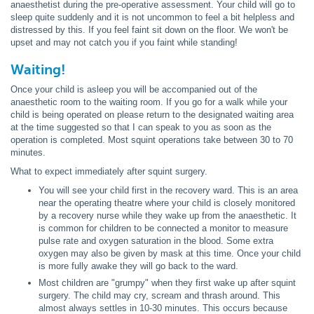
anaesthetist during the pre-operative assessment. Your child will go to
sleep quite suddenly and it is not uncommon to feel a bit helpless and
distressed by this. If you feel faint sit down on the floor. We won't be
upset and may not catch you if you faint while standing!
Waiting!
Once your child is asleep you will be accompanied out of the
anaesthetic room to the waiting room. If you go for a walk while your
child is being operated on please return to the designated waiting area
at the time suggested so that I can speak to you as soon as the
operation is completed. Most squint operations take between 30 to 70
minutes.
What to expect immediately after squint surgery.
You will see your child first in the recovery ward. This is an area
near the operating theatre where your child is closely monitored
by a recovery nurse while they wake up from the anaesthetic. It
is common for children to be connected a monitor to measure
pulse rate and oxygen saturation in the blood. Some extra
oxygen may also be given by mask at this time. Once your child
is more fully awake they will go back to the ward.
Most children are "grumpy" when they first wake up after squint
surgery. The child may cry, scream and thrash around. This
almost always settles in 10-30 minutes. This occurs because