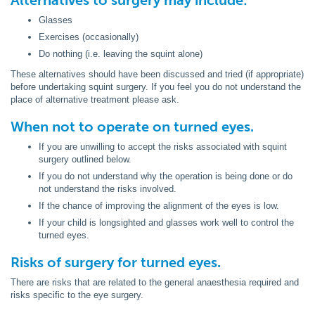
Alternatives to surgery may include:
Glasses
Exercises (occasionally)
Do nothing (i.e. leaving the squint alone)
These alternatives should have been discussed and tried (if appropriate)
before undertaking squint surgery. If you feel you do not understand the
place of alternative treatment please ask.
When not to operate on turned eyes.
If you are unwilling to accept the risks associated with squint
surgery outlined below.
If you do not understand why the operation is being done or do
not understand the risks involved.
If the chance of improving the alignment of the eyes is low.
If your child is longsighted and glasses work well to control the
turned eyes.
Risks of surgery for turned eyes.
There are risks that are related to the general anaesthesia required and
risks specific to the eye surgery.