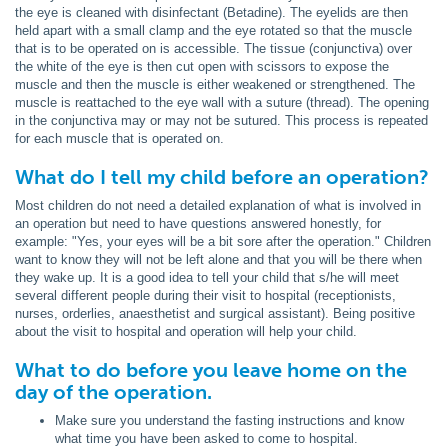
the eye is cleaned with disinfectant (Betadine). The eyelids are then
held apart with a small clamp and the eye rotated so that the muscle
that is to be operated on is accessible. The tissue (conjunctiva) over
the white of the eye is then cut open with scissors to expose the
muscle and then the muscle is either weakened or strengthened. The
muscle is reattached to the eye wall with a suture (thread). The opening
in the conjunctiva may or may not be sutured. This process is repeated
for each muscle that is operated on.
What do I tell my child before an operation?
Most children do not need a detailed explanation of what is involved in
an operation but need to have questions answered honestly, for
example: "Yes, your eyes will be a bit sore after the operation." Children
want to know they will not be left alone and that you will be there when
they wake up. It is a good idea to tell your child that s/he will meet
several different people during their visit to hospital (receptionists,
nurses, orderlies, anaesthetist and surgical assistant). Being positive
about the visit to hospital and operation will help your child.
What to do before you leave home on the
day of the operation.
Make sure you understand the fasting instructions and know
what time you have been asked to come to hospital.