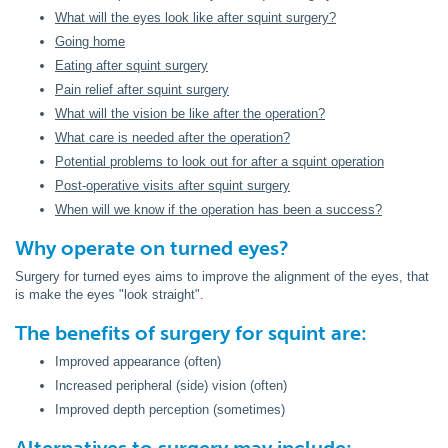
What will the eyes look like after squint surgery?
Going home
Eating after squint surgery
Pain relief after squint surgery
What will the vision be like after the operation?
What care is needed after the operation?
Potential problems to look out for after a squint operation
Post-operative visits after squint surgery
When will we know if the operation has been a success?
Why operate on turned eyes?
Surgery for turned eyes aims to improve the alignment of the eyes, that
is make the eyes "look straight".
The benefits of surgery for squint are:
Improved appearance (often)
Increased peripheral (side) vision (often)
Improved depth perception (sometimes)