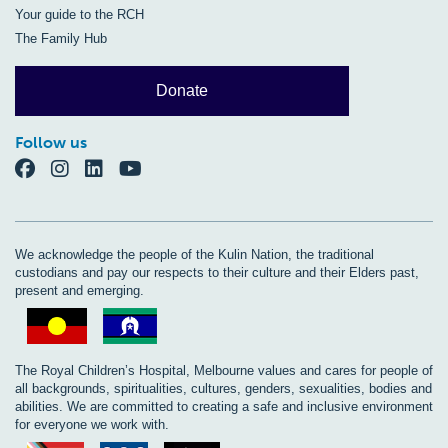
Your guide to the RCH
The Family Hub
Donate
Follow us
We acknowledge the people of the Kulin Nation, the traditional
custodians and pay our respects to their culture and their Elders past,
present and emerging.
The Royal Children’s Hospital, Melbourne values and cares for people of
all backgrounds, spiritualities, cultures, genders, sexualities, bodies and
abilities. We are committed to creating a safe and inclusive environment
for everyone we work with.