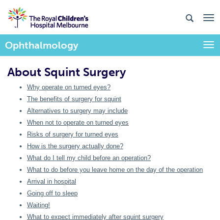
Ophthalmology
Togg
About Squint Surgery
Why operate on turned eyes?
The benefits of surgery for squint
Alternatives to surgery may include
When not to operate on turned eyes
Risks of surgery for turned eyes
How is the surgery actually done?
What do I tell my child before an operation?
What to do before you leave home on the day of the operation
Arrival in hospital
Going off to sleep
Waiting!
What to expect immediately after squint surgery