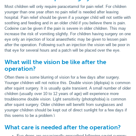
Most children will only require paracetamol for pain relief. For children
younger than one year often no pain relief is needed after leaving
hospital. Pain relief should be given if a younger child will not settle with
soothing and feeding and in an older child if you believe there is pain.
Codeine can be given if the pain is severe in older children. This may
increase the risk of vomiting slightly. For children having surgery on one
eye only an injection of local anaesthetic may be given to lessen pain
after the operation. Following such an injection the vision will be poor in
that eye for several hours and a patch will be placed over the eye.
What will the vision be like after the
operation?
Often there is some blurring of vision for a few days after surgery.
Younger children will not notice this. Double vision (diplopia) is common
after squint surgery. It is usually quite transient. A small number of older
children (usually over 10 to 12 years of age) will experience more
troublesome double vision. Light sensitivity (photophobia) is common
after squint surgery. Older children will benefit from sunglasses and
younger children should be kept out of direct sunlight for a few days if
this seems to be a problem.\
What care is needed after the operation?
Eye drops are occasionally prescribed following squint surgery.