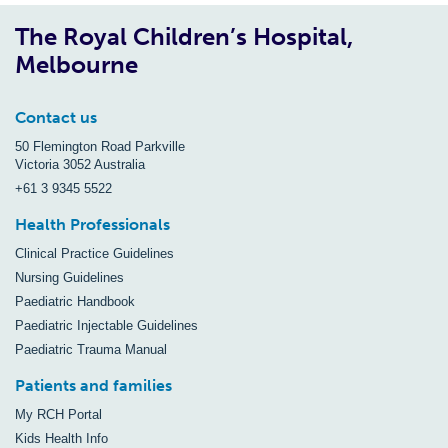
The Royal Children’s Hospital,
Melbourne
Contact us
50 Flemington Road Parkville
Victoria 3052 Australia
+61 3 9345 5522
Health Professionals
Clinical Practice Guidelines
Nursing Guidelines
Paediatric Handbook
Paediatric Injectable Guidelines
Paediatric Trauma Manual
Patients and families
My RCH Portal
Kids Health Info