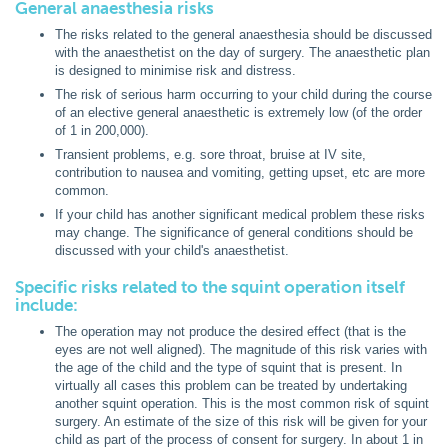
General anaesthesia risks
The risks related to the general anaesthesia should be discussed
with the anaesthetist on the day of surgery. The anaesthetic plan
is designed to minimise risk and distress.
The risk of serious harm occurring to your child during the course
of an elective general anaesthetic is extremely low (of the order
of 1 in 200,000).
Transient problems, e.g. sore throat, bruise at IV site,
contribution to nausea and vomiting, getting upset, etc are more
common.
If your child has another significant medical problem these risks
may change. The significance of general conditions should be
discussed with your child's anaesthetist.
Specific risks related to the squint operation itself
include:
The operation may not produce the desired effect (that is the
eyes are not well aligned). The magnitude of this risk varies with
the age of the child and the type of squint that is present. In
virtually all cases this problem can be treated by undertaking
another squint operation. This is the most common risk of squint
surgery. An estimate of the size of this risk will be given for your
child as part of the process of consent for surgery. In about 1 in