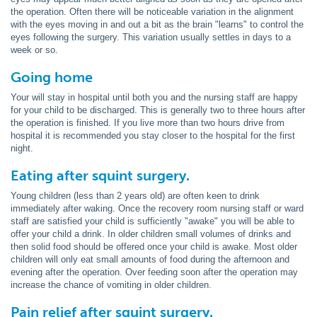
the operation. Often there will be noticeable variation in the alignment
with the eyes moving in and out a bit as the brain "learns" to control the
eyes following the surgery. This variation usually settles in days to a
week or so.
Going home
Your will stay in hospital until both you and the nursing staff are happy
for your child to be discharged. This is generally two to three hours after
the operation is finished. If you live more than two hours drive from
hospital it is recommended you stay closer to the hospital for the first
night.
Eating after squint surgery.
Young children (less than 2 years old) are often keen to drink
immediately after waking. Once the recovery room nursing staff or ward
staff are satisfied your child is sufficiently "awake" you will be able to
offer your child a drink. In older children small volumes of drinks and
then solid food should be offered once your child is awake. Most older
children will only eat small amounts of food during the afternoon and
evening after the operation. Over feeding soon after the operation may
increase the chance of vomiting in older children.
Pain relief after squint surgery.