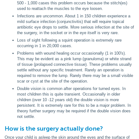
500 - 1,000 cases this problem occurs because the stitch(es)
used to reattach the muscles to the eye loosen.
Infections are uncommon. About 1 in 150 children experience a
mild surface infection (conjunctivitis) that will require topical
antibiotic eye drops to settle. More serious infection at the site of
the surgery, in the socket or in the eye itself is very rare.
Loss of sight following a squint operation is extremely rare
occurring in 1 in 20,000 cases.
Problems with wound healing occur occasionally (1 in 100's).
This may be evident as a pink lump (granuloma) or white strand
of tissue (prolapsed connective tissue). These problems usually
settle without any specific treatment. Rarely an operation is
required to remove the lump. Rarely there may be a small visible
scar or cyst at the site of the operation.
Double vision is common after operations for turned eyes. In
most children this is quite transient. Occasionally in older
children (over 10 -12 years old) the double vision is more
persistent. It is extremely rare for this to be a major problem. In
theory further surgery may be required if the double vision does
not settle.
How is the surgery actually done?
Once your child is asleep the skin around the eyes and the surface of