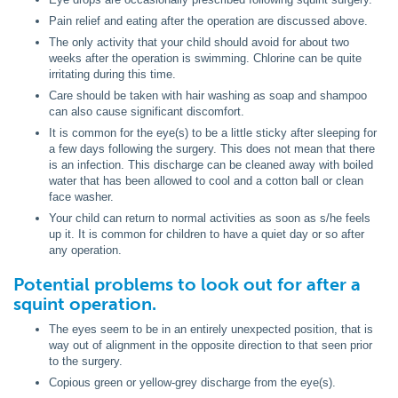
Pain relief and eating after the operation are discussed above.
The only activity that your child should avoid for about two
weeks after the operation is swimming. Chlorine can be quite
irritating during this time.
Care should be taken with hair washing as soap and shampoo
can also cause significant discomfort.
It is common for the eye(s) to be a little sticky after sleeping for
a few days following the surgery. This does not mean that there
is an infection. This discharge can be cleaned away with boiled
water that has been allowed to cool and a cotton ball or clean
face washer.
Your child can return to normal activities as soon as s/he feels
up it. It is common for children to have a quiet day or so after
any operation.
Potential problems to look out for after a
squint operation.
The eyes seem to be in an entirely unexpected position, that is
way out of alignment in the opposite direction to that seen prior
to the surgery.
Copious green or yellow-grey discharge from the eye(s).