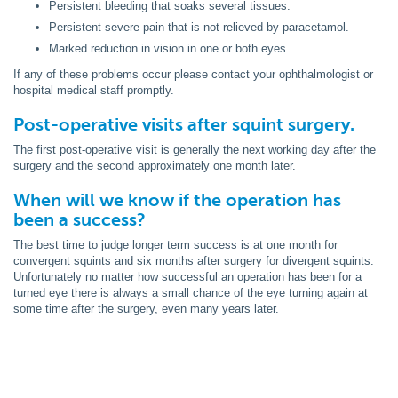
Persistent bleeding that soaks several tissues.
Persistent severe pain that is not relieved by paracetamol.
Marked reduction in vision in one or both eyes.
If any of these problems occur please contact your ophthalmologist or
hospital medical staff promptly.
Post-operative visits after squint surgery.
The first post-operative visit is generally the next working day after the
surgery and the second approximately one month later.
When will we know if the operation has
been a success?
The best time to judge longer term success is at one month for
convergent squints and six months after surgery for divergent squints.
Unfortunately no matter how successful an operation has been for a
turned eye there is always a small chance of the eye turning again at
some time after the surgery, even many years later.