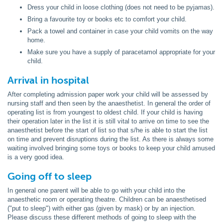
Dress your child in loose clothing (does not need to be pyjamas).
Bring a favourite toy or books etc to comfort your child.
Pack a towel and container in case your child vomits on the way
home.
Make sure you have a supply of paracetamol appropriate for your
child.
Arrival in hospital
After completing admission paper work your child will be assessed by
nursing staff and then seen by the anaesthetist. In general the order of
operating list is from youngest to oldest child. If your child is having
their operation later in the list it is still vital to arrive on time to see the
anaesthetist before the start of list so that s/he is able to start the list
on time and prevent disruptions during the list. As there is always some
waiting involved bringing some toys or books to keep your child amused
is a very good idea.
Going off to sleep
In general one parent will be able to go with your child into the
anaesthetic room or operating theatre. Children can be anaesthetised
("put to sleep") with either gas (given by mask) or by an injection.
Please discuss these different methods of going to sleep with the