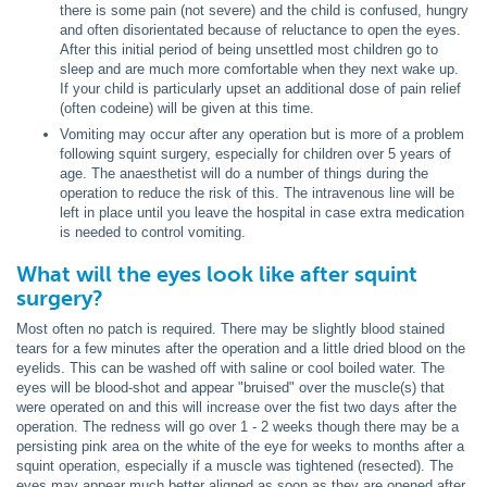
there is some pain (not severe) and the child is confused, hungry
and often disorientated because of reluctance to open the eyes.
After this initial period of being unsettled most children go to
sleep and are much more comfortable when they next wake up.
If your child is particularly upset an additional dose of pain relief
(often codeine) will be given at this time.
Vomiting may occur after any operation but is more of a problem
following squint surgery, especially for children over 5 years of
age. The anaesthetist will do a number of things during the
operation to reduce the risk of this. The intravenous line will be
left in place until you leave the hospital in case extra medication
is needed to control vomiting.
What will the eyes look like after squint
surgery?
Most often no patch is required. There may be slightly blood stained
tears for a few minutes after the operation and a little dried blood on the
eyelids. This can be washed off with saline or cool boiled water. The
eyes will be blood-shot and appear "bruised" over the muscle(s) that
were operated on and this will increase over the fist two days after the
operation. The redness will go over 1 - 2 weeks though there may be a
persisting pink area on the white of the eye for weeks to months after a
squint operation, especially if a muscle was tightened (resected). The
eyes may appear much better aligned as soon as they are opened after