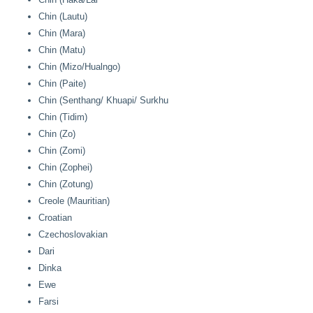
Chin (Lautu)
Chin (Mara)
Chin (Matu)
Chin (Mizo/Hualngo)
Chin (Paite)
Chin (Senthang/ Khuapi/ Surkhu
Chin (Tidim)
Chin (Zo)
Chin (Zomi)
Chin (Zophei)
Chin (Zotung)
Creole (Mauritian)
Croatian
Czechoslovakian
Dari
Dinka
Ewe
Farsi