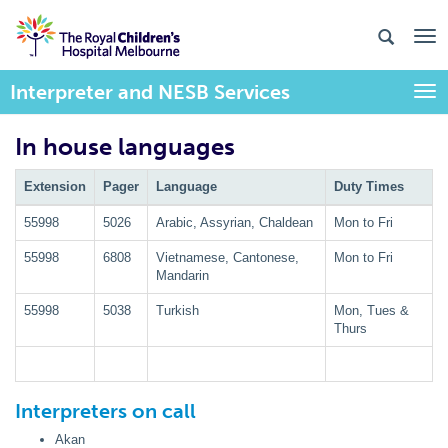
Interpreter and NESB Services
Togg
In house languages
Extension
Pager
Language
Duty Times
55998
5026
Arabic, Assyrian, Chaldean
Mon to Fri
55998
6808
Vietnamese, Cantonese,
Mon to Fri
Mandarin
55998
5038
Turkish
Mon, Tues &
Thurs
Interpreters on call
Akan