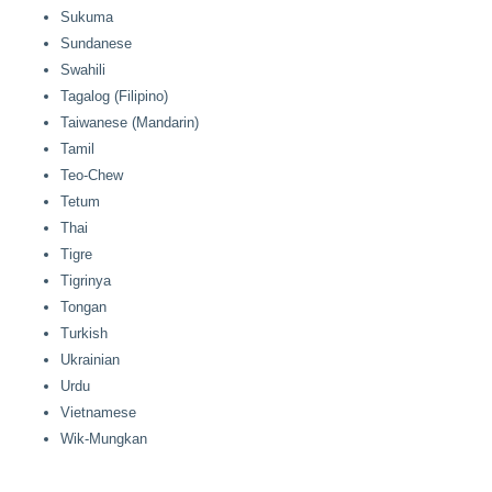
Sukuma
Sundanese
Swahili
Tagalog (Filipino)
Taiwanese (Mandarin)
Tamil
Teo-Chew
Tetum
Thai
Tigre
Tigrinya
Tongan
Turkish
Ukrainian
Urdu
Vietnamese
Wik-Mungkan