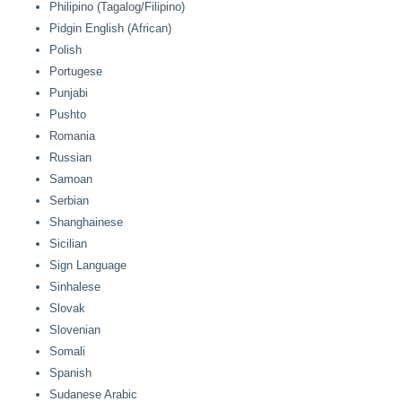
Philipino (Tagalog/Filipino)
Pidgin English (African)
Polish
Portugese
Punjabi
Pushto
Romania
Russian
Samoan
Serbian
Shanghainese
Sicilian
Sign Language
Sinhalese
Slovak
Slovenian
Somali
Spanish
Sudanese Arabic