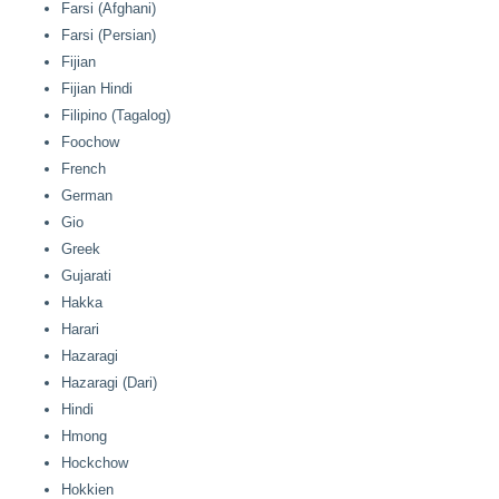
Farsi (Afghani)
Farsi (Persian)
Fijian
Fijian Hindi
Filipino (Tagalog)
Foochow
French
German
Gio
Greek
Gujarati
Hakka
Harari
Hazaragi
Hazaragi (Dari)
Hindi
Hmong
Hockchow
Hokkien