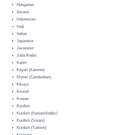
Hungarian
Ilocano
Indonesian
Iraqi
Italian
Japanese
Javanese
Juba Arabic
Karen
Kayah (Karenni)
Khmer (Cambodian)
Kikuyu
Kirundi
Korean
Kurdish
Kurdish (Iranian/Arabic)
Kurdish (Sorani)
Kurdish (Turkish)
Kurmanji