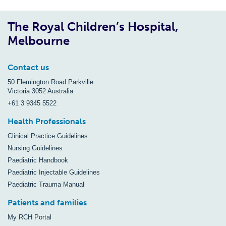
The Royal Children’s Hospital,
Melbourne
Contact us
50 Flemington Road Parkville
Victoria 3052 Australia
+61 3 9345 5522
Health Professionals
Clinical Practice Guidelines
Nursing Guidelines
Paediatric Handbook
Paediatric Injectable Guidelines
Paediatric Trauma Manual
Patients and families
My RCH Portal