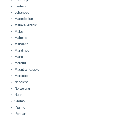
Laotian
Lebanese
Macedonian
Malakal Arabic
Malay
Maltese
Mandarin
Mandingo
Mano
Marathi
Mauritian Creole
Moroccon
Nepalese
Norweigian
Nuer
Oromo
Pashto
Persian