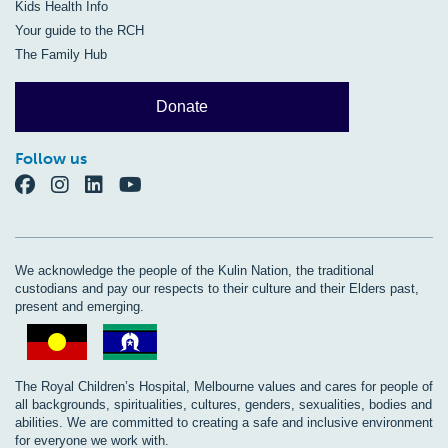
Kids Health Info
Your guide to the RCH
The Family Hub
Donate
Follow us
We acknowledge the people of the Kulin Nation, the traditional
custodians and pay our respects to their culture and their Elders past,
present and emerging.
The Royal Children’s Hospital, Melbourne values and cares for people of
all backgrounds, spiritualities, cultures, genders, sexualities, bodies and
abilities. We are committed to creating a safe and inclusive environment
for everyone we work with.