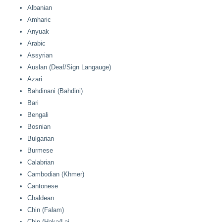
Albanian
Amharic
Anyuak
Arabic
Assyrian
Auslan (Deaf/Sign Langauge)
Azari
Bahdinani (Bahdini)
Bari
Bengali
Bosnian
Bulgarian
Burmese
Calabrian
Cambodian (Khmer)
Cantonese
Chaldean
Chin (Falam)
Chin (Haka/Lai