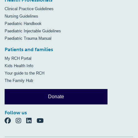
Clinical Practice Guidelines
Nursing Guidelines
Paediatric Handbook
Paediatric Injectable Guidelines
Paediatric Trauma Manual
Patients and families
My RCH Portal
Kids Health Info
Your guide to the RCH
The Family Hub
Donate
Follow us