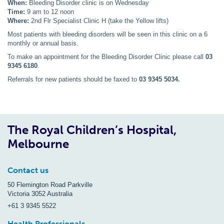
When:
Bleeding Disorder clinic is on Wednesday
Time:
9 am to 12 noon
Where:
2nd Flr Specialist Clinic H (take the Yellow lifts)
Most patients with bleeding disorders will be seen in this clinic on a 6
monthly or annual basis.
To make an appointment for the Bleeding Disorder Clinic please call
03
9345 6180
.
Referrals for new patients should be faxed to
03 9345 5034.
The Royal Children’s Hospital,
Melbourne
Contact us
50 Flemington Road Parkville
Victoria 3052 Australia
+61 3 9345 5522
Health Professionals