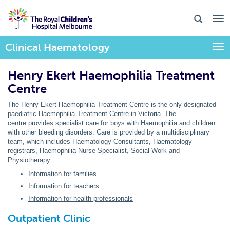
Clinical Haematology
Togg
Henry Ekert Haemophilia Treatment
Centre
The Henry Ekert Haemophilia Treatment Centre is the only designated
paediatric Haemophilia Treatment Centre in Victoria. The
centre provides specialist care for boys with Haemophilia and children
with other bleeding disorders. Care is provided by a multidisciplinary
team, which includes Haematology Consultants, Haematology
registrars, Haemophilia Nurse Specialist, Social Work and
Physiotherapy.
Information for families
Information for teachers
Information for health professionals
Outpatient Clinic