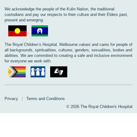
We acknowledge the people of the Kulin Nation, the traditional
custodians and pay our respects to their culture and their Elders past,
present and emerging.
The Royal Children’s Hospital, Melbourne values and cares for people of
all backgrounds, spiritualities, cultures, genders, sexualities, bodies and
abilities. We are committed to creating a safe and inclusive environment
for everyone we work with.
Privacy
|
Terms and Conditions
© 2026 The Royal Children's Hospital