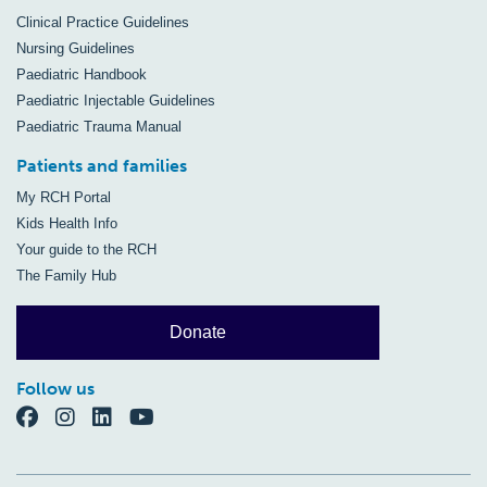
Clinical Practice Guidelines
Nursing Guidelines
Paediatric Handbook
Paediatric Injectable Guidelines
Paediatric Trauma Manual
Patients and families
My RCH Portal
Kids Health Info
Your guide to the RCH
The Family Hub
Donate
Follow us