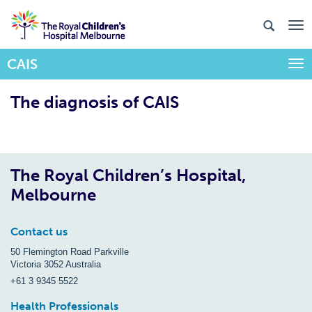
CAIS
Togg
The diagnosis of CAIS
The Royal Children’s Hospital,
Melbourne
Contact us
50 Flemington Road Parkville
Victoria 3052 Australia
+61 3 9345 5522
Health Professionals