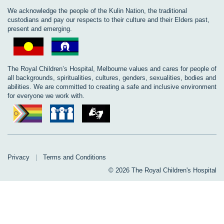
We acknowledge the people of the Kulin Nation, the traditional
custodians and pay our respects to their culture and their Elders past,
present and emerging.
The Royal Children’s Hospital, Melbourne values and cares for people of
all backgrounds, spiritualities, cultures, genders, sexualities, bodies and
abilities. We are committed to creating a safe and inclusive environment
for everyone we work with.
Privacy
|
Terms and Conditions
© 2026 The Royal Children's Hospital