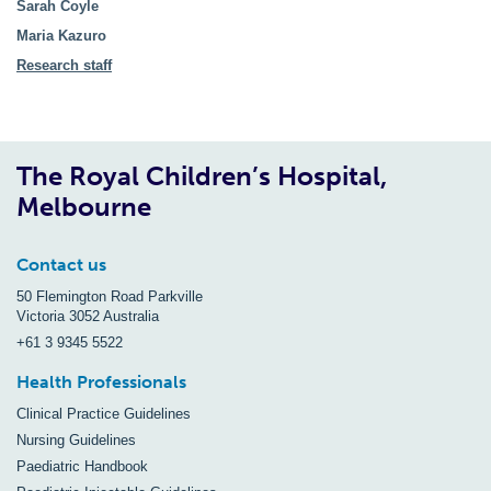
Sarah Coyle
Maria Kazuro
Research staff
The Royal Children’s Hospital,
Melbourne
Contact us
50 Flemington Road Parkville
Victoria 3052 Australia
+61 3 9345 5522
Health Professionals
Clinical Practice Guidelines
Nursing Guidelines
Paediatric Handbook