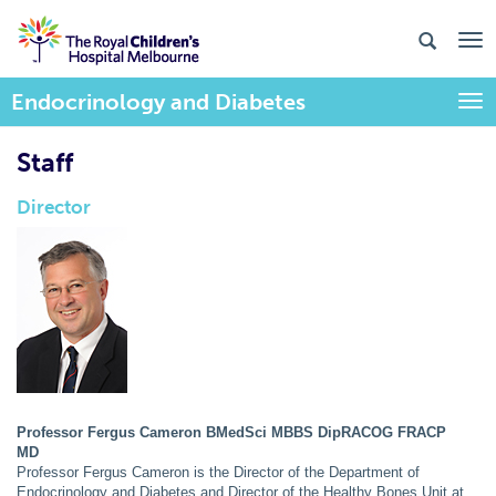
Endocrinology and Diabetes
Togg
Staff
Director
Professor Fergus Cameron BMedSci MBBS DipRACOG FRACP
MD
Professor Fergus Cameron is the Director of the Department of
Endocrinology and Diabetes and Director of the Healthy Bones Unit at