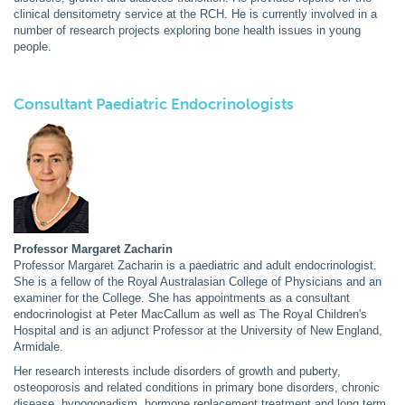
clinical densitometry service at the RCH. He is currently involved in a
number of research projects exploring bone health issues in young
people.
Consultant Paediatric Endocrinologists
Professor Margaret Zacharin
Professor Margaret Zacharin is a paediatric and adult endocrinologist.
She is a fellow of the Royal Australasian College of Physicians and an
examiner for the College. She has appointments as a consultant
endocrinologist at Peter MacCallum as well as The Royal Children's
Hospital and is an adjunct Professor at the University of New England,
Armidale.
Her research interests include disorders of growth and puberty,
osteoporosis and related conditions in primary bone disorders, chronic
disease, hypogonadism, hormone replacement treatment and long term