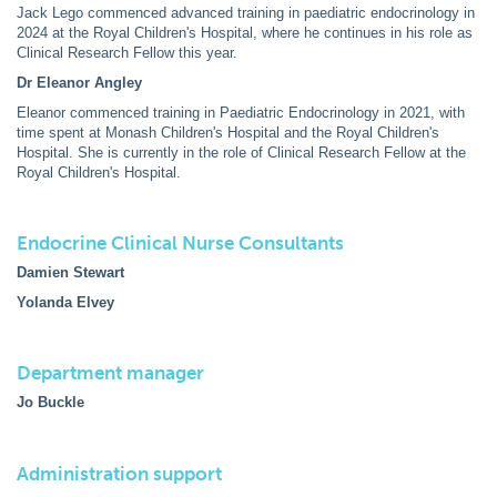
Jack Lego commenced advanced training in paediatric endocrinology in
2024 at the Royal Children's Hospital, where he continues in his role as
Clinical Research Fellow this year.
Dr Eleanor Angley
Eleanor commenced training in Paediatric Endocrinology in 2021, with
time spent at Monash Children's Hospital and the Royal Children's
Hospital. She is currently in the role of Clinical Research Fellow at the
Royal Children's Hospital.
Endocrine Clinical Nurse Consultants
Damien Stewart
Yolanda Elvey
Department manager
Jo Buckle
Administration support