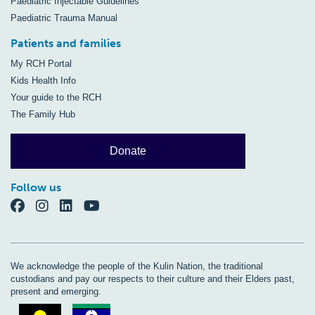
Paediatric Injectable Guidelines
Paediatric Trauma Manual
Patients and families
My RCH Portal
Kids Health Info
Your guide to the RCH
The Family Hub
Donate
Follow us
We acknowledge the people of the Kulin Nation, the traditional
custodians and pay our respects to their culture and their Elders past,
present and emerging.