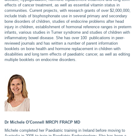
effects of cancer treatment, as well as essential vitamin status in
communities. Current projects,
with research grants of over $2,000,000,
include trials of bisphosphonate use in several primary and secondary
bone disorders of children, studies of endocrine problems after head
injury in children, establishment of hormonal reference ranges in preterm
infants, various studies in Turner syndrome and studies of children with
inflammatory bowel disease. She has over 100 publications in peer-
reviewed journals and has written a number of parent information
booklets on bone health and hormone replacement in children with
disabilities and long term effects of paediatric cancer, as well as editing
multiple booklets on endocrine disorders.
Dr Michele O'Connell
MRCPI FRACP MD
Michele completed her Paediatric training in Ireland before moving to
Australia in 2005 to train in Paediatric Endocrinology. She has been a