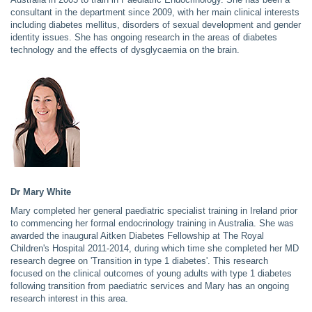
consultant in the department since 2009, with her main clinical interests
including diabetes mellitus, disorders of sexual development and gender
identity issues. She has ongoing research in the areas of diabetes
technology and the effects of dysglycaemia on the brain.
Dr Mary White
Mary completed her general paediatric specialist training in Ireland prior
to commencing her formal endocrinology training in Australia. She was
awarded the inaugural Aitken Diabetes Fellowship at The Royal
Children's Hospital 2011-2014, during which time she completed her MD
research degree on 'Transition in type 1 diabetes'. This research
focused on the clinical outcomes of young adults with type 1 diabetes
following transition from paediatric services and Mary has an ongoing
research interest in this area.