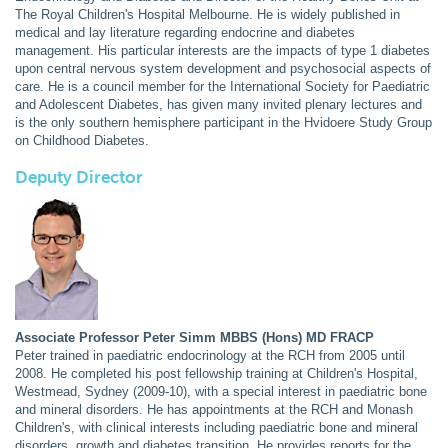
The Royal Children's Hospital Melbourne. He is widely published in
medical and lay literature regarding endocrine and diabetes
management. His particular interests are the impacts of type 1 diabetes
upon central nervous system development and psychosocial aspects of
care. He is a council member for the International Society for Paediatric
and Adolescent Diabetes, has given many invited plenary lectures and
is the only southern hemisphere participant in the Hvidoere Study Group
on Childhood Diabetes.
Deputy Director
Associate Professor Peter Simm MBBS (Hons) MD FRACP
Peter trained in paediatric endocrinology at the RCH from 2005 until
2008. He completed his post fellowship training at Children's Hospital,
Westmead, Sydney (2009-10), with a special interest in paediatric bone
and mineral disorders. He has appointments at the RCH and Monash
Children's, with clinical interests including paediatric bone and mineral
disorders, growth and diabetes transition. He provides reports for the