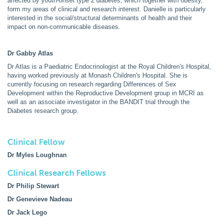
affected by youth-onset type 2 diabetes, which together with obesity,
form my areas of clinical and research interest. Danielle is particularly
interested in the social/structural determinants of health and their
impact on non-communicable diseases.
Dr Gabby Atlas
Dr Atlas is a Paediatric Endocrinologist at the Royal Children's Hospital,
having worked previously at Monash Children's Hospital. She is
currently focusing on research regarding Differences of Sex
Development within the Reproductive Development group in MCRI as
well as an associate investigator in the BANDIT trial through the
Diabetes research group.
Clinical Fellow
Dr Myles Loughnan
Clinical Research Fellows
Dr Philip Stewart
Dr Genevieve Nadeau
Dr Jack Lego