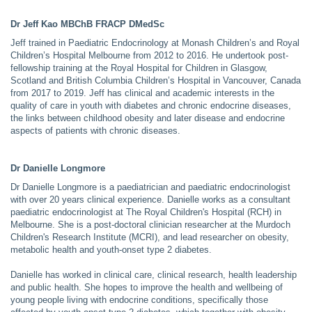
Dr Jeff Kao MBChB FRACP DMedSc
Jeff trained in Paediatric Endocrinology at Monash Children’s and Royal
Children’s Hospital Melbourne from 2012 to 2016. He undertook post-
fellowship training at the Royal Hospital for Children in Glasgow,
Scotland and British Columbia Children’s Hospital in Vancouver, Canada
from 2017 to 2019. Jeff has clinical and academic interests in the
quality of care in youth with diabetes and chronic endocrine diseases,
the links between childhood obesity and later disease and endocrine
aspects of patients with chronic diseases.
Dr Danielle Longmore
Dr Danielle Longmore is a paediatrician and paediatric endocrinologist
with over 20 years clinical experience. Danielle works as a consultant
paediatric endocrinologist at The Royal Children's Hospital (RCH) in
Melbourne. She is a post-doctoral clinician researcher at the Murdoch
Children's Research Institute (MCRI), and lead researcher on obesity,
metabolic health and youth-onset type 2 diabetes.
Danielle has worked in clinical care, clinical research, health leadership
and public health. She hopes to improve the health and wellbeing of
young people living with endocrine conditions, specifically those