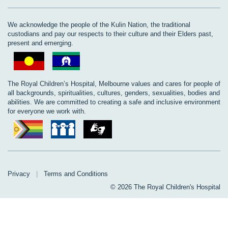
We acknowledge the people of the Kulin Nation, the traditional
custodians and pay our respects to their culture and their Elders past,
present and emerging.
The Royal Children’s Hospital, Melbourne values and cares for people of
all backgrounds, spiritualities, cultures, genders, sexualities, bodies and
abilities. We are committed to creating a safe and inclusive environment
for everyone we work with.
Privacy
|
Terms and Conditions
© 2026 The Royal Children's Hospital