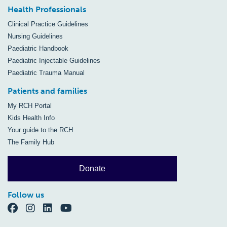
Health Professionals
Clinical Practice Guidelines
Nursing Guidelines
Paediatric Handbook
Paediatric Injectable Guidelines
Paediatric Trauma Manual
Patients and families
My RCH Portal
Kids Health Info
Your guide to the RCH
The Family Hub
Donate
Follow us