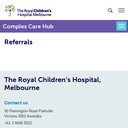
Complex Care Hub
Togg
Referrals
The Royal Children’s Hospital,
Melbourne
Contact us
50 Flemington Road Parkville
Victoria 3052 Australia
+61 3 9345 5522