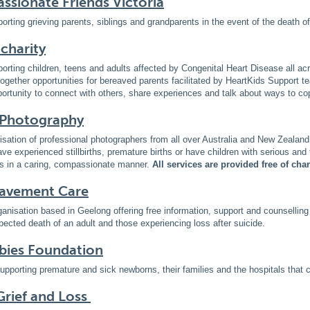
sionate Friends Victoria
orting grieving parents, siblings and grandparents in the event of the death o
 charity
orting children, teens and adults affected by Congenital Heart Disease all ac
ogether opportunities for bereaved parents facilitated by HeartKids Support t
ortunity to connect with others, share experiences and talk about ways to co
 Photography
isation of professional photographers from all over Australia and New Zealand
ave experienced stillbirths, premature births or have children with serious and 
lies in a caring, compassionate manner.
All services are provided free of cha
avement Care
rganisation based in Geelong offering free information, support and counselling 
cted death of an adult and those experiencing loss after suicide.
bies Foundation
upporting premature and sick newborns, their families and the hospitals that c
rief and Loss