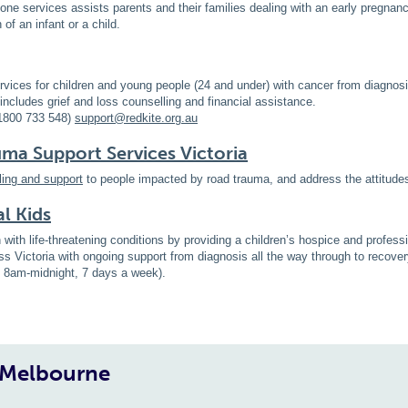
one services assists parents and their families dealing with an early pregnanc
of an infant or a child.
rvices for children and young people (24 and under) with cancer from diagnosi
includes grief and loss counselling and financial assistance.
1800 733 548)
support@redkite.org.au
a Support Services Victoria
ling and support
to people impacted by road trauma, and address the attitude
al Kids
n with life-threatening conditions by providing a children’s hospice and profes
ss Victoria with ongoing support from diagnosis all the way through to recov
e 8am-midnight, 7 days a week).
, Melbourne