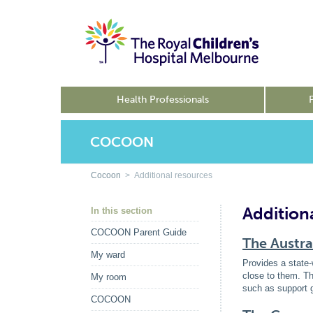
Health Professionals
COCOON
Cocoon
> Additional resources
Addition
In this section
COCOON Parent Guide
The Austra
My ward
Provides a state-
close to them. Th
My room
such as support 
COCOON