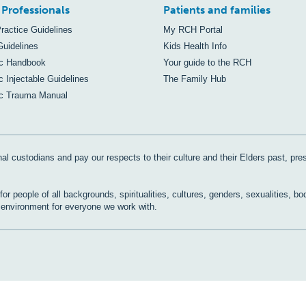
 Professionals
Patients and families
Practice Guidelines
My RCH Portal
Guidelines
Kids Health Info
ic Handbook
Your guide to the RCH
c Injectable Guidelines
The Family Hub
ic Trauma Manual
al custodians and pay our respects to their culture and their Elders past, pre
r people of all backgrounds, spiritualities, cultures, genders, sexualities, bo
e environment for everyone we work with.