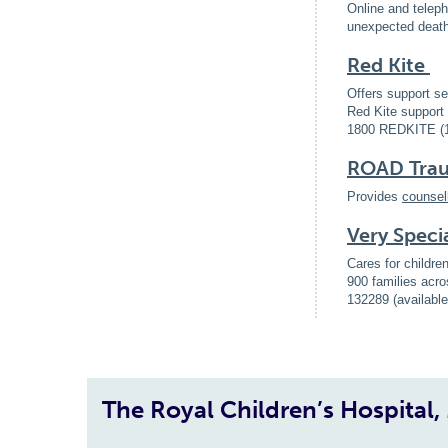
Online and teleph
unexpected death 
Red Kite
Offers support se
Red Kite support 
1800 REDKITE (
ROAD Traum
Provides
counsel
Very Speci
Cares for childre
900 families acro
132289 (availabl
The Royal Children’s Hospital