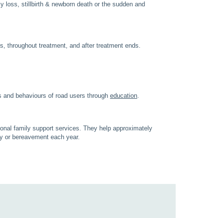
y loss, stillbirth & newborn death or the sudden and
s, throughout treatment, and after treatment ends.
s and behaviours of road users through
education
.
sional family support services. They help approximately
ery or bereavement each year.