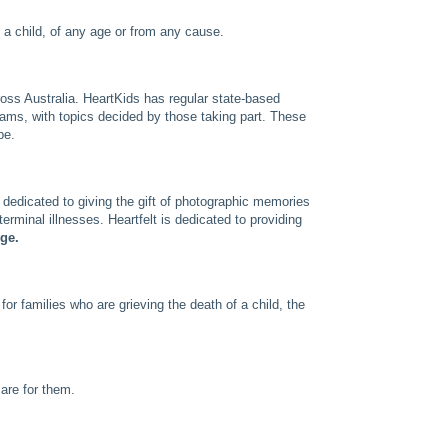
f a child, of any age or from any cause.
ross Australia. HeartKids has regular state-based
eams, with topics decided by those taking part. These
pe.
 dedicated to giving the gift of photographic memories
terminal illnesses. Heartfelt is dedicated to providing
rge.
for families who are grieving the death of a child, the
are for them.