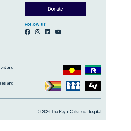
Donate
Follow us
sent and
dies and
© 2026 The Royal Children's Hospital