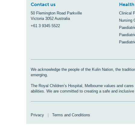
Contact us
Health
50 Flemington Road Parkville
Clinical 
Victoria 3052 Australia
Nursing 
+61 3 9345 5522
Paediatr
Paediatri
Paediatr
We acknowledge the people of the Kulin Nation, the tradition
emerging.
The Royal Children’s Hospital, Melbourne values and cares fo
abilities. We are committed to creating a safe and inclusiv
Privacy
|
Terms and Conditions