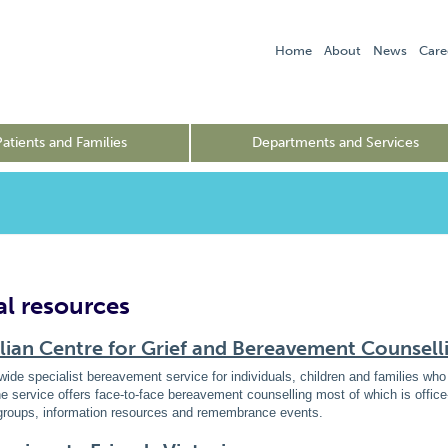
Home
About
News
Care
Patients and Families
Departments and Services
al resources
lian Centre for Grief and Bereavement Counsell
wide specialist bereavement service for individuals, children and families w
e service offers face-to-face bereavement counselling most of which is offi
groups, information resources and remembrance events.