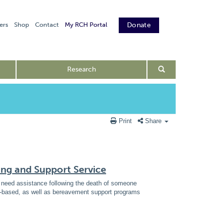
ers
Shop
Contact
My RCH Portal
Donate
Research
Print
Share
ing and Support Service
ho need assistance following the death of someone
ce-based, as well as bereavement support programs