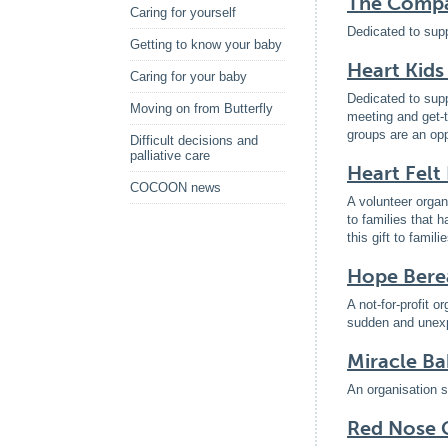
The Compas
Caring for yourself
Dedicated to supp
Getting to know your baby
Heart Kids
Caring for your baby
Dedicated to supp
Moving on from Butterfly
meeting and get-t
groups are an opp
Difficult decisions and
palliative care
Heart Felt
COCOON news
A volunteer organ
to families that h
this gift to fami
Hope Bere
A not-for-profit o
sudden and unexpe
Miracle Ba
An organisation s
Red Nose G