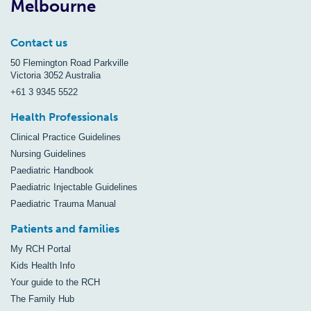
Melbourne
Contact us
50 Flemington Road Parkville
Victoria 3052 Australia
+61 3 9345 5522
Health Professionals
Clinical Practice Guidelines
Nursing Guidelines
Paediatric Handbook
Paediatric Injectable Guidelines
Paediatric Trauma Manual
Patients and families
My RCH Portal
Kids Health Info
Your guide to the RCH
The Family Hub