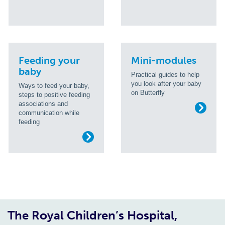
Feeding your
Mini-modules
baby
Practical guides to help
you look after your baby
Ways to feed your baby,
on Butterfly
steps to positive feeding
associations and
communication while
feeding
The Royal Children’s Hospital,