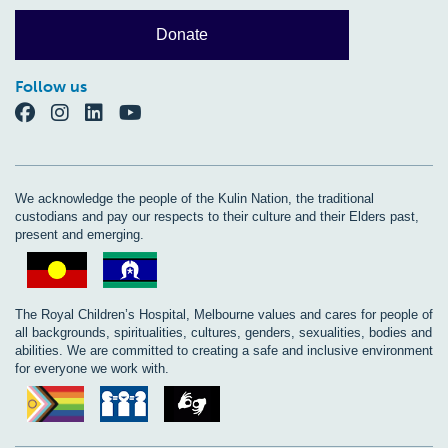
Donate
Follow us
We acknowledge the people of the Kulin Nation, the traditional
custodians and pay our respects to their culture and their Elders past,
present and emerging.
The Royal Children’s Hospital, Melbourne values and cares for people of
all backgrounds, spiritualities, cultures, genders, sexualities, bodies and
abilities. We are committed to creating a safe and inclusive environment
for everyone we work with.