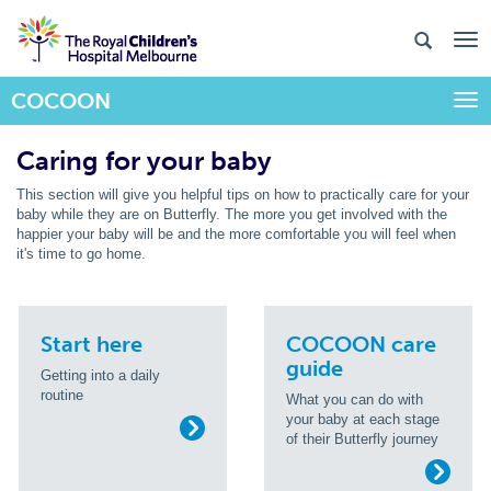
COCOON
Togg
Caring for your baby
This section will give you helpful tips on how to practically care for your
baby while they are on Butterfly. The more you get involved with the
happier your baby will be and the more comfortable you will feel when
it's time to go home.
Start here
COCOON care
guide
Getting into a daily
routine
What you can do with
your baby at each stage
of their Butterfly journey