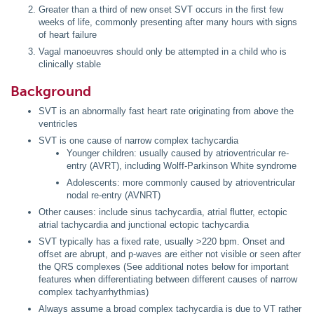
Greater than a third of new onset SVT occurs in the first few
weeks of life, commonly presenting after many hours with signs
of heart failure
Vagal manoeuvres should only be attempted in a child who is
clinically stable
Background
SVT is an abnormally fast heart rate originating from above the
ventricles
SVT is one cause of narrow complex tachycardia
Younger children: usually caused by atrioventricular re-
entry (AVRT), including Wolff-Parkinson White syndrome
Adolescents: more commonly caused by atrioventricular
nodal re-entry (AVNRT)
Other causes: include sinus tachycardia, atrial flutter, ectopic
atrial tachycardia and junctional ectopic tachycardia
SVT typically has a fixed rate, usually >220 bpm. Onset and
offset are abrupt, and p-waves are either not visible or seen after
the QRS complexes (See additional notes below for important
features when differentiating between different causes of narrow
complex tachyarrhythmias)
Always assume a broad complex tachycardia is due to VT rather