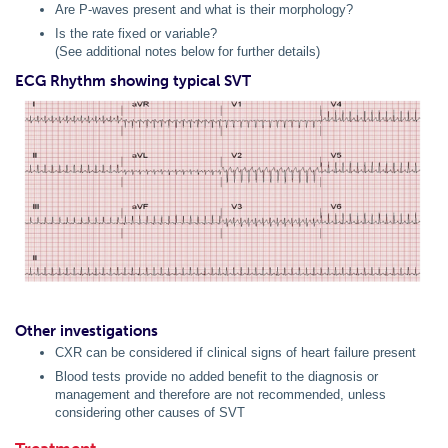
Are P-waves present and what is their morphology?
Is the rate fixed or variable?
(See additional notes below for further details)
ECG Rhythm showing typical SVT
Other investigations
CXR can be considered if clinical signs of heart failure present
Blood tests provide no added benefit to the diagnosis or
management and therefore are not recommended, unless
considering other causes of SVT