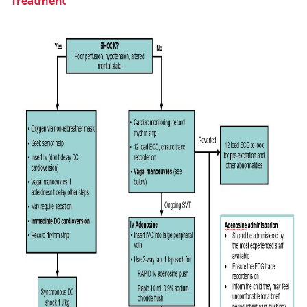
Treatment