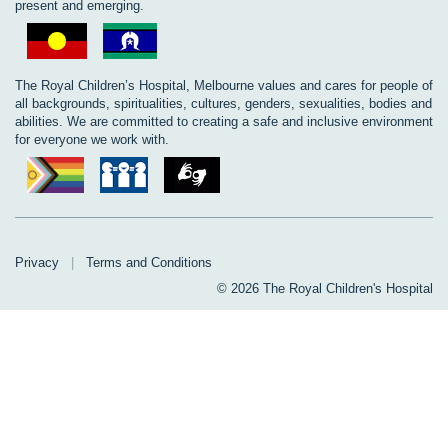
present and emerging.
The Royal Children’s Hospital, Melbourne values and cares for people of
all backgrounds, spiritualities, cultures, genders, sexualities, bodies and
abilities. We are committed to creating a safe and inclusive environment
for everyone we work with.
Privacy
|
Terms and Conditions
© 2026 The Royal Children's Hospital