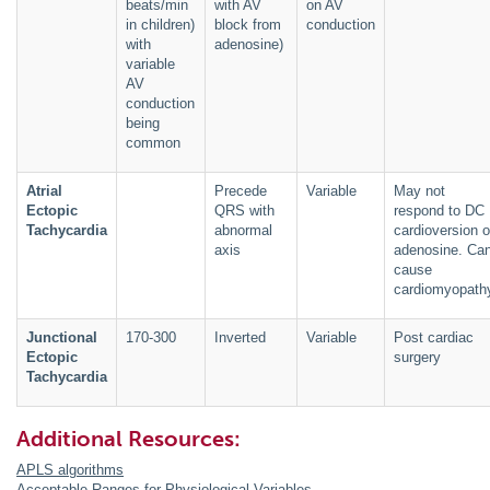
beats/min
with AV
on AV
in children)
block from
conduction
with
adenosine)
variable
AV
conduction
being
common
Atrial
Precede
Variable
May not
Ectopic
QRS with
respond to DC
Tachycardia
abnormal
cardioversion o
axis
adenosine. Ca
cause
cardiomyopath
Junctional
170-300
Inverted
Variable
Post cardiac
Ectopic
surgery
Tachycardia
Additional Resources:
APLS algorithms
Acceptable Ranges for Physiological Variables