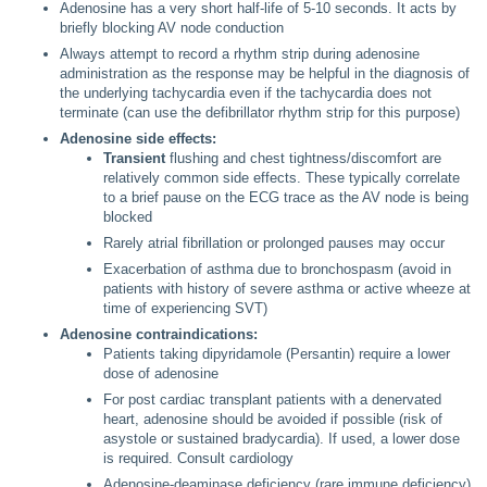
Adenosine has a very short half-life of 5-10 seconds. It acts by
briefly blocking AV node conduction
Always attempt to record a rhythm strip during adenosine
administration as the response may be helpful in the diagnosis of
the underlying tachycardia even if the tachycardia does not
terminate (can use the defibrillator rhythm strip for this purpose)
Adenosine side effects:
Transient
flushing and chest tightness/discomfort are
relatively common side effects. These typically correlate
to a brief pause on the ECG trace as the AV node is being
blocked
Rarely atrial fibrillation or prolonged pauses may occur
Exacerbation of asthma due to bronchospasm (avoid in
patients with history of severe asthma or active wheeze at
time of experiencing SVT)
Adenosine contraindications:
Patients taking dipyridamole (Persantin) require a lower
dose of adenosine
For post cardiac transplant patients with a denervated
heart, adenosine should be avoided if possible (risk of
asystole or sustained bradycardia). If used, a lower dose
is required. Consult cardiology
Adenosine-deaminase deficiency (rare immune deficiency)