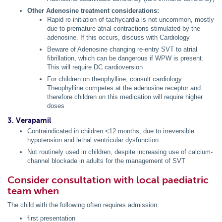
Other Adenosine treatment considerations:
Rapid re-initiation of tachycardia is not uncommon, mostly
due to premature atrial contractions stimulated by the
adenosine. If this occurs, discuss with Cardiology
Beware of Adenosine changing re-entry SVT to atrial
fibrillation, which can be dangerous if WPW is present.
This will require DC cardioversion
For children on theophylline, consult cardiology.
Theophylline competes at the adenosine receptor and
therefore children on this medication will require higher
doses
3. Verapamil
Contraindicated in children <12 months, due to irreversible
hypotension and lethal ventricular dysfunction
Not routinely used in children, despite increasing use of calcium-
channel blockade in adults for the management of SVT
Consider consultation with local paediatric
team when
The child with the following often requires admission:
first presentation