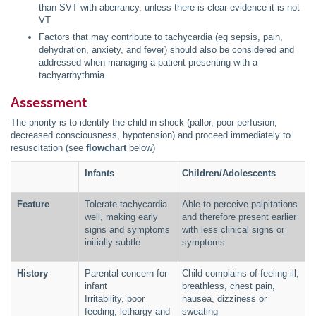
than SVT with aberrancy, unless there is clear evidence it is not
VT
Factors that may contribute to tachycardia (eg sepsis, pain,
dehydration, anxiety, and fever) should also be considered and
addressed when managing a patient presenting with a
tachyarrhythmia
Assessment
The priority is to identify the child in shock (pallor, poor perfusion,
decreased consciousness, hypotension) and proceed immediately to
resuscitation (see
flowchart
below)
Infants
Children/Adolescents
Feature
Tolerate tachycardia
Able to perceive palpitations
well, making early
and therefore present earlier
signs and symptoms
with less clinical signs or
initially subtle
symptoms
History
Parental concern for
Child complains of feeling ill,
infant
breathless, chest pain,
Irritability, poor
nausea, dizziness or
feeding, lethargy and
sweating