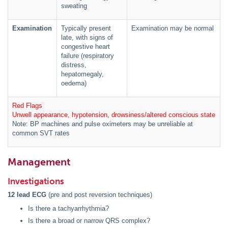
sweating
Examination
Typically present
Examination may be normal
late, with signs of
congestive heart
failure (respiratory
distress,
hepatomegaly,
oedema)
Red Flags
Unwell appearance, hypotension, drowsiness/altered conscious state
Note: BP machines and pulse oximeters may be unreliable at
common SVT rates
Management
Investigations
12 lead ECG
(pre and post reversion techniques)
Is there a tachyarrhythmia?
Is there a broad or narrow QRS complex?