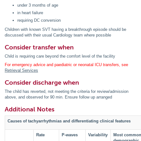
under 3 months of age
in heart failure
requiring DC conversion
Children with known SVT having a breakthrough episode should be
discussed with their usual Cardiology team where possible
Consider transfer when
Child is requiring care beyond the comfort level of the facility
For emergency advice and paediatric or neonatal ICU transfers, see
Retrieval Services
Consider discharge when
The child has reverted, not meeting the criteria for review/admission
above, and observed for 90 min. Ensure follow up arranged
Additional Notes
Causes of tachyarrhythmias and differentiating clinical features
Rate
P-waves
Variability
Most commo
demographic