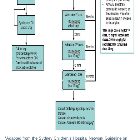
*Adapted from the Sydney Children’s Hospital Network Guideline on