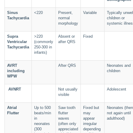
Sinus
<220
Present,
Variable
Typically unwel
Tachycardia
normal
children or
morphology
systemic illne
Supra
>220
Absent or
Fixed
Ventricular
(commonly
after QRS
Tachycardia
250-300 in
infants)
AVRT
After QRS
Neonates and
including
children
WPW
AVNRT
Not usually
Adolescent
visible
Atrial
Up to 500
Saw tooth
Fixed but
Neonates (then
Flutter
beats/min
flutter
may
not again until
in
waves
appear
adulthood)
neonates
(often only
irregular
(300
appreciated
depending