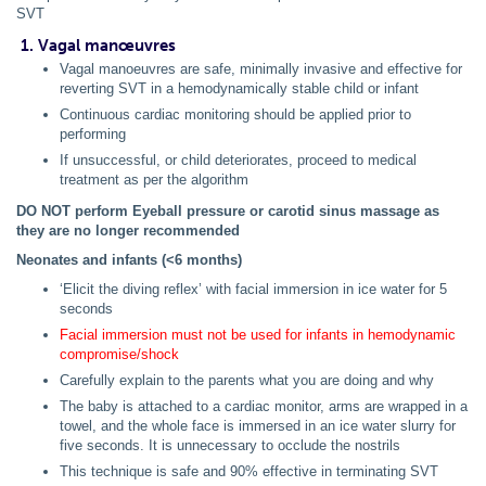
SVT
1. Vagal manœuvres
Vagal manoeuvres are safe, minimally invasive and effective for
reverting SVT in a hemodynamically stable child or infant
Continuous cardiac monitoring should be applied prior to
performing
If unsuccessful, or child deteriorates, proceed to medical
treatment as per the algorithm
DO NOT perform Eyeball pressure or carotid sinus massage as
they are no longer recommended
Neonates and infants (<6 months)
‘Elicit the diving reflex’ with facial immersion in ice water for 5
seconds
Facial immersion must not be used for infants in hemodynamic
compromise/shock
Carefully explain to the parents what you are doing and why
The baby is attached to a cardiac monitor, arms are wrapped in a
towel, and the whole face is immersed in an ice water slurry for
five seconds. It is unnecessary to occlude the nostrils
This technique is safe and 90% effective in terminating SVT