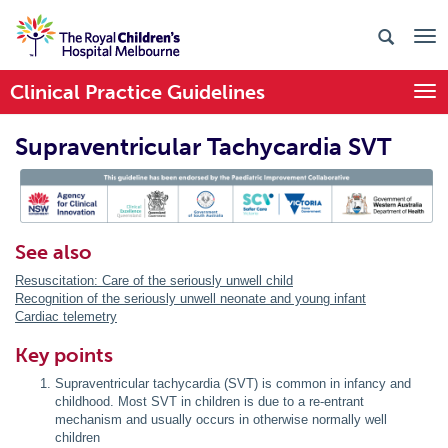
Clinical Practice Guidelines
Togg
Supraventricular Tachycardia SVT
PIC Endorsed
See also
Resuscitation: Care of the seriously unwell child
Recognition of the seriously unwell neonate and young infant
Cardiac telemetry
Key points
Supraventricular tachycardia (SVT) is common in infancy and
childhood. Most SVT in children is due to a re-entrant
mechanism and usually occurs in otherwise normally well
children