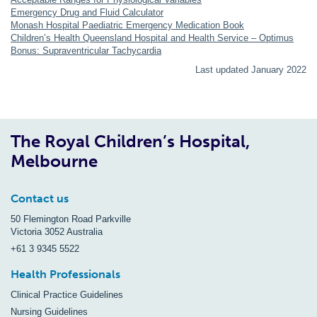
Emergency Drug and Fluid Calculator
Monash Hospital Paediatric Emergency Medication Book
Children’s Health Queensland Hospital and Health Service – Optimus
Bonus: Supraventricular Tachycardia
Last updated January 2022
The Royal Children’s Hospital,
Melbourne
Contact us
50 Flemington Road Parkville
Victoria 3052 Australia
+61 3 9345 5522
Health Professionals
Clinical Practice Guidelines
Nursing Guidelines