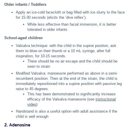
Older infants / Toddlers
Apply an ice-cold facecloth or bag filled with ice slurry to the face
for 15-30 seconds (elicits the ‘dive reflex’).
While less effective than facial immersion, it is better
tolerated in older infants
School-aged children
Valsalva technique: with the child in the supine position, ask
them to blow on their thumb or a 10 mL syringe, after full
inspiration, for 10-15 seconds.
There should be no air escape and the child should be
seen to strain
Modified Valsalva: manoeuvre performed as above in a semi-
recumbent position. Then at the end of the strain, the child is
immediately repositioned into a supine position with passive leg
raise to 45 degrees.
This has been demonstrated to significantly increase
efficacy of the Valsalva manoeuvre (see
instructional
video
)
Handstand is also a useful option with adult assistance if the
child is well enough
2. Adenosine