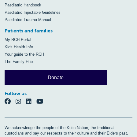
Paediatric Handbook
Paediatric Injectable Guidelines
Paediatric Trauma Manual
Patients and families
My RCH Portal
Kids Health Info
Your guide to the RCH
The Family Hub
Donate
Follow us
We acknowledge the people of the Kulin Nation, the traditional
custodians and pay our respects to their culture and their Elders past,