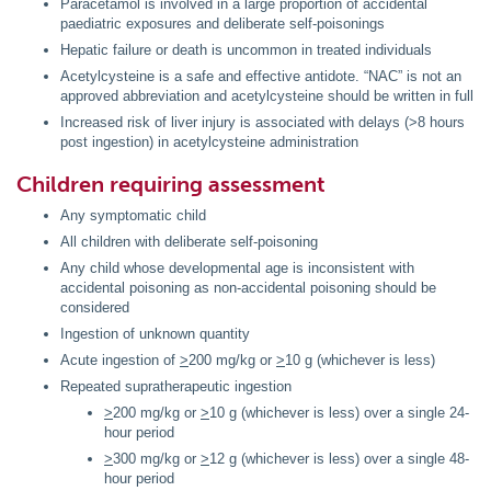
Paracetamol is involved in a large proportion of accidental
paediatric exposures and deliberate self-poisonings
Hepatic failure or death is uncommon in treated individuals
Acetylcysteine is a safe and effective antidote. “NAC” is not an
approved abbreviation and acetylcysteine should be written in full
Increased risk of liver injury is associated with delays (>8 hours
post ingestion) in acetylcysteine administration
Children requiring assessment
Any symptomatic child
All children with deliberate self-poisoning
Any child whose developmental age is inconsistent with
accidental poisoning as non-accidental poisoning should be
considered
Ingestion of unknown quantity
Acute ingestion of
>
200 mg/kg or
>
10 g (whichever is less)
Repeated supratherapeutic ingestion
>
200 mg/kg or
>
10 g (whichever is less) over a single 24-
hour period
>
300 mg/kg or
>
12 g (whichever is less) over a single 48-
hour period