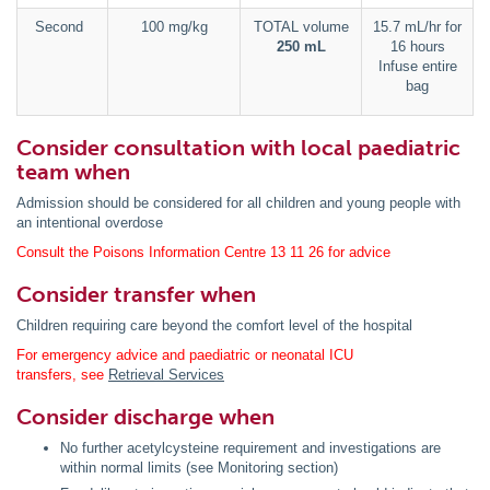
Second
100 mg/kg
TOTAL volume
15.7 mL/hr for
250 mL
16 hours
Infuse entire
bag
Consider consultation with local paediatric
team when
Admission should be considered for all children and young people with
an intentional overdose
Consult the Poisons Information Centre 13 11 26 for advice
Consider transfer when
Children requiring care beyond the comfort level of the hospital
For emergency advice and paediatric or neonatal ICU
transfers, see
Retrieval Services
Consider discharge when
No further acetylcysteine requirement and investigations are
within normal limits (see Monitoring section)