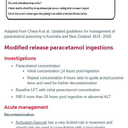
Adapted from Chiew A et al. Updated guidelines for management of
paracetamol poisoning in Australia and New Zealand.
MJA
. 2019.
Modified release paracetamol ingestions
Investigations
Paracetamol concentration
Initial concentration
>
4 hours post-ingestion
Repeat concentration 4 hours later to guide acetylcysteine
dose and need for further decontamination
Baseline LFT with initial paracetamol concentration
INR if more than 24 hours post ingestion or abnormal ALT
Acute management
Decontamination
Activated charcoal
has a very limited role in treatment and
should only be used in consultation with a toxicologist