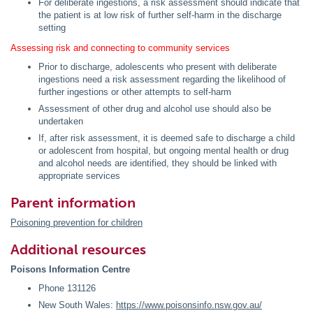
For deliberate ingestions, a risk assessment should indicate that
the patient is at low risk of further self-harm in the discharge
setting
Assessing risk and connecting to community services
Prior to discharge, adolescents who present with deliberate
ingestions need a risk assessment regarding the likelihood of
further ingestions or other attempts to self-harm
Assessment of other drug and alcohol use should also be
undertaken
If, after risk assessment, it is deemed safe to discharge a child
or adolescent from hospital, but ongoing mental health or drug
and alcohol needs are identified, they should be linked with
appropriate services
Parent information
Poisoning prevention for children
Additional resources
Poisons Information Centre
Phone 131126
New South Wales:
https://www.poisonsinfo.nsw.gov.au/