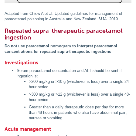
Adapted from Chiew A et al. Updated guidelines for management of
paracetamol poisoning in Australia and New Zealand.
MJA
. 2019.
Repeated supra-therapeutic paracetamol
ingestion
Do not use paracetamol nomogram to interpret paracetamol
concentrations for repeated supra-therapeutic ingestions
Investigations
Serum paracetamol concentration and ALT should be sent if
ingestion is:
>200 mg/kg or >10 g (whichever is less) over a single 24-
hour period
>300 mg/kg or >12 g (whichever is less) over a single 48-
hour period
Greater than a daily therapeutic dose per day for more
than 48 hours in patients who also have abdominal pain,
nausea or vomiting
Acute management