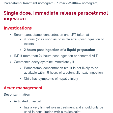
Paracetamol treatment nomogram (Rumack-Matthew nomogram)
Single dose, immediate release paracetamol
ingestion
Investigations
Serum paracetamol concentration and LFT taken at
4 hours (or as soon as possible after) post ingestion of
tablets
2 hours post ingestion of a liquid preparation
INR if more than 24 hours post ingestion or abnormal ALT
Commence acetylcysteine immediately if
Paracetamol concentration result is not likely to be
available within 8 hours of a potentially toxic ingestion
Child has symptoms of hepatic injury
Acute management
Decontamination
Activated charcoal
has a very limited role in treatment and should only be
used in consultation with a toxicologist