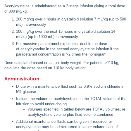
Acetylcysteine is administered as a 2-stage infusion giving a total dose
of 300 mg/kg:
200 mg/kg over 4 hours in crystalloid solution 7 mL/kg (up to 500
mL) intravenously
100 mg/kg over the next 16 hours in crystalloid solution 14
mL/kg (up to 1000 mL) intravenously
For massive paracetamol exposures: double the dose
of acetylcysteine in the second acetylcysteine infusion if the
paracetamol concentration is >2 times the nomogram
Dose calculated based on actual body weight. For patients >110 kg,
calculate the dose based on 110 kg body weight
Administration
Dilute with a maintenance fluid such as 0.9% sodium chloride in
5% glucose
Include the volume of acetylcysteine in the TOTAL volume of the
infusion to avoid under-dosing
volumes specified in tables below are TOTAL volumes, ie
acetylcysteine volume plus fluid volume combined
Additional maintenance fluids can be given if required, or
acetylcysteine may be administered in larger volume bags if