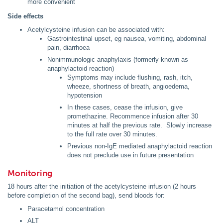
more convenient
Side effects
Acetylcysteine infusion can be associated with:
Gastrointestinal upset, eg nausea, vomiting, abdominal
pain, diarrhoea
Nonimmunologic anaphylaxis (formerly known as
anaphylactoid reaction)
Symptoms may include flushing, rash, itch,
wheeze, shortness of breath, angioedema,
hypotension
In these cases, cease the infusion, give
promethazine. Recommence infusion after 30
minutes at half the previous rate. Slowly increase
to the full rate over 30 minutes.
Previous non-IgE mediated anaphylactoid reaction
does not preclude use in future presentation
Monitoring
18 hours after the initiation of the acetylcysteine infusion (2 hours
before completion of the second bag), send bloods for:
Paracetamol concentration
ALT