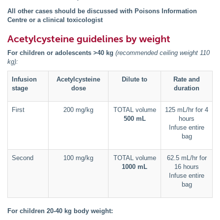
All other cases should be discussed with Poisons Information
Centre or a clinical toxicologist
Acetylcysteine guidelines by weight
For children or adolescents >40 kg
(recommended ceiling weight 110
kg):
Infusion
Acetylcysteine
Dilute to
Rate and
stage
dose
duration
First
200 mg/kg
TOTAL volume
125 mL/hr for 4
500 mL
hours
Infuse entire
bag
Second
100 mg/kg
TOTAL volume
62.5 mL/hr for
1000 mL
16 hours
Infuse entire
bag
For children 20-40 kg body weight: