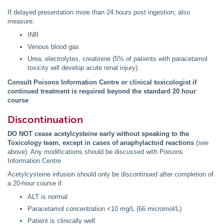
If delayed presentation more than 24 hours post ingestion, also
measure:
INR
Venous blood gas
Urea, electrolytes, creatinine (5% of patients with paracetamol
toxicity will develop acute renal injury)
Consult Poisons Information Centre or clinical toxicologist if
continued treatment is required beyond the standard 20 hour
course
Discontinuation
DO NOT cease acetylcysteine early without speaking to the
Toxicology team, except in cases of anaphylactoid reactions
(see
above). Any modifications should be discussed with Poisons
Information Centre
Acetylcysteine infusion should only be discontinued after completion of
a 20-hour course if:
ALT is normal
Paracetamol concentration <10 mg/L (66 micromol/L)
Patient is clinically well