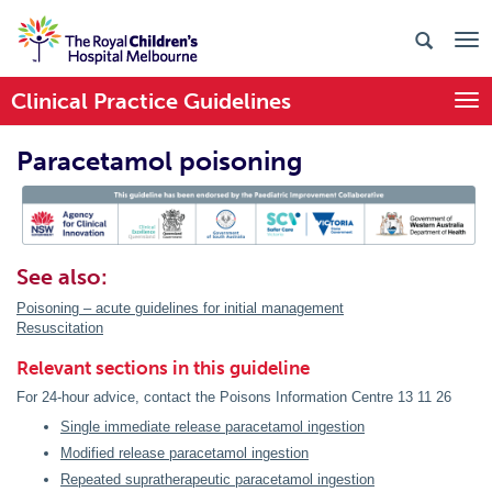
Clinical Practice Guidelines
Togg
Paracetamol poisoning
PIC Endorsed
See also:
Poisoning – acute guidelines for initial management
Resuscitation
Relevant sections in this guideline
For 24-hour advice, contact the Poisons Information Centre 13 11 26
Single immediate release paracetamol ingestion
Modified release paracetamol ingestion
Repeated supratherapeutic paracetamol ingestion