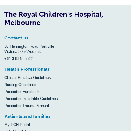
The Royal Children’s Hospital,
Melbourne
Contact us
50 Flemington Road Parkville
Victoria 3052 Australia
+61 3 9345 5522
Health Professionals
Clinical Practice Guidelines
Nursing Guidelines
Paediatric Handbook
Paediatric Injectable Guidelines
Paediatric Trauma Manual
Patients and families
My RCH Portal