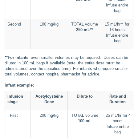
Infuse entire
bag
Second
100 mg/kg
TOTAL volume
15 mL/hr** for
250 mL**
16 hours
Infuse entire
bag
**For infants
, even smaller volumes may be required. Doses can be
diluted in 100 mL bags if available (note: the entire dose must be
administered over the specified time). For infants who require smaller
total volumes, contact hospital pharmacist for advice.
Infant example:
Infusion
Acetylcysteine
Dilute to
Rate and
stage
Dose
Duration
First
200 mg/kg
TOTAL volume
25 mL/hr for 4
100 mL
hours
Infuse entire
bag