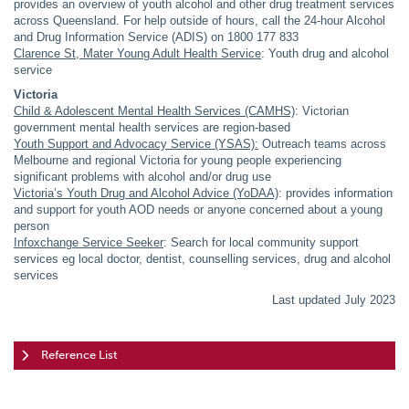
provides an overview of youth alcohol and other drug treatment services
across Queensland. For help outside of hours, call the 24-hour Alcohol
and Drug Information Service (ADIS) on 1800 177 833
Clarence St, Mater Young Adult Health Service
: Youth drug and alcohol
service
Victoria
Child & Adolescent Mental Health Services (CAMHS)
: Victorian
government mental health services are region-based
Youth Support and Advocacy Service (YSAS):
Outreach teams across
Melbourne and regional Victoria for young people experiencing
significant problems with alcohol and/or drug use
Victoria’s Youth Drug and Alcohol Advice (YoDAA)
: provides information
and support for youth AOD needs or anyone concerned about a young
person
Infoxchange Service Seeker
: Search for local community support
services eg local doctor, dentist, counselling services, drug and alcohol
services
Last updated July 2023
Reference List