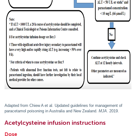
Adapted from Chiew A et al. Updated guidelines for management of
paracetamol poisoning in Australia and New Zealand.
MJA
. 2019.
Acetylcysteine infusion instructions
Dose