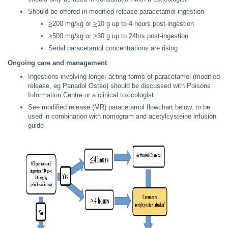
Should be offered in modified release paracetamol ingestion
>
200 mg/kg or
>
10 g up to 4 hours post-ingestion
>
500 mg/kg or
>
30 g up to 24hrs post-ingestion
Serial paracetamol concentrations are rising
Ongoing care and management
Ingestions involving longer-acting forms of paracetamol (modified
release, eg Panadol Osteo) should be discussed with Poisons
Information Centre or a clinical toxicologist
See modified release (MR) paracetamol flowchart below, to be
used in combination with nomogram and acetylcysteine infusion
guide