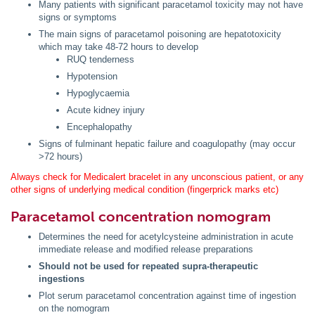
Many patients with significant paracetamol toxicity may not have
signs or symptoms
The main signs of paracetamol poisoning are hepatotoxicity
which may take 48-72 hours to develop
RUQ tenderness
Hypotension
Hypoglycaemia
Acute kidney injury
Encephalopathy
Signs of fulminant hepatic failure and coagulopathy (may occur
>72 hours)
Always check for Medicalert bracelet in any unconscious patient, or any
other signs of underlying medical condition (fingerprick marks etc)
Paracetamol concentration nomogram
Determines the need for acetylcysteine administration in acute
immediate release and modified release preparations
Should not be used for repeated supra-therapeutic
ingestions
Plot serum paracetamol concentration against time of ingestion
on the nomogram