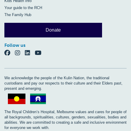
Kids Health Info
Your guide to the RCH
The Family Hub
Donate
Follow us
We acknowledge the people of the Kulin Nation, the traditional
custodians and pay our respects to their culture and their Elders past,
present and emerging.
The Royal Children’s Hospital, Melbourne values and cares for people of
all backgrounds, spiritualities, cultures, genders, sexualities, bodies and
abilities. We are committed to creating a safe and inclusive environment
for everyone we work with.