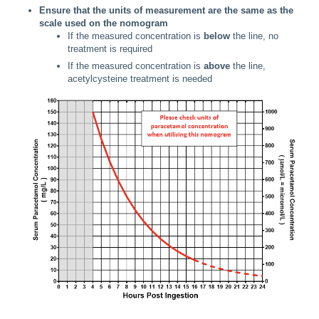
Ensure that the units of measurement are the same as the
scale used on the nomogram
If the measured concentration is
below
the line, no
treatment is required
If the measured concentration is
above
the line,
acetylcysteine treatment is needed