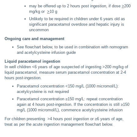
may be offered up to 2 hours post ingestion, if dose
>
200
mg/kg or
>
10 g
Unlikely to be required in children under 6 years old as
significant paracetamol overdose and hepatic injury is
uncommon
Ongoing care and management
See flowchart below, to be used in combination with nomogram
and acetylcysteine infusion guide
Liquid paracetamol ingestion
In well children <6 years of age suspected of ingesting >200 mg/kg of
liquid paracetamol, measure serum paracetamol concentration at 2-4
hours post-ingestion.
Paracetamol concentration <150 mg/L (1000 micromol/L):
acetylcysteine is not required
Paracetamol concentration ≥150 mg/L: repeat concentration
again at 4 hours post-ingestion. If the concentration is still ≥150
mg/L (1000 micromol/L), commence acetylcysteine infusion
For children presenting >4 hours post ingestion or ≥6 years of age,
treat as per the acute ingestion management flowchart below.