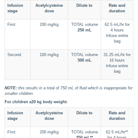
Infusion
Acetylcysteine
Dilute to
Rate and
stage
dose
duration
First
200 mg/kg
TOTAL volume
62.5 mL/hr for
250 mL
4 hours
Infuse entire
bag
Second
100 mg/kg
TOTAL volume
31.25 mL/hr for
500 mL
16 hours
Infuse entire
bag
NOTE:
this results in a total of 750 mL of fluid which is inappropriate for
smaller children.
For children ≤20 kg body weight:
Infusion
Acetylcysteine
Dilute to
Rate and
stage
dose
duration
First
200 mg/kg
TOTAL volume
62.5 mL/hr**
250 mL**
for 4 hours