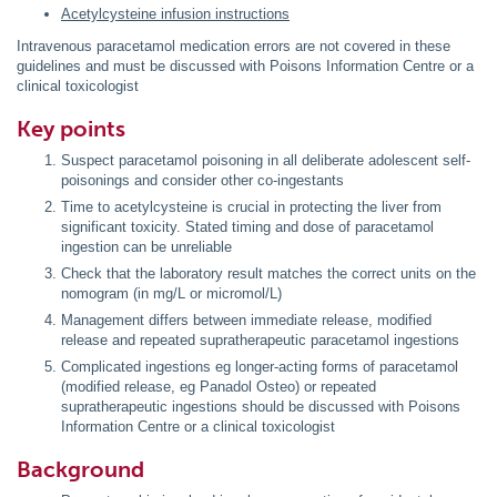
Acetylcysteine infusion instructions
Intravenous paracetamol medication errors are not covered in these
guidelines and must be discussed with Poisons Information Centre or a
clinical toxicologist
Key points
Suspect paracetamol poisoning in all deliberate adolescent self-
poisonings and consider other co-ingestants
Time to acetylcysteine is crucial in protecting the liver from
significant toxicity. Stated timing and dose of paracetamol
ingestion can be unreliable
Check that the laboratory result matches the correct units on the
nomogram (in mg/L or micromol/L)
Management differs between immediate release, modified
release and repeated supratherapeutic paracetamol ingestions
Complicated ingestions eg longer-acting forms of paracetamol
(modified release, eg Panadol Osteo) or repeated
supratherapeutic ingestions should be discussed with Poisons
Information Centre or a clinical toxicologist
Background