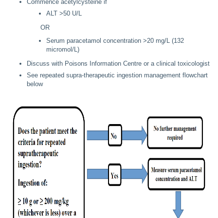
Commence acetylcysteine if
ALT >50 U/L
OR
Serum paracetamol concentration >20 mg/L (132
micromol/L)
Discuss with Poisons Information Centre or a clinical toxicologist
See repeated supra-therapeutic ingestion management flowchart
below