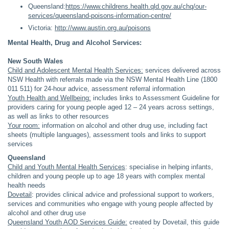
Queensland:
https://www.childrens.health.qld.gov.au/chq/our-
services/queensland-poisons-information-centre/
Victoria:
http://www.austin.org.au/poisons
Mental Health, Drug and Alcohol Services:
New South Wales
Child and Adolescent Mental Health Services:
services delivered across
NSW Health with referrals made via the NSW Mental Health Line (1800
011 511) for 24-hour advice, assessment referral information
Youth Health and Wellbeing:
includes links to Assessment Guideline for
providers caring for young people aged 12 – 24 years across settings,
as well as links to other resources
Your room:
information on alcohol and other drug use, including fact
sheets (multiple languages), assessment tools and links to support
services
Queensland
Child and Youth Mental Health Services
: specialise in helping infants,
children and young people up to age 18 years with complex mental
health needs
Dovetail
: provides clinical advice and professional support to workers,
services and communities who engage with young people affected by
alcohol and other drug use
Queensland Youth AOD Services Guide:
created by Dovetail, this guide