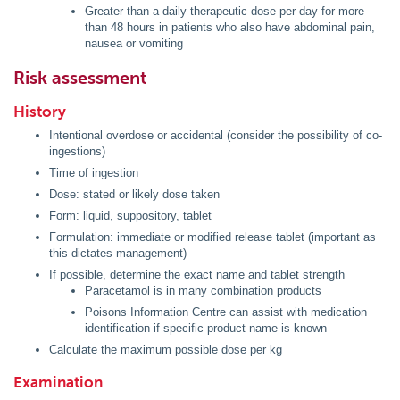
Greater than a daily therapeutic dose per day for more
than 48 hours in patients who also have abdominal pain,
nausea or vomiting
Risk assessment
History
Intentional overdose or accidental (consider the possibility of co-
ingestions)
Time of ingestion
Dose: stated or likely dose taken
Form: liquid, suppository, tablet
Formulation: immediate or modified release tablet (important as
this dictates management)
If possible, determine the exact name and tablet strength
Paracetamol is in many combination products
Poisons Information Centre can assist with medication
identification if specific product name is known
Calculate the maximum possible dose per kg
Examination