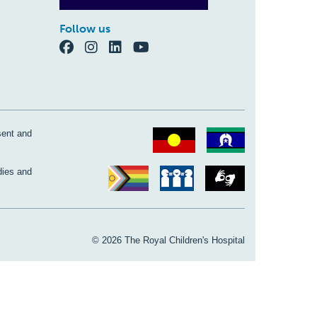
Follow us
sent and
dies and
© 2026 The Royal Children's Hospital