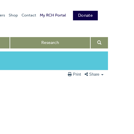
ers
Shop
Contact
My RCH Portal
Donate
Research
Print
Share