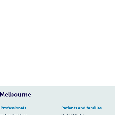
, Melbourne
 Professionals
Patients and families