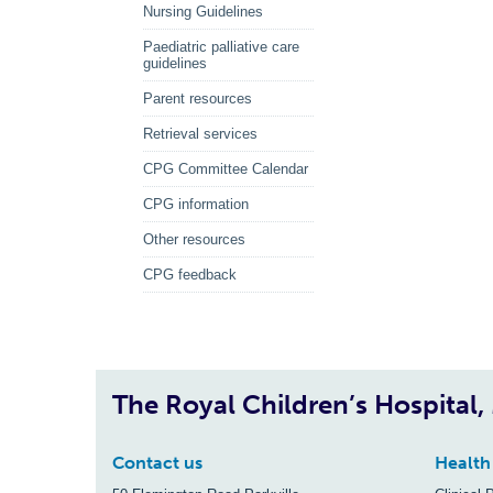
Nursing Guidelines
Paediatric palliative care
guidelines
Parent resources
Retrieval services
CPG Committee Calendar
CPG information
Other resources
CPG feedback
The Royal Children’s Hospital
Contact us
Health