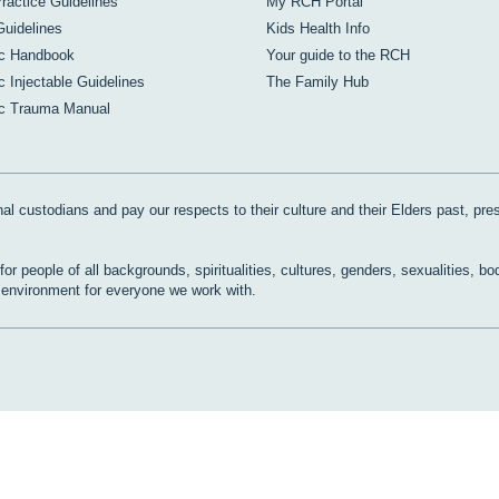
Practice Guidelines
My RCH Portal
Guidelines
Kids Health Info
ic Handbook
Your guide to the RCH
c Injectable Guidelines
The Family Hub
ic Trauma Manual
al custodians and pay our respects to their culture and their Elders past, pre
r people of all backgrounds, spiritualities, cultures, genders, sexualities, bo
e environment for everyone we work with.