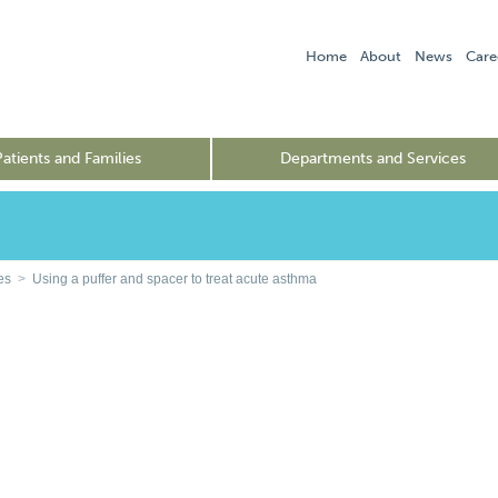
Home
About
News
Care
Patients and Families
Departments and Services
es
>
Using a puffer and spacer to treat acute asthma