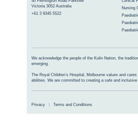
50 Flemington Road Parkville
Clinical 
Victoria 3052 Australia
Nursing 
+61 3 9345 5522
Paediatr
Paediatri
Paediatr
We acknowledge the people of the Kulin Nation, the tradition
emerging.
The Royal Children’s Hospital, Melbourne values and cares fo
abilities. We are committed to creating a safe and inclusiv
Privacy
|
Terms and Conditions