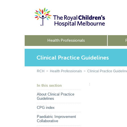
Health Professionals
Clinical Practice Guidelines
RCH
>
Health Professionals
>
Clinical Practice Guidelin
In this section
About Clinical Practice
Guidelines
CPG index
Paediatric Improvement
Collaborative