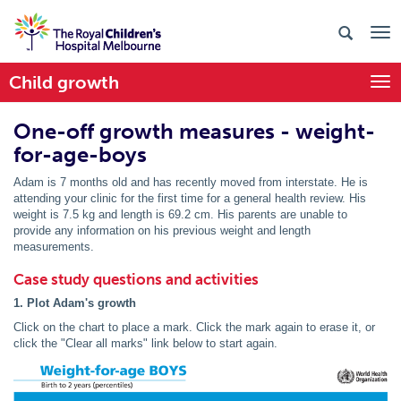
Child growth
Togg
One-off growth measures - weight-
for-age-boys
Adam is 7 months old and has recently moved from interstate. He is
attending your clinic for the first time for a general health review. His
weight is 7.5 kg and length is 69.2 cm. His parents are unable to
provide any information on his previous weight and length
measurements.
Case study questions and activities
1. Plot Adam's growth
Click on the chart to place a mark. Click the mark again to erase it, or
click the "Clear all marks" link below to start again.