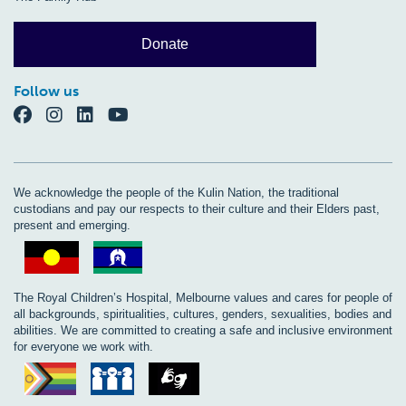
Donate
Follow us
We acknowledge the people of the Kulin Nation, the traditional
custodians and pay our respects to their culture and their Elders past,
present and emerging.
The Royal Children’s Hospital, Melbourne values and cares for people of
all backgrounds, spiritualities, cultures, genders, sexualities, bodies and
abilities. We are committed to creating a safe and inclusive environment
for everyone we work with.