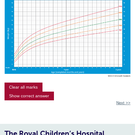
Clear all marks
Show correct answer
Next >>
The Royal Children’s Hospital,