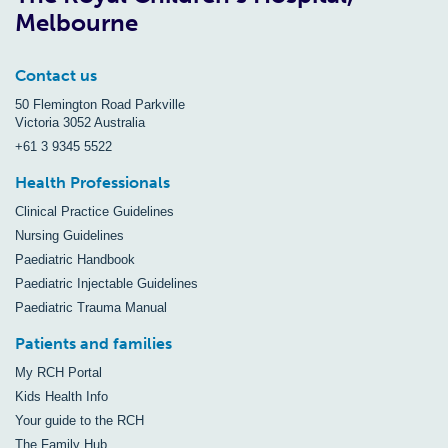
Melbourne
Contact us
50 Flemington Road Parkville
Victoria 3052 Australia
+61 3 9345 5522
Health Professionals
Clinical Practice Guidelines
Nursing Guidelines
Paediatric Handbook
Paediatric Injectable Guidelines
Paediatric Trauma Manual
Patients and families
My RCH Portal
Kids Health Info
Your guide to the RCH
The Family Hub