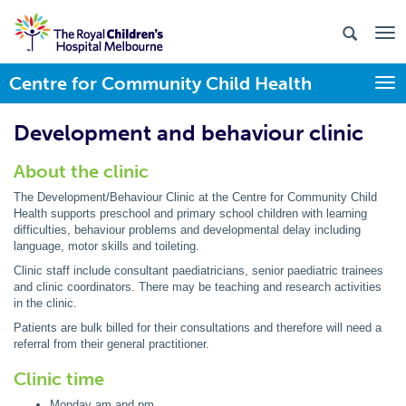
Centre for Community Child Health
Togg
Development and behaviour clinic
About the clinic
The Development/Behaviour Clinic at the Centre for Community Child
Health supports preschool and primary school children with learning
difficulties, behaviour problems and developmental delay including
language, motor skills and toileting.
Clinic staff include consultant paediatricians, senior paediatric trainees
and clinic coordinators. There may be teaching and research activities
in the clinic.
Patients are bulk billed for their consultations and therefore will need a
referral from their general practitioner.
Clinic time
Monday am and pm