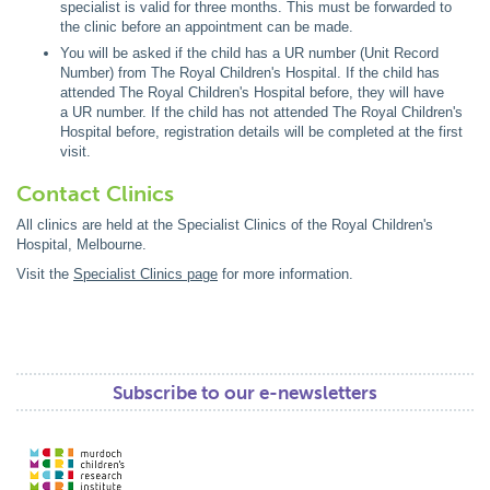
specialist is valid for three months. This must be forwarded to
the clinic before an appointment can be made.
You will be asked if the child has a UR number (Unit Record
Number) from The Royal Children's Hospital. If the child has
attended The Royal Children's Hospital before, they will have
a UR number. If the child has not attended The Royal Children's
Hospital before, registration details will be completed at the first
visit.
Contact Clinics
All clinics are held at the Specialist Clinics of the Royal Children's
Hospital, Melbourne.
Visit the
Specialist Clinics page
for more information.
Subscribe to our e-newsletters