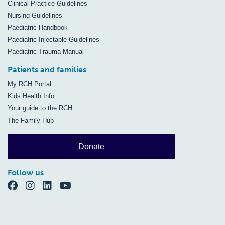
Clinical Practice Guidelines
Nursing Guidelines
Paediatric Handbook
Paediatric Injectable Guidelines
Paediatric Trauma Manual
Patients and families
My RCH Portal
Kids Health Info
Your guide to the RCH
The Family Hub
Donate
Follow us