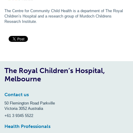
The Centre for Community Child Health is a department of The Royal
Children’s Hospital and a research group of Murdoch Childrens
Research Institute.
The Royal Children’s Hospital,
Melbourne
Contact us
50 Flemington Road Parkville
Victoria 3052 Australia
+61 3 9345 5522
Health Professionals