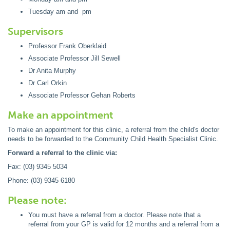
Tuesday am and pm
Supervisors
Professor Frank Oberklaid
Associate Professor Jill Sewell
Dr Anita Murphy
Dr Carl Orkin
Associate Professor Gehan Roberts
Make an appointment
To make an appointment for this clinic, a referral from the child's doctor
needs to be forwarded to the Community Child Health Specialist Clinic.
Forward a referral to the clinic via:
Fax: (03) 9345 5034
Phone: (03) 9345 6180
Please note:
You must have a referral from a doctor. Please note that a
referral from your GP is valid for 12 months and a referral from a