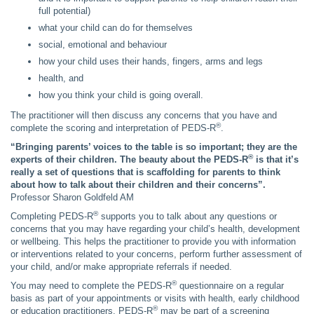
full potential)
what your child can do for themselves
social, emotional and behaviour
how your child uses their hands, fingers, arms and legs
health, and
how you think your child is going overall.
The practitioner will then discuss any concerns that you have and
®
complete the scoring and interpretation of PEDS-R
.
“Bringing parents’ voices to the table is so important; they are the
®
experts of their children. The beauty about the PEDS-R
is that it’s
really a set of questions that is scaffolding for parents to think
about how to talk about their children and their concerns”.
Professor Sharon Goldfeld AM
®
Completing PEDS-R
supports you to talk about any questions or
concerns that you may have regarding your child’s health, development
or wellbeing. This helps the practitioner to provide you with information
or interventions related to your concerns, perform further assessment of
your child, and/or make appropriate referrals if needed.
®
You may need to complete the PEDS-R
questionnaire on a regular
basis as part of your appointments or visits with health, early childhood
®
or education practitioners. PEDS-R
may be part of a screening