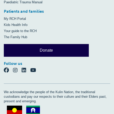
Paediatric Trauma Manual
Patients and families
My RCH Portal
Kids Health Info
Your guide to the RCH
The Family Hub
Donate
Follow us
We acknowledge the people of the Kulin Nation, the traditional
custodians and pay our respects to their culture and their Elders past,
present and emerging.