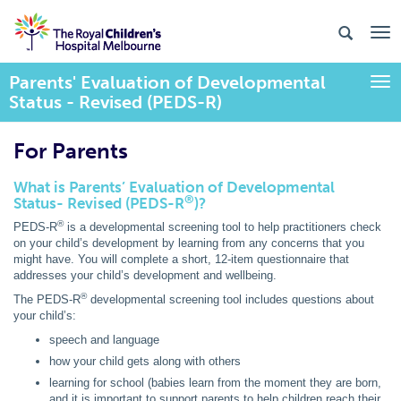
Parents' Evaluation of Developmental
Togg
Status - Revised (PEDS-R)
For Parents
What is Parents’ Evaluation of Developmental
®
Status- Revised (PEDS-R
)?
®
PEDS-R
is a developmental screening tool to help practitioners check
on your child’s development by learning from any concerns that you
might have. You will complete a short, 12-item questionnaire that
addresses your child’s development and wellbeing.
®
The PEDS-R
developmental screening tool includes questions about
your child’s:
speech and language
how your child gets along with others
learning for school (babies learn from the moment they are born,
and it is important to support parents to help children reach their