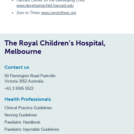
Harvard Center on the Developing Child
www.developingchild.harvard.edu
Zero to Three
www.zerotothree.org
The Royal Children’s Hospital,
Melbourne
Contact us
50 Flemington Road Parkville
Victoria 3052 Australia
+61 3 9345 5522
Health Professionals
Clinical Practice Guidelines
Nursing Guidelines
Paediatric Handbook
Paediatric Injectable Guidelines