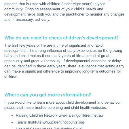
process that is used with children (under eight years) in your
community. Ongoing assessment of your child’s health and
development helps both you and the practitioner to monitor any changes
and, if necessary, act early.
Why do we need to check children’s development?
The first few years of life are a time of significant and rapid
development. The strong influence of early experiences on the growing
baby and child makes these early years of life a period of great
opportunity and great vulnerability. If developmental concerns or delay
can be identified in these early years, there is evidence that acting early
can make a significant difference to improving long-term outcomes for
children.
Where can you get more information?
If you would like to learn more about child development and behaviour
please visit these trusted parenting and child health websites:
Raising Children Network
www.raisingchildren.net.au
Talaris Institute
www.parentingcounts.org