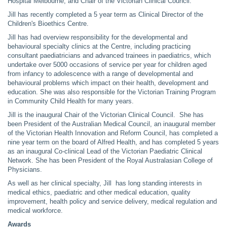
Hospital Melbourne, and Chair of the Victorian Clinical Council.
Jill has recently completed a 5 year term as Clinical Director of the
Children's Bioethics Centre.
Jill has had overview responsibility for the developmental and
behavioural specialty clinics at the Centre, including practicing
consultant paediatricians and advanced trainees in paediatrics, which
undertake over 5000 occasions of service per year for children aged
from infancy to adolescence with a range of developmental and
behavioural problems which impact on their health, development and
education. She was also responsible for the Victorian Training Program
in Community Child Health for many years.
Jill is the inaugural Chair of the Victorian Clinical Council. She has
been President of the Australian Medical Council, an inaugural member
of the Victorian Health Innovation and Reform Council, has completed a
nine year term on the board of Alfred Health, and has completed 5 years
as an inaugural Co-clinical Lead of the Victorian Paediatric Clinical
Network. She has been President of the Royal Australasian College of
Physicians.
As well as her clinical specialty, Jill has long standing interests in
medical ethics, paediatric and other medical education, quality
improvement, health policy and service delivery, medical regulation and
medical workforce.
Awards