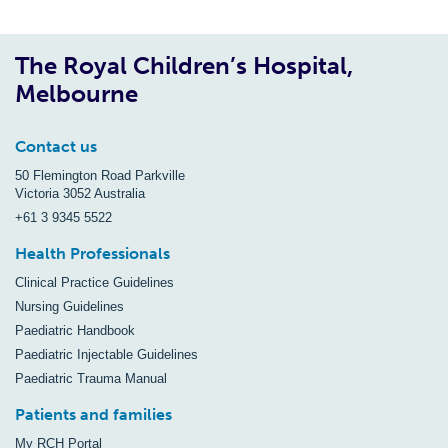
The Royal Children’s Hospital,
Melbourne
Contact us
50 Flemington Road Parkville
Victoria 3052 Australia
+61 3 9345 5522
Health Professionals
Clinical Practice Guidelines
Nursing Guidelines
Paediatric Handbook
Paediatric Injectable Guidelines
Paediatric Trauma Manual
Patients and families
My RCH Portal