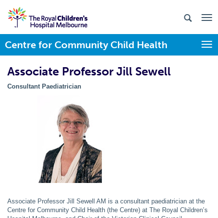
Centre for Community Child Health
Togg
Associate Professor Jill Sewell
Consultant
Paediatrician
Associate Professor Jill Sewell AM is a consultant paediatrician at the
Centre for Community Child Health (the Centre) at The Royal Children’s