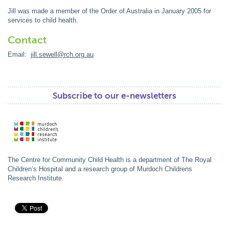
Jill was made a member of the Order of Australia in January 2005 for
services to child health.
Contact
Email:
jill.sewell@rch.org.au
Subscribe to our e-newsletters
The Centre for Community Child Health is a department of The Royal
Children’s Hospital and a research group of Murdoch Childrens
Research Institute.