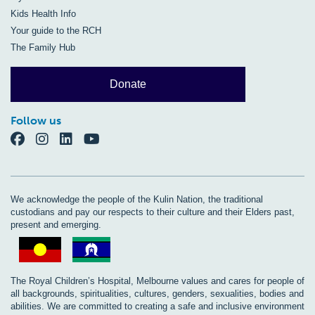
Kids Health Info
Your guide to the RCH
The Family Hub
Donate
Follow us
We acknowledge the people of the Kulin Nation, the traditional
custodians and pay our respects to their culture and their Elders past,
present and emerging.
The Royal Children’s Hospital, Melbourne values and cares for people of
all backgrounds, spiritualities, cultures, genders, sexualities, bodies and
abilities. We are committed to creating a safe and inclusive environment