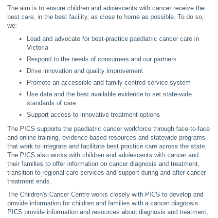
The aim is to ensure children and adolescents with cancer receive the
best care, in the best facility, as close to home as possible. To do so,
we:​
Lead and advocate for best-practice paediatric cancer care in
Victoria
Respond to the needs of consumers and our partners
Drive innovation and quality improvement
Promote an accessible and family-centred service system
Use data and the best available evidence to set state-wide
standards of care
Support access to innovative treatment options
The PICS supports the paediatric cancer workforce through face-to-face
and online training, evidence-based resources and statewide programs
that work to integrate and facilitate best practice care across the state.
The PICS also works with children and adolescents with cancer and
their families to offer information on cancer diagnosis and treatment,
transition to regional care services and support during and after cancer
treatment ends.
The Children's Cancer Centre works closely with PICS to develop and
provide information for children and families with a cancer diagnosis.
PICS provide information and resources about diagnosis and treatment,