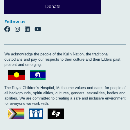
Donate
Follow us
We acknowledge the people of the Kulin Nation, the traditional
custodians and pay our respects to their culture and their Elders past,
present and emerging.
The Royal Children’s Hospital, Melbourne values and cares for people of
all backgrounds, spiritualities, cultures, genders, sexualities, bodies and
abilities. We are committed to creating a safe and inclusive environment
for everyone we work with.