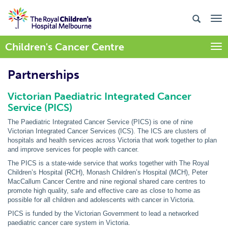
Children's Cancer Centre
Togg
Partnerships
Victorian Paediatric Integrated Cancer
Service (PICS)
The Paediatric Integrated Cancer Service (PICS) is one of nine
Victorian Integrated Cancer Services (ICS). The ICS are clusters of
hospitals and health services across Victoria that work together to plan
and improve services for people with cancer.
The PICS is a state-wide service that works together with The Royal
Children’s Hospital (RCH), Monash Children’s Hospital (MCH), Peter
MacCallum Cancer Centre and nine regional shared care centres to
promote high quality, safe and effective care as close to home as
possible for all children and adolescents with cancer in Victoria.
PICS is funded by the Victorian Government to lead a networked
paediatric cancer care system in Victoria.