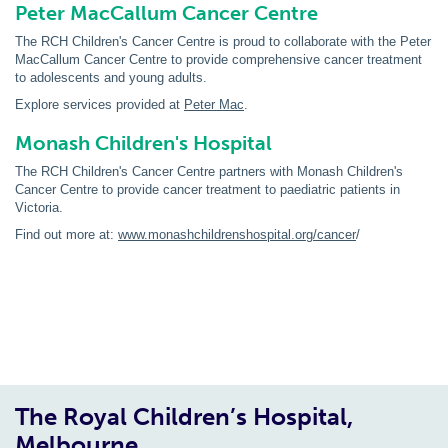
Peter MacCallum Cancer Centre
The RCH Children's Cancer Centre is proud to collaborate with the Peter
MacCallum Cancer Centre to provide comprehensive cancer treatment
to adolescents and young adults.
Explore services provided at
Peter Mac
.
Monash Children's Hospital
The RCH Children's Cancer Centre partners with Monash Children's
Cancer Centre to provide cancer treatment to paediatric patients in
Victoria.
Find out more at:
www.monashchildrenshospital.org/cancer
/
The Royal Children’s Hospital,
Melbourne