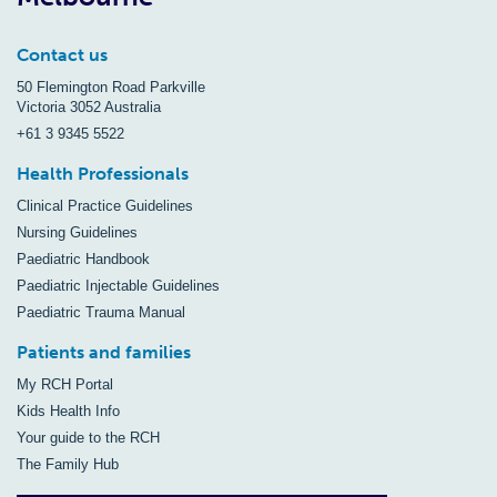
Contact us
50 Flemington Road Parkville
Victoria 3052 Australia
+61 3 9345 5522
Health Professionals
Clinical Practice Guidelines
Nursing Guidelines
Paediatric Handbook
Paediatric Injectable Guidelines
Paediatric Trauma Manual
Patients and families
My RCH Portal
Kids Health Info
Your guide to the RCH
The Family Hub