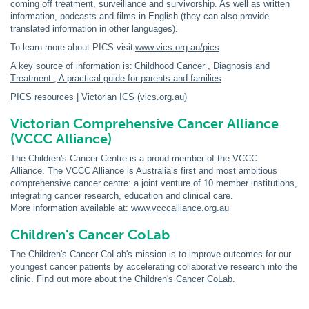
coming off treatment, surveillance and survivorship. As well as written
information, podcasts and films in English (they can also provide
translated information in other languages).
To learn more about PICS visit
www.vics.org.au/pics
A key source of information is:
Childhood Cancer , Diagnosis and
Treatment , A practical guide for parents and families
PICS resources | Victorian ICS (vics.org.au)
Victorian Comprehensive Cancer Alliance
(VCCC Alliance)
The Children's Cancer Centre is a proud member of the VCCC
Alliance. The VCCC Alliance is Australia’s first and most ambitious
comprehensive cancer centre: a joint venture of 10 member institutions,
integrating cancer research, education and clinical care.
More information available at:
www.vcccalliance.org.au
Children's Cancer CoLab
The Children's Cancer CoLab's mission is to improve outcomes for our
youngest cancer patients by accelerating collaborative research into the
clinic. Find out more about the
Children's Cancer CoLab
.