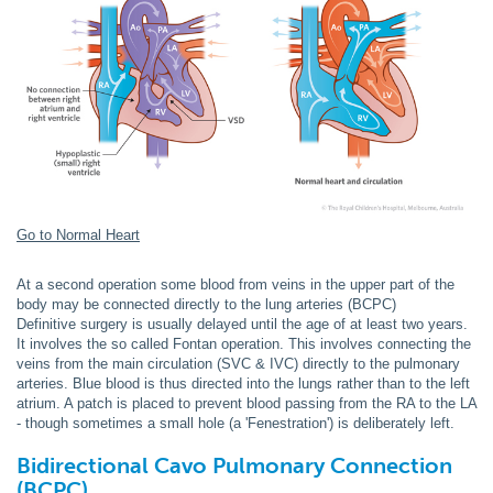
Go to Normal Heart
At a second operation some blood from veins in the upper part of the
body may be connected directly to the lung arteries (BCPC)
Definitive surgery is usually delayed until the age of at least two years.
It involves the so called Fontan operation. This involves connecting the
veins from the main circulation (SVC & IVC) directly to the pulmonary
arteries. Blue blood is thus directed into the lungs rather than to the left
atrium. A patch is placed to prevent blood passing from the RA to the LA
- though sometimes a small hole (a 'Fenestration') is deliberately left.
Bidirectional
Cavo Pulmonary Connection
(BCPC)