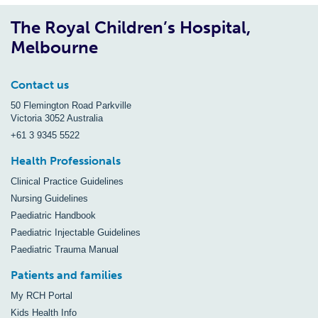
The Royal Children’s Hospital,
Melbourne
Contact us
50 Flemington Road Parkville
Victoria 3052 Australia
+61 3 9345 5522
Health Professionals
Clinical Practice Guidelines
Nursing Guidelines
Paediatric Handbook
Paediatric Injectable Guidelines
Paediatric Trauma Manual
Patients and families
My RCH Portal
Kids Health Info