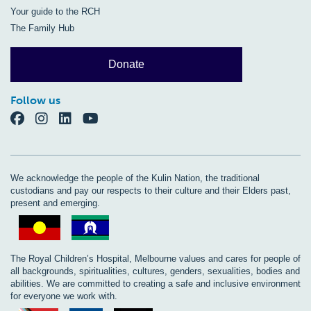
Your guide to the RCH
The Family Hub
Donate
Follow us
We acknowledge the people of the Kulin Nation, the traditional
custodians and pay our respects to their culture and their Elders past,
present and emerging.
The Royal Children’s Hospital, Melbourne values and cares for people of
all backgrounds, spiritualities, cultures, genders, sexualities, bodies and
abilities. We are committed to creating a safe and inclusive environment
for everyone we work with.