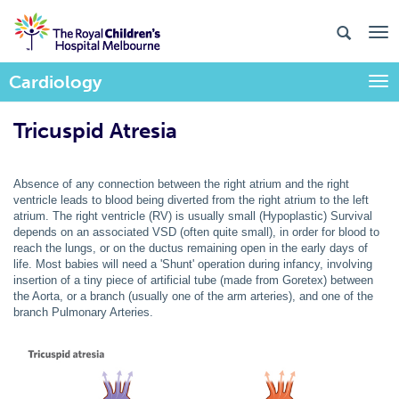
Cardiology
Togg
Tricuspid Atresia
Absence of any connection between the right atrium and the right
ventricle leads to blood being diverted from the right atrium to the left
atrium. The right ventricle (RV) is usually small (Hypoplastic) Survival
depends on an associated VSD (often quite small), in order for blood to
reach the lungs, or on the ductus remaining open in the early days of
life. Most babies will need a 'Shunt' operation during infancy, involving
insertion of a tiny piece of artificial tube (made from Goretex) between
the Aorta, or a branch (usually one of the arm arteries), and one of the
branch Pulmonary Arteries.