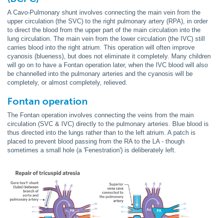
A Cavo-Pulmonary shunt involves connecting the main vein from the
upper circulation (the SVC) to the right pulmonary artery (RPA), in order
to direct the blood from the upper part of the main circulation into the
lung circulation. The main vein from the lower circulation (the IVC) still
carries blood into the right atrium. This operation will often improve
cyanosis (blueness), but does not eliminate it completely. Many children
will go on to have a Fontan operation later, when the IVC blood will also
be channelled into the pulmonary arteries and the cyanosis will be
completely, or almost completely, relieved.
Fontan
operation
The Fontan operation involves connecting the veins from the main
circulation (SVC & IVC) directly to the pulmonary arteries. Blue blood is
thus directed into the lungs rather than to the left atrium. A patch is
placed to prevent blood passing from the RA to the LA - though
sometimes a small hole (a 'Fenestration') is deliberately left.