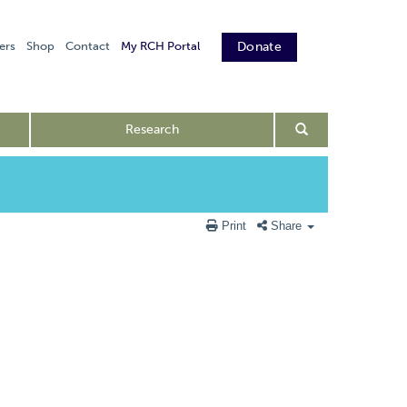
ers
Shop
Contact
My RCH Portal
Donate
Research
Print
Share