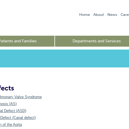
Home
About
News
Care
Patients and Families
Departments and Services
s
fects
lmonary Valve Syndrome
nosis (AS)
tal Defect (ASD)
Defect (Canal defect)
n of the Aorta