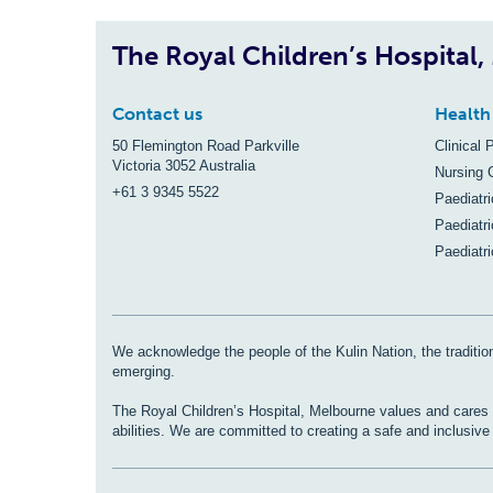
The Royal Children’s Hospital
Contact us
Health
50 Flemington Road Parkville
Clinical 
Victoria 3052 Australia
Nursing 
+61 3 9345 5522
Paediatr
Paediatri
Paediatr
We acknowledge the people of the Kulin Nation, the tradition
emerging.
The Royal Children’s Hospital, Melbourne values and cares fo
abilities. We are committed to creating a safe and inclusiv