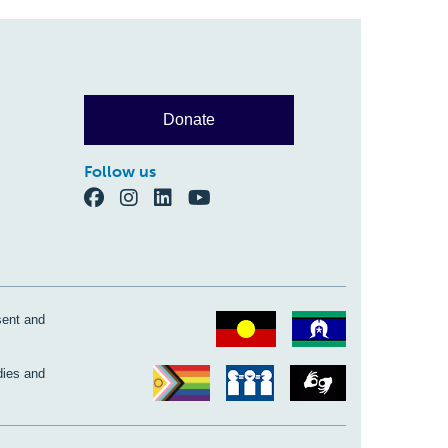
Donate
Follow us
sent and
dies and