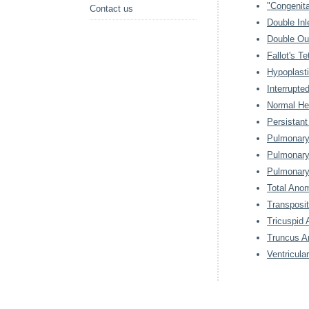
"Congenita
Contact us
Double Inl
Double Out
Fallot's Te
Hypoplast
Interrupte
Normal He
Persistant
Pulmonary 
Pulmonary
Pulmonary
Total Ano
Transposit
Tricuspid 
Truncus Ar
Ventricula