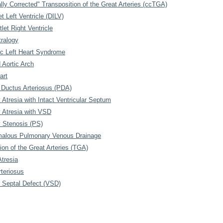
lly Corrected" Transposition of the Great Arteries (ccTGA)
et Left Ventricle (DILV)
let Right Ventricle
tralogy
ic Left Heart Syndrome
d Aortic Arch
art
 Ductus Arteriosus (PDA)
Atresia with Intact Ventricular Septum
 Atresia with VSD
 Stenosis (PS)
malous Pulmonary Venous Drainage
ion of the Great Arteries (TGA)
Atresia
teriosus
r Septal Defect (VSD)