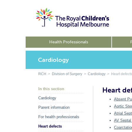
Health Professionals
Cardiology
RCH
>
Division of Surgery
>
Cardiology
> Heart defect
Heart de
In this section
Cardiology
Absent Pu
Aortic Ste
Parent information
Atrial Sep
For health professionals
AV Septal 
Heart defects
Coarctatio