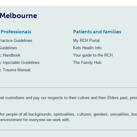
, Melbourne
 Professionals
Patients and families
Practice Guidelines
My RCH Portal
Guidelines
Kids Health Info
ic Handbook
Your guide to the RCH
c Injectable Guidelines
The Family Hub
ic Trauma Manual
al custodians and pay our respects to their culture and their Elders past, pre
r people of all backgrounds, spiritualities, cultures, genders, sexualities, bo
e environment for everyone we work with.