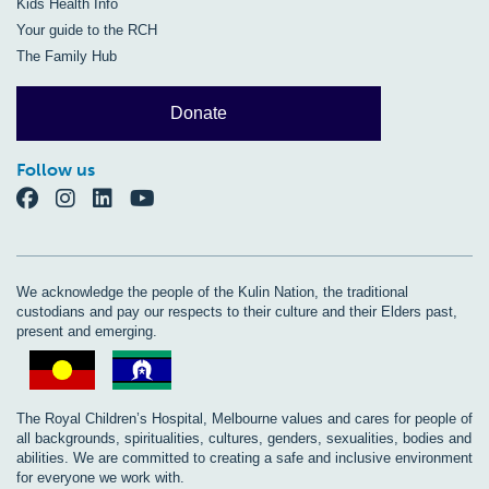
Kids Health Info
Your guide to the RCH
The Family Hub
Donate
Follow us
We acknowledge the people of the Kulin Nation, the traditional
custodians and pay our respects to their culture and their Elders past,
present and emerging.
The Royal Children’s Hospital, Melbourne values and cares for people of
all backgrounds, spiritualities, cultures, genders, sexualities, bodies and
abilities. We are committed to creating a safe and inclusive environment
for everyone we work with.