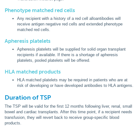
Phenotype matched red cells
Any recipient with a history of a red cell alloantibodies will
receive antigen negative red cells and extended phenotype
matched red cells.
Apheresis platelets
Apheresis platelets will be supplied for solid organ transplant
recipients if available. If there is a shortage of apheresis
platelets, pooled platelets will be offered.
HLA matched products
HLA matched platelets may be required in patients who are at
risk of developing or have developed antibodies to HLA antigens.
Duration of TSP
The TSP will be valid for the first 12 months following liver, renal, small
bowel and cardiac transplants. After this time point, if a recipient needs
transfusion, they will revert back to receive group-specific blood
products.