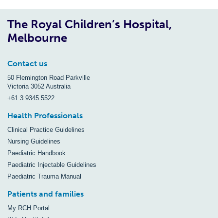
The Royal Children’s Hospital,
Melbourne
Contact us
50 Flemington Road Parkville
Victoria 3052 Australia
+61 3 9345 5522
Health Professionals
Clinical Practice Guidelines
Nursing Guidelines
Paediatric Handbook
Paediatric Injectable Guidelines
Paediatric Trauma Manual
Patients and families
My RCH Portal