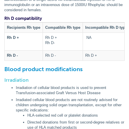
immunoglobulin or an intravenous dose of 1500IU Rhophylac should be
considered in females.
Rh D compatibility
Recipients Rh type
Compatible Rh type
Incompatible Rh D type
Rh D +
Rh D +
NA
Rh D-
Rh D -
Rh D -
Rh D +
Blood product modifications
Irradiation
Irradiation of cellular blood products is used to prevent
Transfusion-associated Graft Versus Host Disease
Irradiated cellular blood products are not routinely advised for
children undergoing solid organ transplantation, except for other
specific indications:
HLA-selected red cell or platelet donations
Directed donations from first or second-degree relatives or
use of HLA matched products