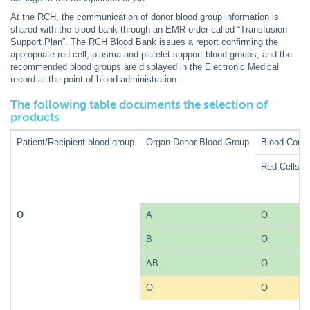
At the RCH, the communication of donor blood group information is
shared with the blood bank through an EMR order called “Transfusion
Support Plan”. The RCH Blood Bank issues a report confirming the
appropriate red cell, plasma and platelet support blood groups, and the
recommended blood groups are displayed in the Electronic Medical
record at the point of blood administration.
The following table documents the selection of
products
Patient/Recipient blood group
Organ Donor Blood Group
Blood Comp
Red Cells
O
A
O
B
O
AB
O
O
O