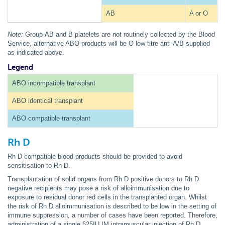
AB
A or O
Note:
Group-AB and B platelets are not routinely collected by the Blood
Service, alternative ABO products will be O low titre anti-A/B supplied
as indicated above.
Legend
ABO incompatible transplant
ABO identical transplant
ABO compatible transplant
Rh D
Rh D compatible blood products should be provided to avoid
sensitisation to Rh D.
Transplantation of solid organs from Rh D positive donors to Rh D
negative recipients may pose a risk of alloimmunisation due to
exposure to residual donor red cells in the transplanted organ. Whilst
the risk of Rh D alloimmunisation is described to be low in the setting of
immune suppression, a number of cases have been reported. Therefore,
administration of a single 625IU IM intramuscular injection of Rh D