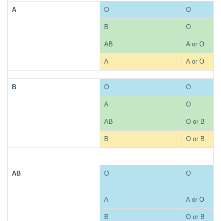
A
O
O
B
O
AB
A or O
A
A or O
B
O
O
A
O
AB
O or B
B
O or B
AB
O
O
A
A or O
B
O or B