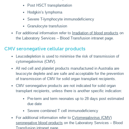
Post HSCT transplantation
Hodgkin’s lymphoma
Severe T-lymphocyte immunodeficiency
Granulocyte transfusion
For additional information refer to
Irradiation of blood products
on
the Laboratory Services – Blood Transfusion intranet page.
CMV seronegative cellular products
Leucodepletion is used to minimise the risk of transmission of
cytomegalovirus (CMV).
All red cell and platelet products manufactured in Australia are
leucocyte deplete and are safe and acceptable for the prevention
of transmission of CMV for solid organ transplant recipients.
CMV seronegative products are not indicated for solid organ
transplant recipients, unless there is another specific indication:
Pre-term and term neonates up to 28 days post estimated
due date
Severe combined T cell immunodeficiency
For additional information refer to
Cytomegalovirus (CMV)
seronegative blood products
on the Laboratory Services – Blood
Transfusion intranet page.