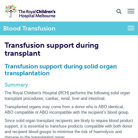
Blood Transfusion
Togg
Transfusion support during
transplant
Transfusion support during solid organ
transplantation
Summary
The Royal Children's Hospital (RCH) performs the following solid organ
transplant procedures; cardiac, renal, liver and intestinal.
Transplanted organs may come from a donor who is ABO identical,
ABO compatible or ABO incompatible with the recipient’s blood group.
Since solid organ transplant recipients are likely to require blood product
support, it is essential to transfuse products compatible with both donor
and recipient blood groups to minimise the risk of haemolysis and
damage to the transplanted organ.