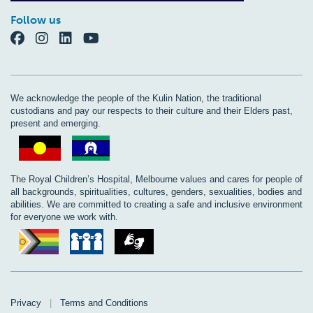
Follow us
We acknowledge the people of the Kulin Nation, the traditional
custodians and pay our respects to their culture and their Elders past,
present and emerging.
The Royal Children’s Hospital, Melbourne values and cares for people of
all backgrounds, spiritualities, cultures, genders, sexualities, bodies and
abilities. We are committed to creating a safe and inclusive environment
for everyone we work with.
Privacy
|
Terms and Conditions