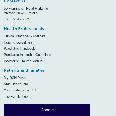
Contact us
50 Flemington Road Parkville
Victoria 3052 Australia
+61 3 9345 5522
Health Professionals
Clinical Practice Guidelines
Nursing Guidelines
Paediatric Handbook
Paediatric Injectable Guidelines
Paediatric Trauma Manual
Patients and families
My RCH Portal
Kids Health Info
Your guide to the RCH
The Family Hub
Donate