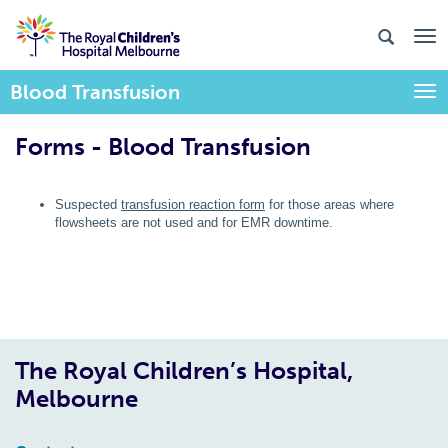
Blood Transfusion
Togg
Forms - Blood Transfusion
Suspected
transfusion reaction form
for those areas where
flowsheets are not used and for EMR downtime.
The Royal Children’s Hospital,
Melbourne