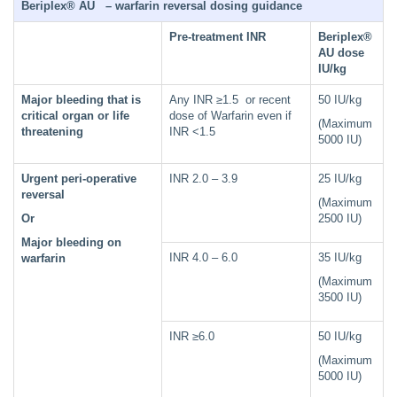
Beriplex® AU – warfarin reversal dosing guidance
Pre-treatment INR
Beriplex®
AU dose
IU/kg
Major bleeding that is
Any INR ≥1.5 or recent
50 IU/kg
critical organ or life
dose of Warfarin even if
(Maximum
threatening
INR <1.5
5000 IU)
Urgent peri-operative
INR 2.0 – 3.9
25 IU/kg
reversal
(Maximum
Or
2500 IU)
Major bleeding on
INR 4.0 – 6.0
35 IU/kg
warfarin
(Maximum
3500 IU)
INR ≥6.0
50 IU/kg
(Maximum
5000 IU)