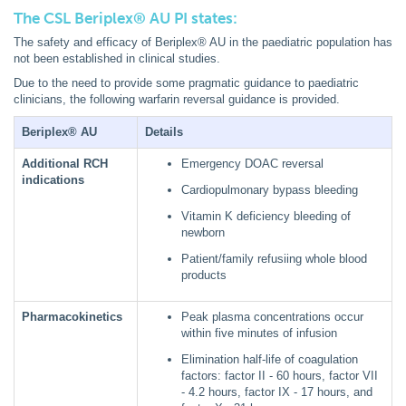
The CSL Beriplex® AU PI states:
The safety and efficacy of Beriplex® AU in the paediatric population has
not been established in clinical studies.
Due to the need to provide some pragmatic guidance to paediatric
clinicians, the following warfarin reversal guidance is provided.
Beriplex® AU
Details
Additional RCH
Emergency DOAC reversal
indications
Cardiopulmonary bypass bleeding
Vitamin K deficiency bleeding of
newborn
Patient/family refusiing whole blood
products
Pharmacokinetics
Peak plasma concentrations occur
within five minutes of infusion
Elimination half-life of coagulation
factors: factor II - 60 hours, factor VII
- 4.2 hours, factor IX - 17 hours, and