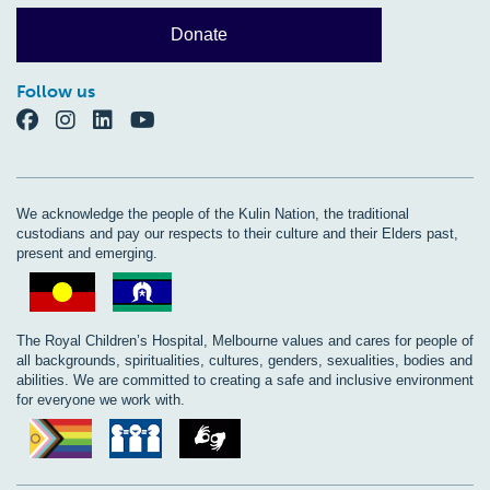
Donate
Follow us
We acknowledge the people of the Kulin Nation, the traditional
custodians and pay our respects to their culture and their Elders past,
present and emerging.
The Royal Children’s Hospital, Melbourne values and cares for people of
all backgrounds, spiritualities, cultures, genders, sexualities, bodies and
abilities. We are committed to creating a safe and inclusive environment
for everyone we work with.