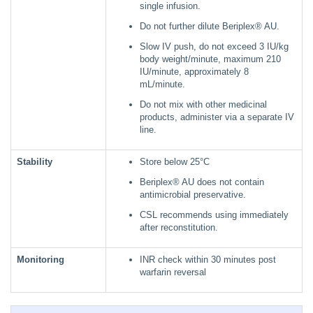
single infusion.
Do not further dilute Beriplex® AU.
Slow IV push, do not exceed 3 IU/kg
body weight/minute, maximum 210
IU/minute, approximately 8
mL/minute.
Do not mix with other medicinal
products, administer via a separate IV
line.
Stability
Store below 25°C
Beriplex® AU does not contain
antimicrobial preservative.
CSL recommends using immediately
after reconstitution.
Monitoring
INR check within 30 minutes post
warfarin reversal