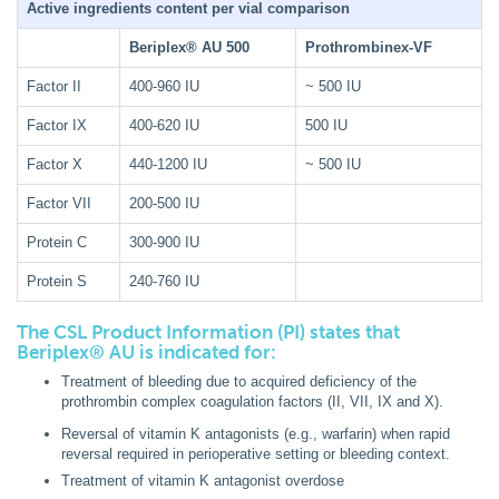
Active ingredients content per vial comparison
Beriplex® AU 500
Prothrombinex-VF
Factor II
400-960 IU
~ 500 IU
Factor IX
400-620 IU
500 IU
Factor X
440-1200 IU
~ 500 IU
Factor VII
200-500 IU
Protein C
300-900 IU
Protein S
240-760 IU
The CSL Product Information (PI) states that
Beriplex® AU is indicated for:
Treatment of bleeding due to acquired deficiency of the
prothrombin complex coagulation factors (II, VII, IX and X).
Reversal of vitamin K antagonists (e.g., warfarin) when rapid
reversal required in perioperative setting or bleeding context.
Treatment of vitamin K antagonist overdose