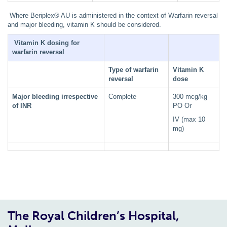
Where Beriplex® AU is administered in the context of Warfarin reversal
and major bleeding, vitamin K should be considered.
Vitamin K dosing for
warfarin reversal
Type of warfarin
Vitamin K
reversal
dose
Major bleeding irrespective
Complete
300 mcg/kg
of INR
PO Or
IV (max 10
mg)
The Royal Children’s Hospital,