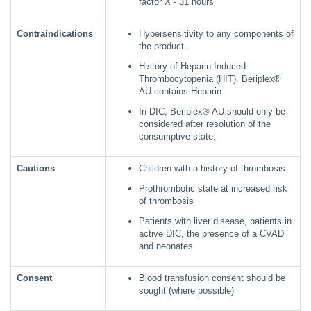
factor X - 31 hours
Contraindications
Hypersensitivity to any components of
the product.
History of Heparin Induced
Thrombocytopenia (HIT). Beriplex®
AU contains Heparin.
In DIC, Beriplex® AU should only be
considered after resolution of the
consumptive state.
Cautions
Children with a history of thrombosis
Prothrombotic state at increased risk
of thrombosis
Patients with liver disease, patients in
active DIC, the presence of a CVAD
and neonates
Consent
Blood transfusion consent should be
sought (where possible)