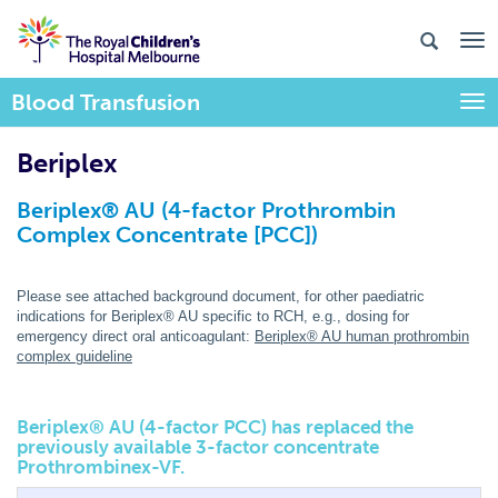
Blood Transfusion
Togg
Beriplex
Beriplex® AU (4-factor Prothrombin
Complex Concentrate [PCC])
Please see attached background document, for other paediatric
indications for Beriplex® AU specific to RCH, e.g., dosing for
emergency direct oral anticoagulant:
Beriplex® AU human prothrombin
complex guideline
Beriplex
®
AU (4-factor PCC) has replaced the
previously available 3-factor concentrate
Prothrombinex-VF.