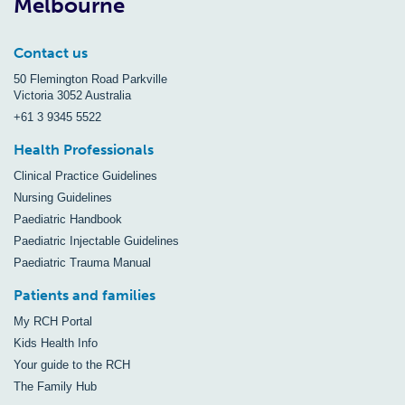
Melbourne
Contact us
50 Flemington Road Parkville
Victoria 3052 Australia
+61 3 9345 5522
Health Professionals
Clinical Practice Guidelines
Nursing Guidelines
Paediatric Handbook
Paediatric Injectable Guidelines
Paediatric Trauma Manual
Patients and families
My RCH Portal
Kids Health Info
Your guide to the RCH
The Family Hub