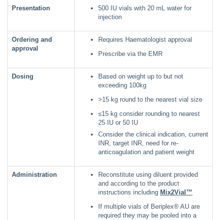
Presentation
500 IU vials with 20 mL water for
injection
Ordering and
Requires Haematologist approval
approval
Prescribe via the EMR
Dosing
Based on weight up to but not
exceeding 100kg
>15 kg round to the nearest vial size
≤15 kg consider rounding to nearest
25 IU or 50 IU
Consider the clinical indication, current
INR, target INR, need for re-
anticoagulation and patient weight
Administration
Reconstitute using diluent provided
and according to the product
instructions including
Mix2Vial™
If multiple vials of Beriplex® AU are
required they may be pooled into a