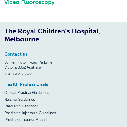
Video Fluoroscopy
The Royal Children’s Hospital,
Melbourne
Contact us
50 Flemington Road Parkville
Victoria 3052 Australia
+61 3 9345 5522
Health Professionals
Clinical Practice Guidelines
Nursing Guidelines
Paediatric Handbook
Paediatric Injectable Guidelines
Paediatric Trauma Manual