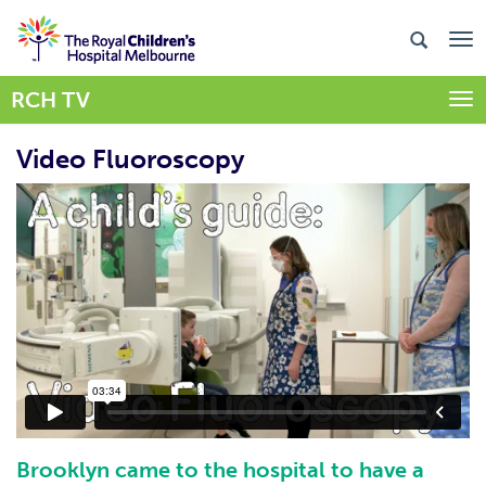
RCH TV
Togg
Video Fluoroscopy
Brooklyn came to the hospital to have a