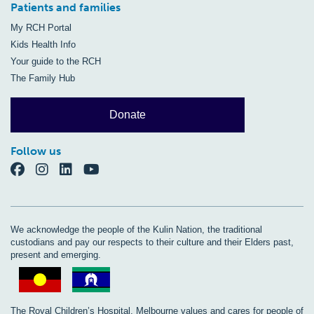
Patients and families
My RCH Portal
Kids Health Info
Your guide to the RCH
The Family Hub
Donate
Follow us
We acknowledge the people of the Kulin Nation, the traditional
custodians and pay our respects to their culture and their Elders past,
present and emerging.
The Royal Children’s Hospital, Melbourne values and cares for people of