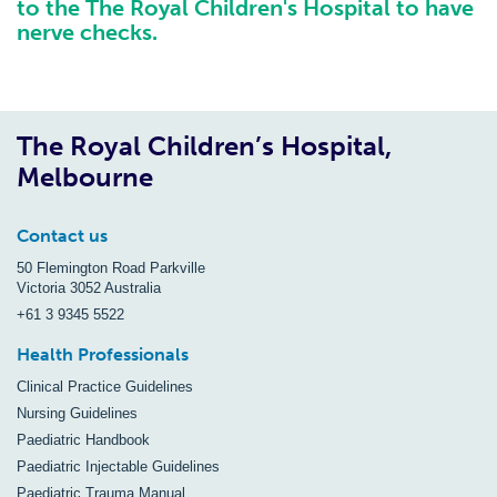
to the The Royal Children's Hospital to have
nerve checks.
The Royal Children’s Hospital,
Melbourne
Contact us
50 Flemington Road Parkville
Victoria 3052 Australia
+61 3 9345 5522
Health Professionals
Clinical Practice Guidelines
Nursing Guidelines
Paediatric Handbook
Paediatric Injectable Guidelines
Paediatric Trauma Manual