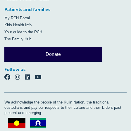
Patients and families
My RCH Portal
Kids Health Info
Your guide to the RCH
The Family Hub
Donate
Follow us
We acknowledge the people of the Kulin Nation, the traditional
custodians and pay our respects to their culture and their Elders past,
present and emerging.